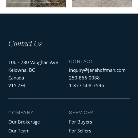
Contact Us
CONTACT
100 - 730 Vaughan Ave
Kelowna, BC
inquiry@janehoffman.com
Canada
250-866-0088
V1Y 7E4
1-877-508-7596
COMPANY
SERVICES
Our Brokerage
For Buyers
Our Team
For Sellers