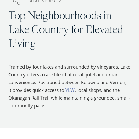
NEXT STORY
Top Neighbourhoods in
Lake Country for Elevated
Living
Framed by four lakes and surrounded by vineyards, Lake
Country offers a rare blend of rural quiet and urban
convenience. Positioned between Kelowna and Vernon,
it provides quick access to
YLW
, local shops, and the
Okanagan Rail Trail while maintaining a grounded, small-
community pace.