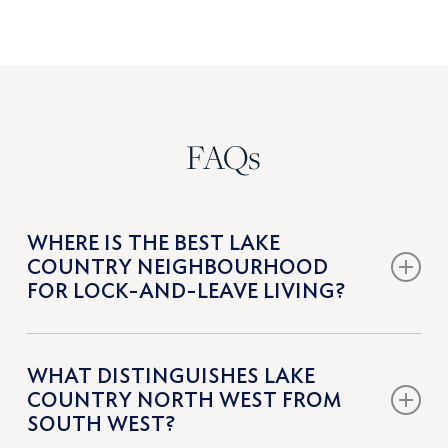
FAQs
WHERE IS THE BEST LAKE
COUNTRY NEIGHBOURHOOD
FOR LOCK-AND-LEAVE LIVING?
Lakestone is the leading lock-and-leave option in Lake
WHAT DISTINGUISHES LAKE
Country. Its architecturally controlled homes, modern
COUNTRY NORTH WEST FROM
townhomes, and private amenities such as pools, fitness
SOUTH WEST?
facilities, and tennis courts make it well suited to low-