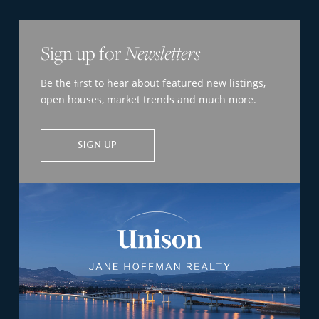
Sign up for
Newsletters
Be the ﬁrst to hear about featured new listings,
open houses, market trends and much more.
SIGN UP