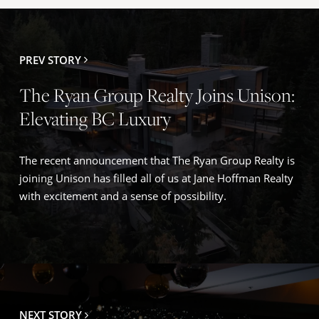
Winfield), Okanagan Centre, and Oyama offer family-
focused amenities, established communities, and
convenient access to Kelowna and Vernon.
PREV STORY
The Ryan Group Realty Joins Unison:
Elevating BC Luxury
The recent announcement that The Ryan Group Realty is
joining Unison has filled all of us at Jane Hoffman Realty
with excitement and a sense of possibility.
NEXT STORY