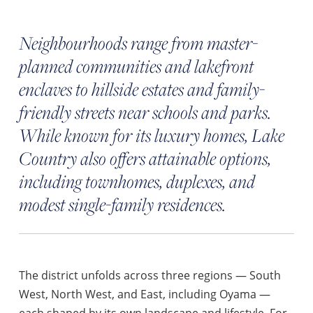
Neighbourhoods range from master-
planned communities and lakefront
enclaves to hillside estates and family-
friendly streets near schools and parks.
While known for its luxury homes, Lake
Country also offers attainable options,
including townhomes, duplexes, and
modest single-family residences.
The district unfolds across three regions — South
West, North West, and East, including Oyama —
each shaped by its own landscape and lifestyle. For