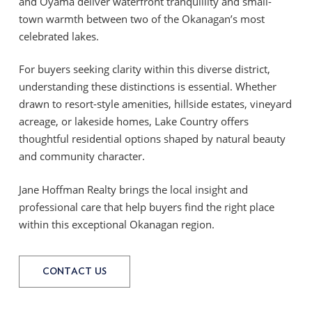
and Oyama deliver waterfront tranquillity and small-
town warmth between two of the Okanagan’s most
celebrated lakes.
For buyers seeking clarity within this diverse district,
understanding these distinctions is essential. Whether
drawn to resort-style amenities, hillside estates, vineyard
acreage, or lakeside homes, Lake Country offers
thoughtful residential options shaped by natural beauty
and community character.
Jane Hoffman Realty brings the local insight and
professional care that help buyers find the right place
within this exceptional Okanagan region.
CONTACT US