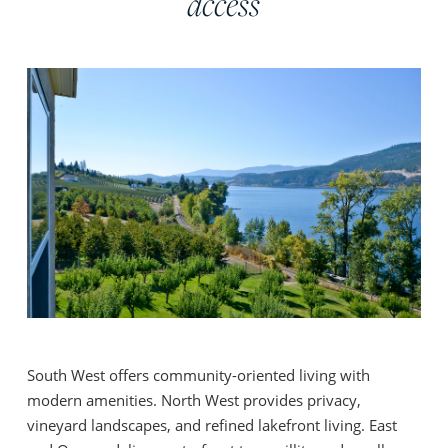
access
South West offers community-oriented living with
modern amenities. North West provides privacy,
vineyard landscapes, and refined lakefront living. East