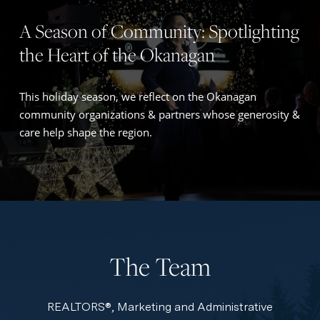
A Season of Community: Spotlighting
the Heart of the Okanagan
This holiday season, we reflect on the Okanagan
community organizations & partners whose generosity &
care help shape the region.
The Team
REALTORS®, Marketing and Administrative