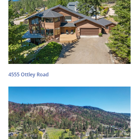
4555 Ottley Road