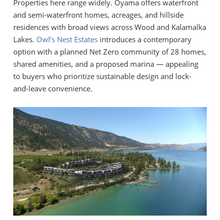
Properties here range widely. Oyama offers waterfront
and semi-waterfront homes, acreages, and hillside
residences with broad views across Wood and Kalamalka
Lakes.
Owl’s Nest Estates
introduces a contemporary
option with a planned Net Zero community of 28 homes,
shared amenities, and a proposed marina — appealing
to buyers who prioritize sustainable design and lock-
and-leave convenience.