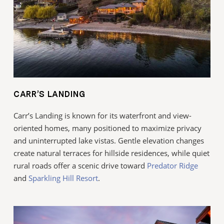
CARR’S LANDING
Carr’s Landing is known for its waterfront and view-
oriented homes, many positioned to maximize privacy
and uninterrupted lake vistas. Gentle elevation changes
create natural terraces for hillside residences, while quiet
rural roads offer a scenic drive toward
Predator Ridge
and
Sparkling Hill Resort
.