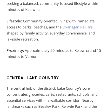
seeking a balanced, community-focused lifestyle within
minutes of Kelowna.
Lifestyle:
Community-oriented living with immediate
access to parks, beaches, and the
Okanagan Rail Trail
,
shaped by family activity, everyday convenience, and
lakeside recreation.
Proximity:
Approximately 20 minutes to Kelowna and 15
minutes to Vernon.
CENTRAL LAKE COUNTRY
The central hub of the district, Lake Country’s core,
concentrates groceries, cafés, restaurants, schools, and
essential services within a walkable corridor. Nearby
landmarks such as Beasley Park, Reiswig Park, and the