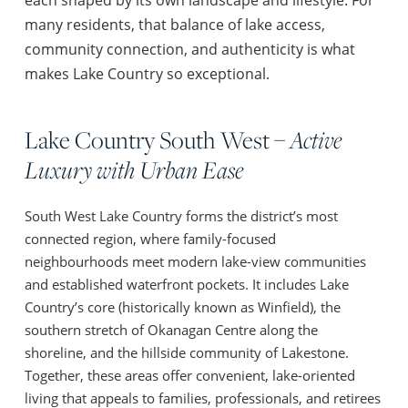
many residents, that balance of lake access,
community connection, and authenticity is what
makes Lake Country so exceptional.
Lake Country South West –
Active
Luxury with Urban Ease
South West Lake Country forms the district’s most
connected region, where family-focused
neighbourhoods meet modern lake-view communities
and established waterfront pockets. It includes Lake
Country’s core (historically known as Winfield), the
southern stretch of Okanagan Centre along the
shoreline, and the hillside community of Lakestone.
Together, these areas offer convenient, lake-oriented
living that appeals to families, professionals, and retirees