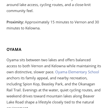
around lake access, cycling routes, and a close-knit
community feel.
Proximity:
Approximately 15 minutes to Vernon and 30
minutes to Kelowna.
OYAMA
Oyama sits between two lakes and offers balanced
access to both Vernon and Kelowna while maintaining its
own distinctive, slower pace.
Oyama Elementary School
anchors its family appeal, and nearby recreation,
including Spion Kop, Beasley Park, and the Okanagan
Rail Trail. Evenings at the water, quiet cycling routes, and
weekend drives toward mountain lakes along Beaver
Lake Road shape a lifestyle closely tied to the natural