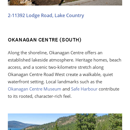
2-11392 Lodge Road, Lake Country
OKANAGAN CENTRE (SOUTH)
Along the shoreline, Okanagan Centre offers an
established lakeside atmosphere. Heritage homes, beach
access, and a scenic two-kilometre stretch along
Okanagan Centre Road West create a walkable, quiet
waterfront setting. Local landmarks such as the
Okanagan Centre Museum
and
Safe Harbour
contribute
to its rooted, character-rich feel.