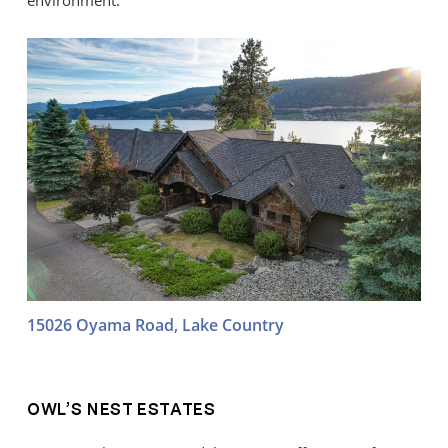
environment.
15026 Oyama Road, Lake Country
OWL’S NEST ESTATES