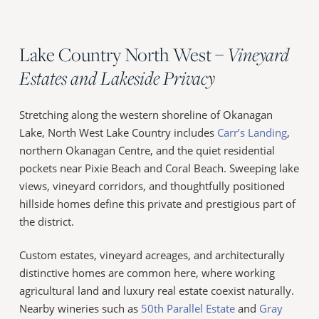
Lake Country North West –
Vineyard
Estates and Lakeside Privacy
Stretching along the western shoreline of Okanagan
Lake, North West Lake Country includes
Carr’s Landing
,
northern Okanagan Centre, and the quiet residential
pockets near Pixie Beach and Coral Beach. Sweeping lake
views, vineyard corridors, and thoughtfully positioned
hillside homes define this private and prestigious part of
the district.
Custom estates, vineyard acreages, and architecturally
distinctive homes are common here, where working
agricultural land and luxury real estate coexist naturally.
Nearby wineries such as
50th Parallel Estate
and
Gray