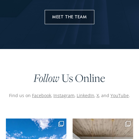
MEET THE TEAM
Us Online
Follow
Find us on
Facebook
,
Instagram
,
LinkedIn
,
X
, and
YouTube
.