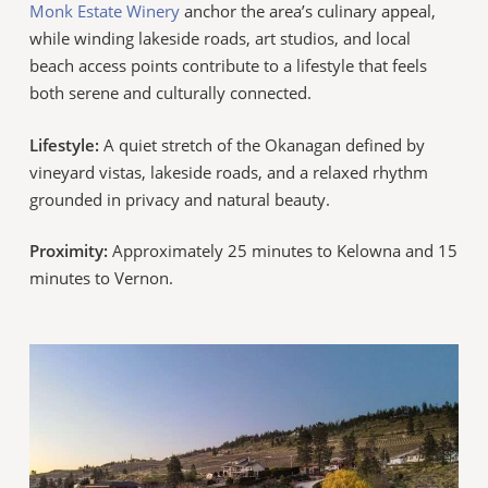
Monk Estate Winery
anchor the area’s culinary appeal,
while winding lakeside roads, art studios, and local
beach access points contribute to a lifestyle that feels
both serene and culturally connected.
Lifestyle:
A quiet stretch of the Okanagan defined by
vineyard vistas, lakeside roads, and a relaxed rhythm
grounded in privacy and natural beauty.
Proximity:
Approximately 25 minutes to Kelowna and 15
minutes to Vernon.