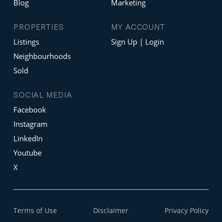
Blog
Marketing
PROPERTIES
MY ACCOUNT
Listings
Sign Up | Login
Neighbourhoods
Sold
SOCIAL MEDIA
Facebook
Instagram
LinkedIn
Youtube
X
Terms of Use
Disclaimer
Privacy Policy