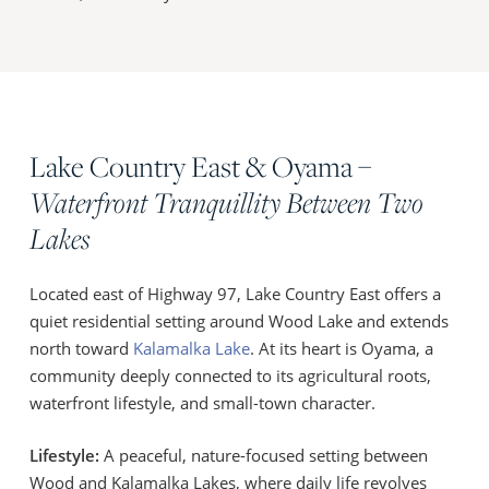
Lake Country East & Oyama –
Waterfront Tranquillity Between Two
Lakes
Located east of Highway 97, Lake Country East offers a
quiet residential setting around Wood Lake and extends
north toward
Kalamalka Lake
. At its heart is Oyama, a
community deeply connected to its agricultural roots,
waterfront lifestyle, and small-town character.
Lifestyle:
A peaceful, nature-focused setting between
Wood and Kalamalka Lakes, where daily life revolves