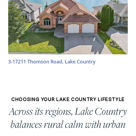
3-17211 Thomson Road, Lake Country
CHOOSING YOUR LAKE COUNTRY LIFESTYLE
Across its regions, Lake Country
balances rural calm with urban