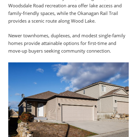
Woodsdale Road recreation area offer lake access and
family-friendly spaces, while the Okanagan Rail Trail
provides a scenic route along Wood Lake.
Newer townhomes, duplexes, and modest single-family
homes provide attainable options for first-time and
move-up buyers seeking community connection.