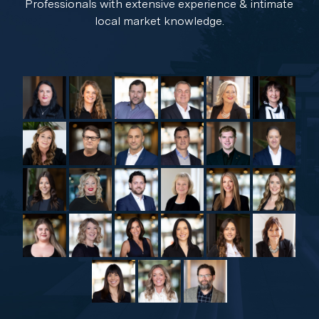
Professionals with extensive experience & intimate
local market knowledge.