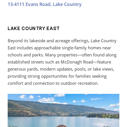
13-4111 Evans Road, Lake Country
LAKE COUNTRY EAST
Beyond its lakeside and acreage offerings, Lake Country
East includes approachable single-family homes near
schools and parks. Many properties—often found along
established streets such as McDonagh Road—feature
generous yards, modern updates, pools, or lake views,
providing strong opportunities for families seeking
comfort and connection to outdoor recreation.