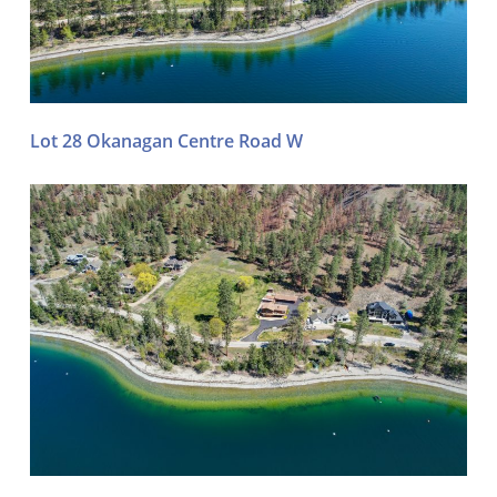
Lot 28 Okanagan Centre Road W