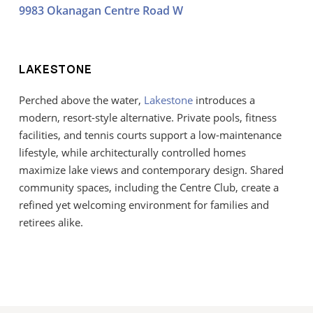
9983 Okanagan Centre Road W
LAKESTONE
Perched above the water,
Lakestone
introduces a
modern, resort-style alternative. Private pools, fitness
facilities, and tennis courts support a low-maintenance
lifestyle, while architecturally controlled homes
maximize lake views and contemporary design. Shared
community spaces, including the Centre Club, create a
refined yet welcoming environment for families and
retirees alike.