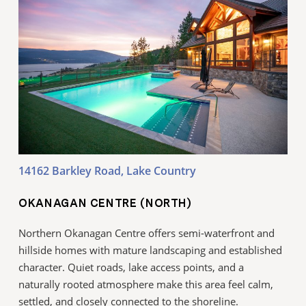
14162 Barkley Road, Lake Country
OKANAGAN CENTRE (NORTH)
Northern Okanagan Centre offers semi-waterfront and
hillside homes with mature landscaping and established
character. Quiet roads, lake access points, and a
naturally rooted atmosphere make this area feel calm,
settled, and closely connected to the shoreline.