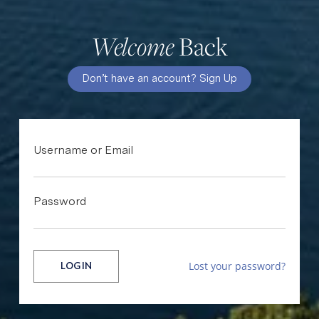
Back
Welcome
Don’t have an account? Sign Up
Username or Email
Password
Lost your password?