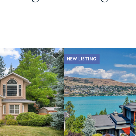
NEW LISTING