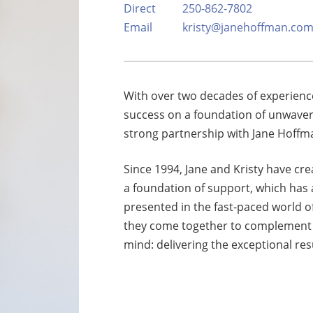
Direct
250-862-7802
xury Homes
Email
kristy@janehoffman.co
With over two decades of experience
success on a foundation of unwaveri
strong partnership with Jane Hoffma
Since 1994, Jane and Kristy have cre
a foundation of support, which has
presented in the fast-paced world of r
they come together to complement e
mind: delivering the exceptional resu