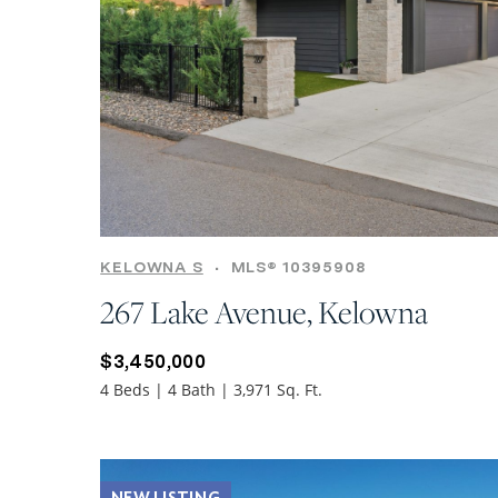
KELOWNA S
•
MLS® 10395908
267 Lake Avenue, Kelowna
$3,450,000
4 Beds | 4 Bath | 3,971 Sq. Ft.
NEW LISTING