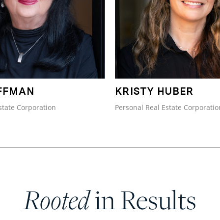
FFMAN
KRISTY HUBER
state Corporation
Personal Real Estate Corporatio
Rooted
in Results