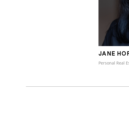
JANE HO
Personal Real E