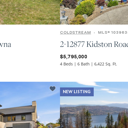
COLDSTREAM
•
MLS® 103963
owna
2-12877 Kidston Roa
$5,795,000
4 Beds | 6 Bath | 6,422 Sq. Ft.
NEW LISTING