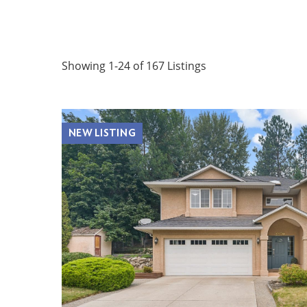
Showing 1-24 of 167 Listings
NEW LISTING