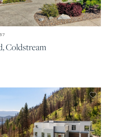
57
d, Coldstream