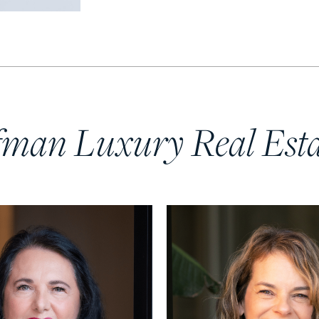
fman Luxury Real Est