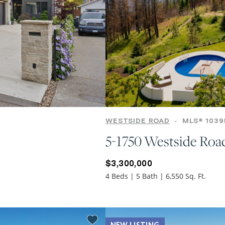
WESTSIDE ROAD
•
MLS® 1039
5-1750 Westside Roa
$3,300,000
4 Beds | 5 Bath | 6,550 Sq. Ft.
NEW LISTING