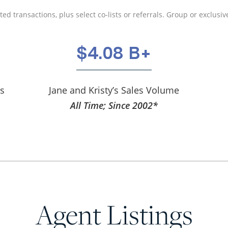
ed transactions, plus select co-lists or referrals. Group or exclusive
$4.08 B+
ns
Jane and Kristy’s Sales Volume
All Time; Since 2002*
Agent Listings