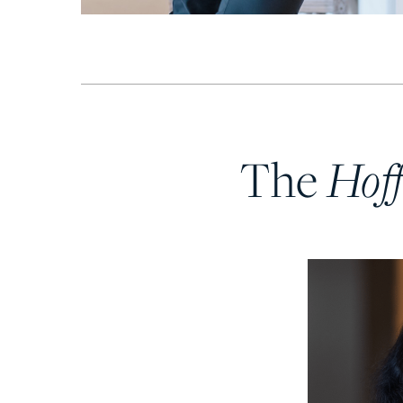
Hof
The