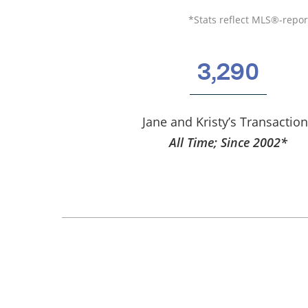
*Stats reflect MLS®-report
3,290
Jane and Kristy’s Transactio
All Time; Since 2002*