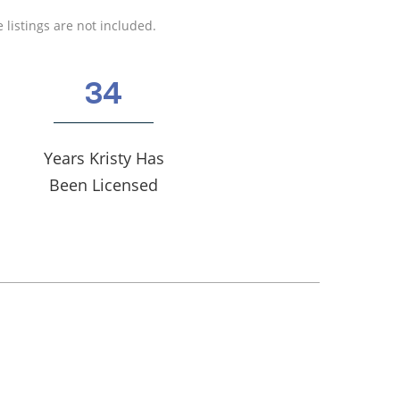
 listings are not included.
34
Years Kristy Has
Been Licensed