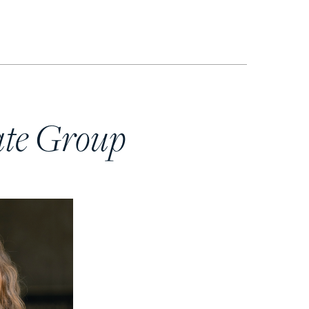
ate Group