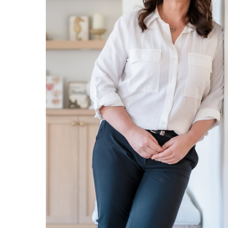
Ultra Lu