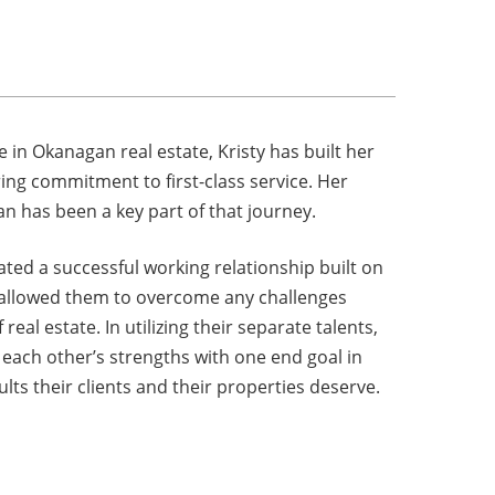
m
 in Okanagan real estate, Kristy has built her
ng commitment to first-class service. Her
n has been a key part of that journey.
ated a successful working relationship built on
 allowed them to overcome any challenges
eal estate. In utilizing their separate talents,
ach other’s strengths with one end goal in
lts their clients and their properties deserve.