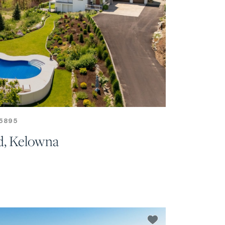
5895
d, Kelowna