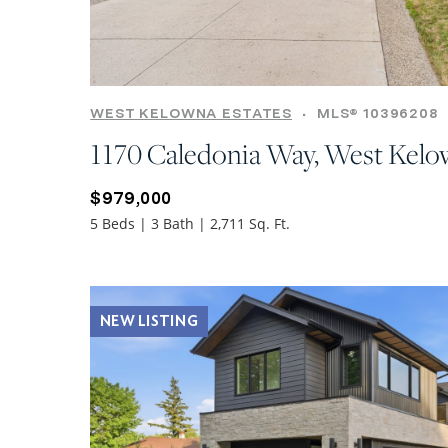
WEST KELOWNA ESTATES
•
MLS® 10396208
1170 Caledonia Way, West Kel
$979,000
5 Beds | 3 Bath | 2,711 Sq. Ft.
NEW LISTING