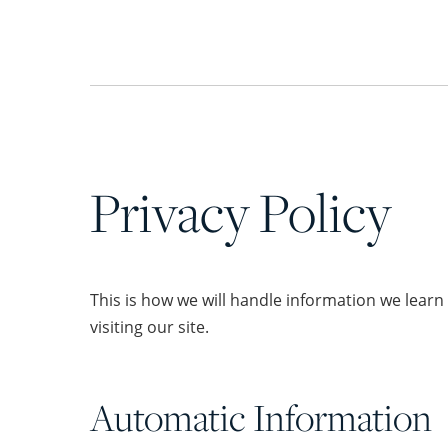
Privacy Policy
This is how we will handle information we lear
visiting our site.
Automatic Information