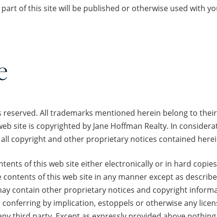
part of this site will be published or otherwise used with yo
e
s reserved. All trademarks mentioned herein belong to their
web site is copyrighted by Jane Hoffman Realty. In considera
all copyright and other proprietary notices contained herei
nts of this web site either electronically or in hard copies
e contents of this web site in any manner except as describe
 contain other proprietary notices and copyright informat
conferring by implication, estoppels or otherwise any lice
any third party. Except as expressly provided above nothing