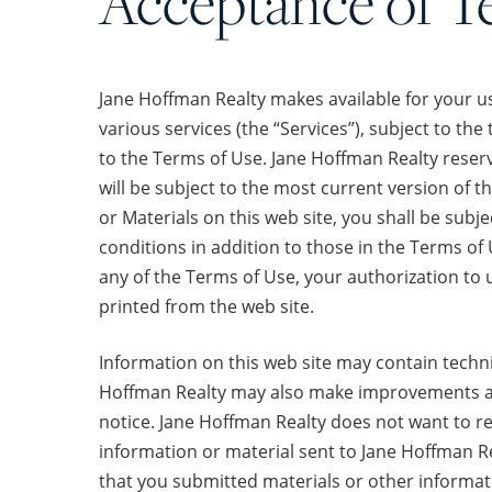
Acceptance of T
Jane Hoffman Realty makes available for your us
various services (the “Services”), subject to th
to the Terms of Use. Jane Hoffman Realty reserv
will be subject to the most current version of t
or Materials on this web site, you shall be subj
conditions in addition to those in the Terms of 
any of the Terms of Use, your authorization to
printed from the web site.
Information on this web site may contain techn
Hoffman Realty may also make improvements and
notice. Jane Hoffman Realty does not want to re
information or material sent to Jane Hoffman Re
that you submitted materials or other informati