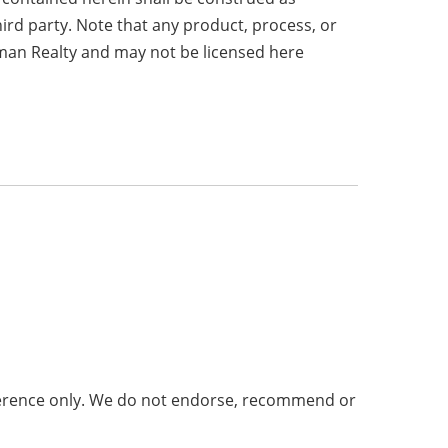
hird party. Note that any product, process, or
fman Realty and may not be licensed here
eference only. We do not endorse, recommend or