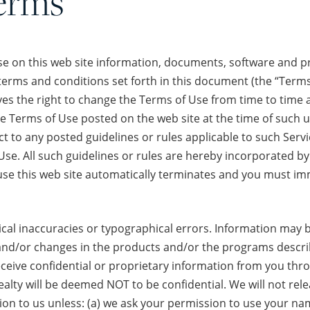
erms
e on this web site information, documents, software and pro
e terms and conditions set forth in this document (the “Terms
es the right to change the Terms of Use from time to time at 
he Terms of Use posted on the web site at the time of such u
ect to any posted guidelines or rules applicable to such Ser
Use. All such guidelines or rules are hereby incorporated by
 use this web site automatically terminates and you must i
ical inaccuracies or typographical errors. Information may 
/or changes in the products and/or the programs describe
ceive confidential or proprietary information from you thro
alty will be deemed NOT to be confidential. We will not rel
on to us unless: (a) we ask your permission to use your name;