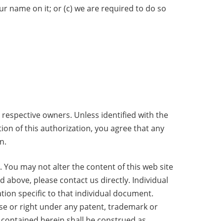
ur name on it; or (c) we are required to do so
 respective owners. Unless identified with the
tion of this authorization, you agree that any
n.
. You may not alter the content of this web site
d above, please contact us directly. Individual
ion specific to that individual document.
nse or right under any patent, trademark or
 contained herein shall be construed as