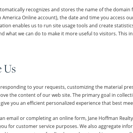
tomatically recognizes and stores the name of the domain f
 America Online account), the date and time you access our 
on enables us to run site usage tools and create statistics 
d what we can do to make it more useful to visitors. This in
e Us
 responding to your requests, customizing the material pres
ve the content of our web site. The primary goal in collect
give you an efficient personalized experience that best me
s an email or completing an online form, Jane Hoffman Real
 you for customer service purposes. We also aggregate inf