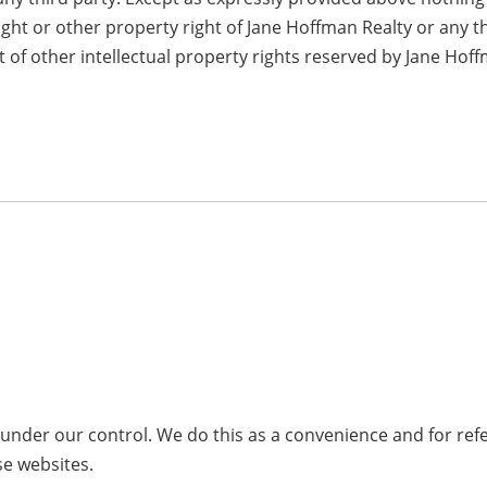
ight or other property right of Jane Hoffman Realty or any t
 of other intellectual property rights reserved by Jane Hof
t under our control. We do this as a convenience and for r
se websites.