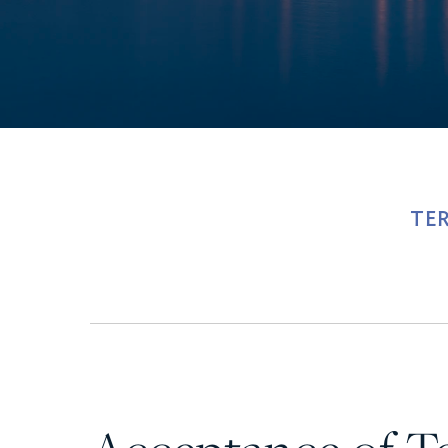
Ultra Lu
TE