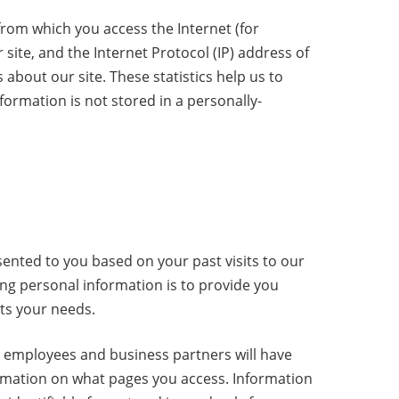
rom which you access the Internet (for
site, and the Internet Protocol (IP) address of
about our site. These statistics help us to
formation is not stored in a personally-
ented to you based on your past visits to our
ing personal information is to provide you
ets your needs.
ty employees and business partners will have
ormation on what pages you access. Information