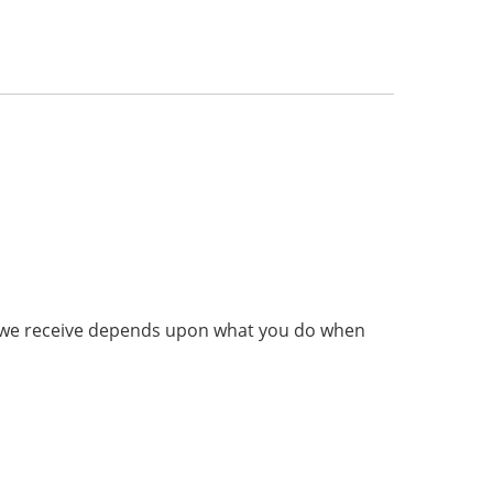
on we receive depends upon what you do when