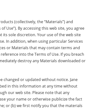
ducts (collectively, the “Materials”) and
 of Use”). By accessing this web site, you agree
its sole discretion. Your use of the web site
se. In addition, when using particular Services
vices or Materials that may contain terms and
 reference into the Terms of Use. If you breach
mmediately destroy any Materials downloaded or
be changed or updated without notice. Jane
d in this information at any time without
ugh our web site. Please note that any
ease your name or otherwise publicize the fact
 or (b) we first notify you that the materials