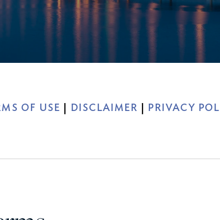
xury Homes
RMS OF USE
|
DISCLAIMER
|
PRIVACY POL