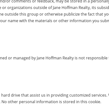
nd/or comments or feedback, may be stored in a personally-
or organizations outside of Jane Hoffman Realty, its subsidi
e outside this group or otherwise publicize the fact that y
your name with the materials or other information you submitt
owned or managed by Jane Hoffman Realty is not responsible f
r hard drive that assist us in providing customized services.
 No other personal information is stored in this cookie.