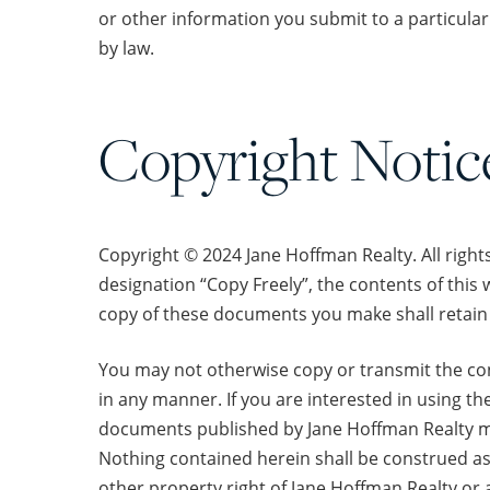
or other information you submit to a particular 
by law.
Copyright Notic
Copyright © 2024 Jane Hoffman Realty. All right
designation “Copy Freely”, the contents of this 
copy of these documents you make shall retain 
You may not otherwise copy or transmit the conte
in any manner. If you are interested in using th
documents published by Jane Hoffman Realty may
Nothing contained herein shall be construed as 
other property right of Jane Hoffman Realty or 