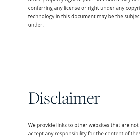
conferring any license or right under any copyr
technology in this document may be the subject
under.
Disclaimer
We provide links to other websites that are no
accept any responsibility for the content of the