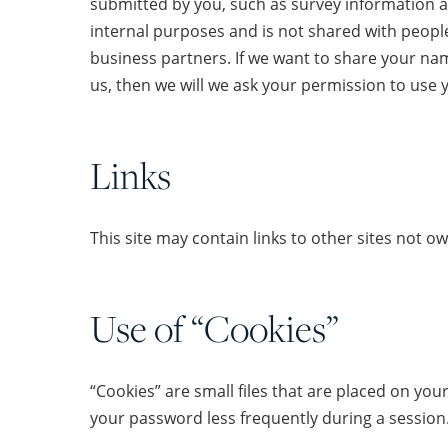
submitted by you, such as survey information a
internal purposes and is not shared with people 
business partners. If we want to share your nam
us, then we will we ask your permission to use 
Links
This site may contain links to other sites not 
Use of “Cookies”
“Cookies” are small files that are placed on you
your password less frequently during a session.