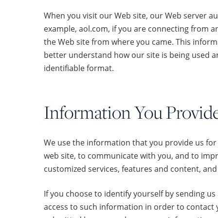
When you visit our Web site, our Web server au
example, aol.com, if you are connecting from an
the Web site from where you came. This informati
better understand how our site is being used an
identifiable format.
Information You Provid
We use the information that you provide us for
web site, to communicate with you, and to impro
customized services, features and content, and 
If you choose to identify yourself by sending u
access to such information in order to contact