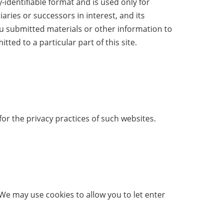
identifiable format and is used only for
aries or successors in interest, and its
ou submitted materials or other information to
ed to a particular part of this site.
or the privacy practices of such websites.
 We may use cookies to allow you to let enter