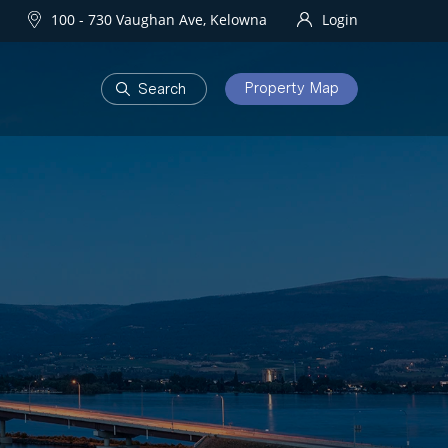
100 - 730 Vaughan Ave, Kelowna
Login
Property Map
DEVELOPMENTS
Homes
One Water Street
owna Homes
try Homes
OURHOODS
SOLD
bourhoods
Sold Properties