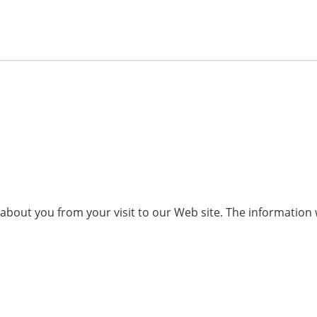
n about you from your visit to our Web site. The informati