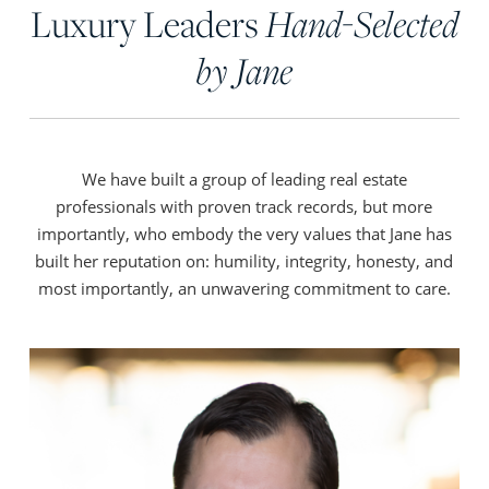
Luxury Leaders
Hand-Selected
by Jane
We have built a group of leading real estate
professionals with proven track records, but more
importantly, who embody the very values that Jane has
built her reputation on: humility, integrity, honesty, and
most importantly, an unwavering commitment to care.