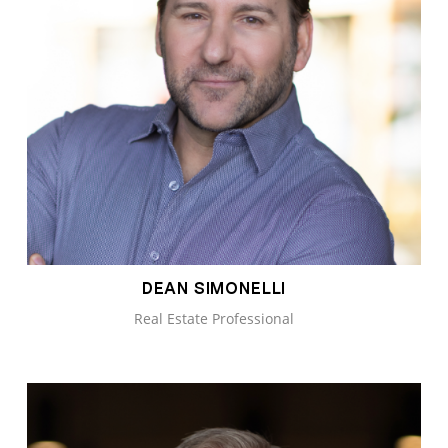
DEAN SIMONELLI
Real Estate Professional