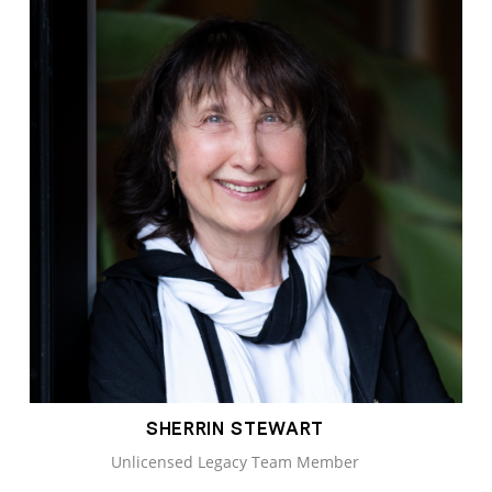
SHERRIN STEWART
Unlicensed Legacy Team Member