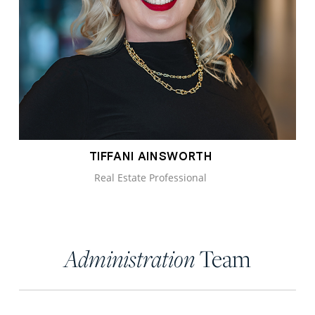
TIFFANI AINSWORTH
Real Estate Professional
Team
Administration