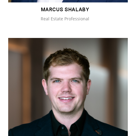
MARCUS SHALABY
Real Estate Professional