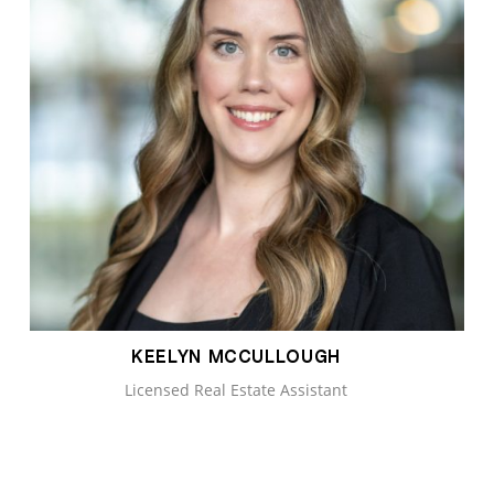
KEELYN MCCULLOUGH
Licensed Real Estate Assistant