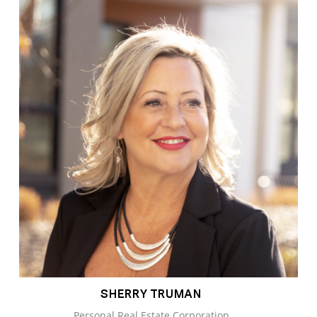
SHERRY TRUMAN
Personal Real Estate Corporation