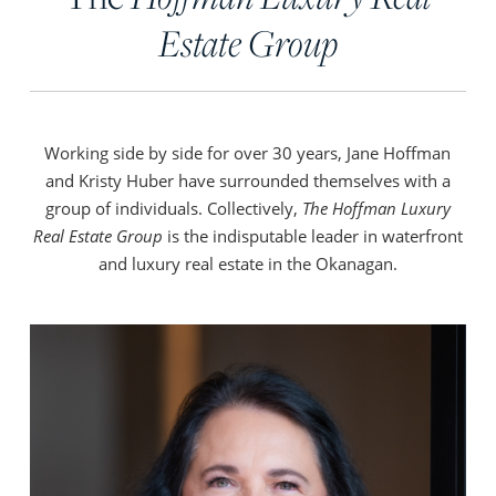
Estate Group
Working side by side for over 30 years, Jane Hoffman
and Kristy Huber have surrounded themselves with a
group of individuals. Collectively,
The Hoffman Luxury
Real Estate Group
is the indisputable leader in waterfront
and luxury real estate in the Okanagan.