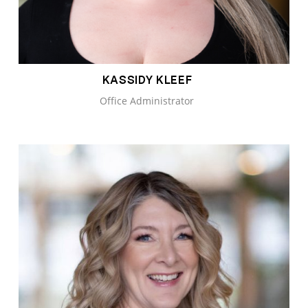
KASSIDY KLEEF
Office Administrator