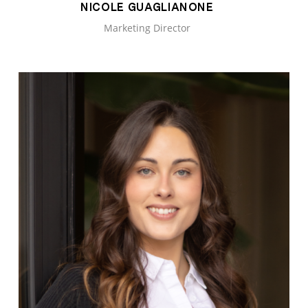
NICOLE GUAGLIANONE
Marketing Director