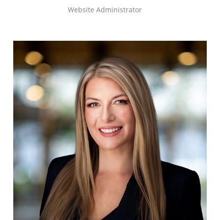
Website Administrator