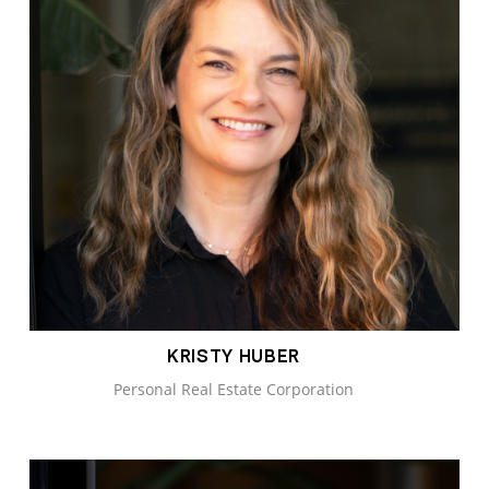
KRISTY HUBER
Personal Real Estate Corporation