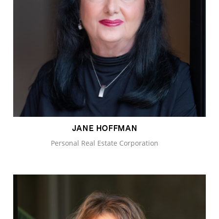
JANE HOFFMAN
Personal Real Estate Corporation