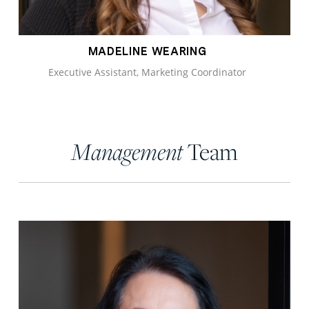
MADELINE WEARING
Executive Assistant, Marketing Coordinator
Team
Management