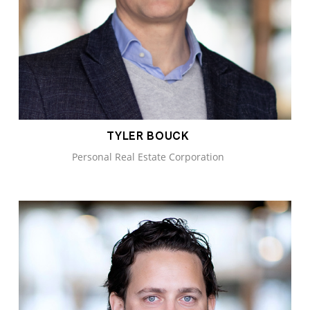
TYLER BOUCK
Personal Real Estate Corporation