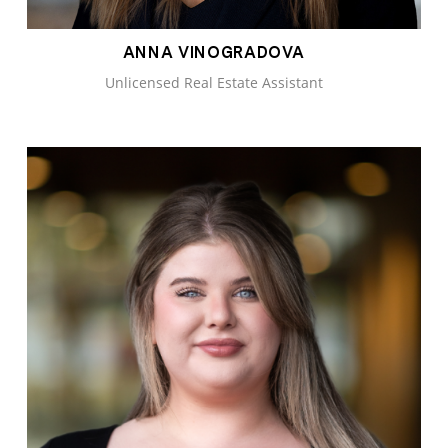
ANNA VINOGRADOVA
Unlicensed Real Estate Assistant