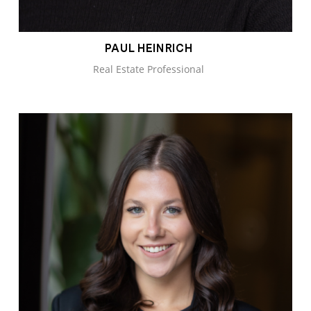
PAUL HEINRICH
Real Estate Professional