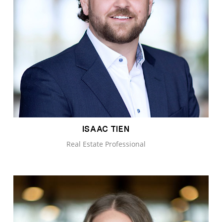
ISAAC TIEN
Real Estate Professional