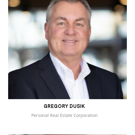
GREGORY DUSIK
Personal Real Estate Corporation