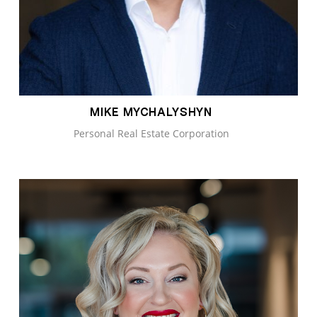
MIKE MYCHALYSHYN
Personal Real Estate Corporation