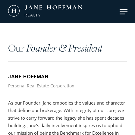
Skip
Men
to
main
Close
content
Menu
Our
Founder & President
JANE HOFFMAN
Personal Real Estate Corporation
As our Founder, Jane embodies the values and character
that define our brokerage. With integrity at our core, we
strive to carry forward the legacy she has spent decades
building. Jane’s daily involvement inspires us to uphold
our mission of being the Benchmark for Excellence in