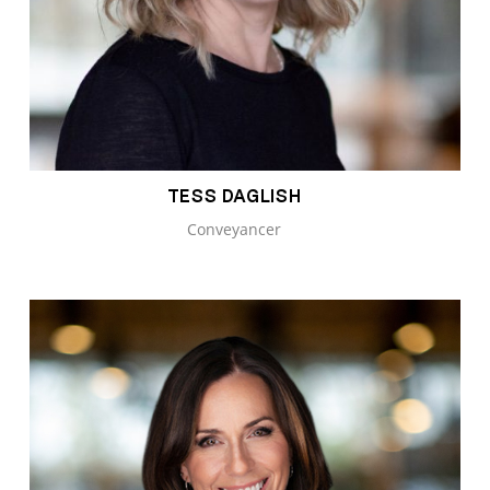
TESS DAGLISH
Conveyancer