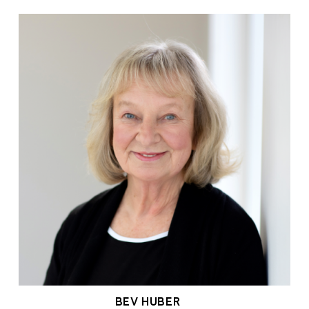
BEV HUBER