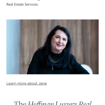
Real Estate Services.
Learn more about Jane
The
Hoffman Luxury Real