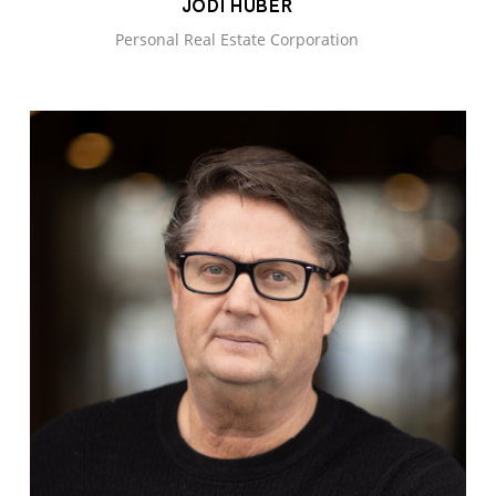
JODI HUBER
Personal Real Estate Corporation