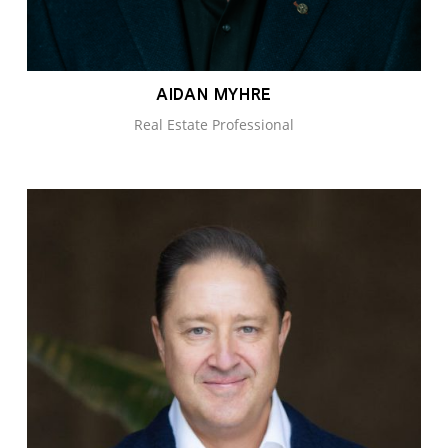
AIDAN MYHRE
Real Estate Professional