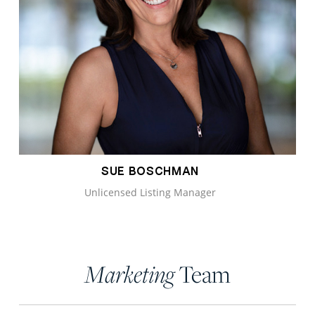
SUE BOSCHMAN
Unlicensed Listing Manager
Team
Marketing