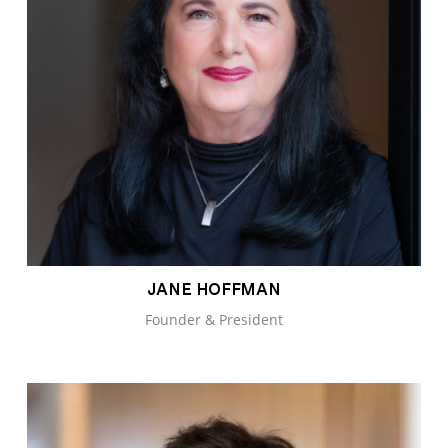
JANE HOFFMAN
Founder & President