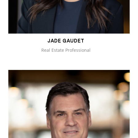
JADE GAUDET
Real Estate Professional