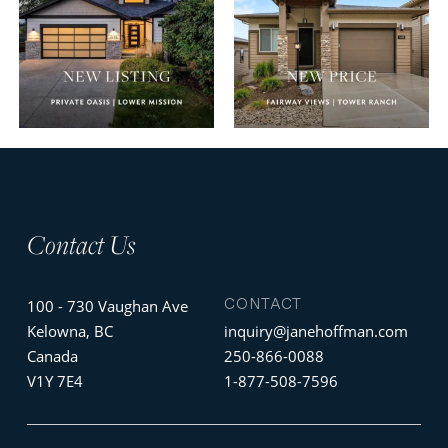
Contact Us
CONTACT
100 - 730 Vaughan Ave
Kelowna, BC
inquiry@janehoffman.com
Canada
250-866-0088
V1Y 7E4
1-877-508-7596