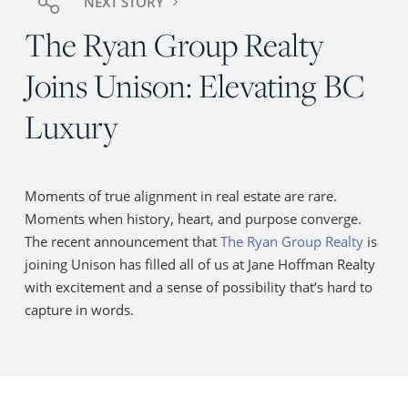
NEXT STORY
The Ryan Group Realty
Joins Unison: Elevating BC
Luxury
Moments of true alignment in real estate are rare.
Moments when history, heart, and purpose converge.
The recent announcement that
The Ryan Group Realty
is
joining Unison has filled all of us at Jane Hoffman Realty
with excitement and a sense of possibility that’s hard to
capture in words.