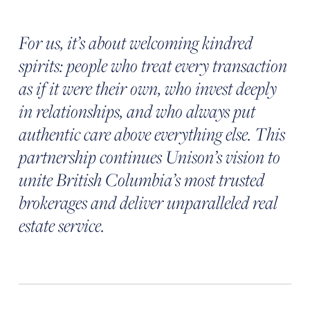
For us, it’s about welcoming kindred
spirits: people who treat every transaction
as if it were their own, who invest deeply
in relationships, and who always put
authentic care above everything else. This
partnership continues Unison’s vision to
unite British Columbia’s most trusted
brokerages and deliver unparalleled real
estate service.