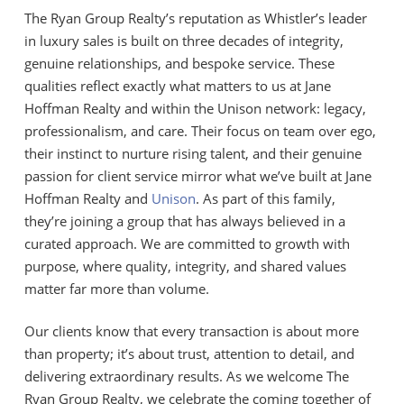
The Ryan Group Realty’s reputation as Whistler’s leader
in luxury sales is built on three decades of integrity,
genuine relationships, and bespoke service. These
qualities reflect exactly what matters to us at Jane
Hoffman Realty and within the Unison network: legacy,
professionalism, and care. Their focus on team over ego,
their instinct to nurture rising talent, and their genuine
passion for client service mirror what we’ve built at Jane
Hoffman Realty and
Unison
. As part of this family,
they’re joining a group that has always believed in a
curated approach. We are committed to growth with
purpose, where quality, integrity, and shared values
matter far more than volume.
Our clients know that every transaction is about more
than property; it’s about trust, attention to detail, and
delivering extraordinary results. As we welcome The
Ryan Group Realty, we celebrate the coming together of