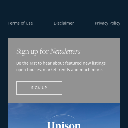
Terms of Use
Disclaimer
Privacy Policy
Sign up for
Newsletters
Be the ﬁrst to hear about featured new listings,
open houses, market trends and much more.
SIGN UP