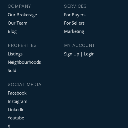
COMPANY
SERVICES
Our Brokerage
For Buyers
Our Team
For Sellers
Blog
Marketing
PROPERTIES
MY ACCOUNT
Listings
Sign Up | Login
Neighbourhoods
Sold
SOCIAL MEDIA
Facebook
Instagram
LinkedIn
Youtube
X