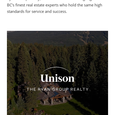
BC’s finest real estate experts who hold the same high
standards for service and success.