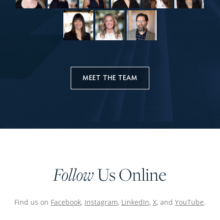
MEET THE TEAM
Follow
Us Online
Find us on
Facebook
,
Instagram
,
LinkedIn
,
X
, and
YouTube
.