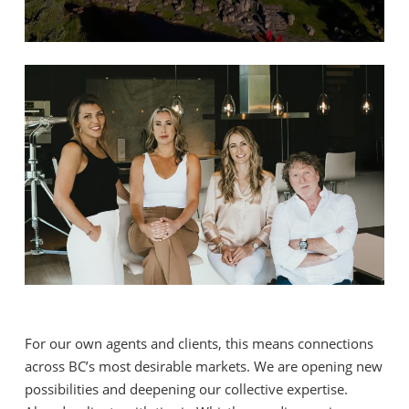
For our own agents and clients, this means connections
across BC’s most desirable markets. We are opening new
possibilities and deepening our collective expertise.