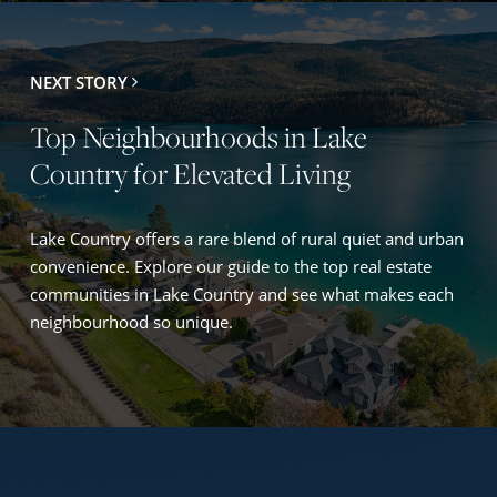
NEXT STORY
Top Neighbourhoods in Lake
Country for Elevated Living
Lake Country offers a rare blend of rural quiet and urban
convenience. Explore our guide to the top real estate
communities in Lake Country and see what makes each
neighbourhood so unique.