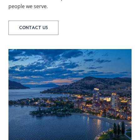
people we serve.
CONTACT US