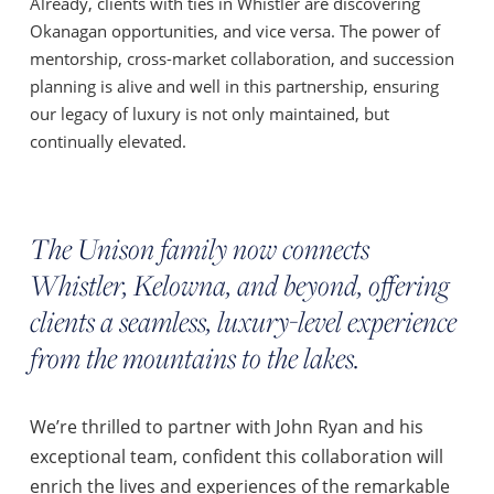
Already, clients with ties in Whistler are discovering
Okanagan opportunities, and vice versa. The power of
mentorship, cross-market collaboration, and succession
planning is alive and well in this partnership, ensuring
our legacy of luxury is not only maintained, but
continually elevated.
The Unison family now connects
Whistler, Kelowna, and beyond, offering
clients a seamless, luxury-level experience
from the mountains to the lakes.
We’re thrilled to partner with John Ryan and his
exceptional team, confident this collaboration will
enrich the lives and experiences of the remarkable