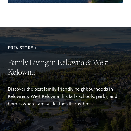
PREV STORY
Family Living in Kelowna & West
Kelowna
Discover the best family-friendly neighbourhoods in
Kelowna & West Kelowna this fall - schools, parks, and
homes where family life finds its rhythm.