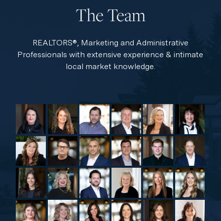
The Team
REALTORS®, Marketing and Administrative
Professionals with extensive experience & intimate
local market knowledge.