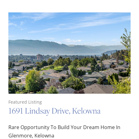
Featured Listing
1691 Lindsay Drive, Kelowna
Rare Opportunity To Build Your Dream Home In
Glenmore, Kelowna