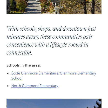
With schools, shops, and downtown just
minutes away, these communities pair
convenience with a lifestyle rooted in
connection.
Schools in the area:
École Glenmore Élémentaire/Glenmore Elementary
School
North Glenmore Elementary