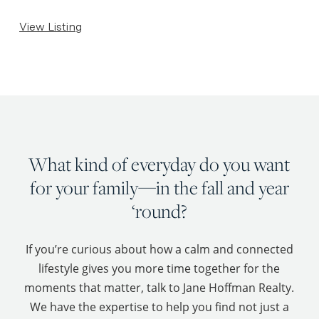
View Listing
What kind of everyday do you want
for your family—in the fall and year
‘round?
If you’re curious about how a calm and connected
lifestyle gives you more time together for the
moments that matter, talk to Jane Hoffman Realty.
We have the expertise to help you find not just a