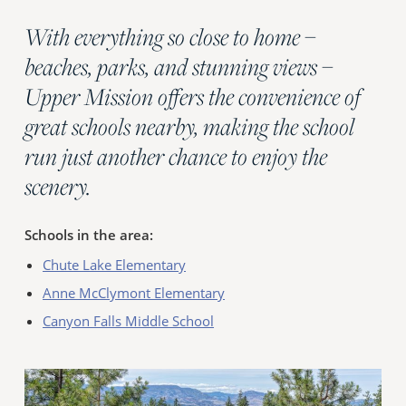
With everything so close to home –
beaches, parks, and stunning views –
Upper Mission offers the convenience of
great schools nearby, making the school
run just another chance to enjoy the
scenery.
Schools in the area:
Chute Lake Elementary
Anne McClymont Elementary
Canyon Falls Middle School