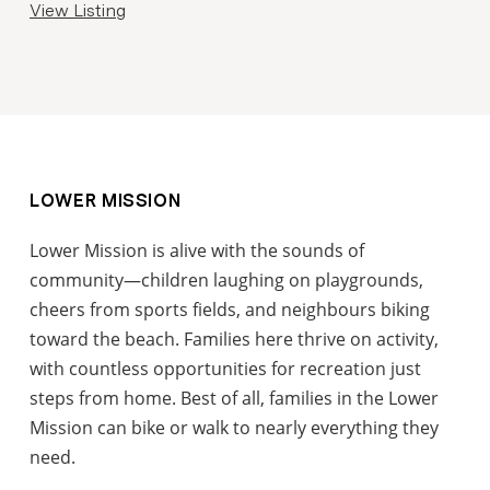
View Listing
LOWER MISSION
Lower Mission is alive with the sounds of
community—children laughing on playgrounds,
cheers from sports fields, and neighbours biking
toward the beach. Families here thrive on activity,
with countless opportunities for recreation just
steps from home. Best of all, families in the Lower
Mission can bike or walk to nearly everything they
need.