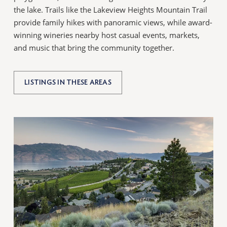
the lake. Trails like the Lakeview Heights Mountain Trail
provide family hikes with panoramic views, while award-
winning wineries nearby host casual events, markets,
and music that bring the community together.
LISTINGS IN THESE AREAS