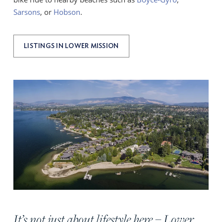
Sarsons
, or
Hobson
.
LISTINGS IN LOWER MISSION
It’s not just about lifestyle here – Lower