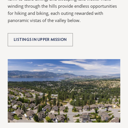
winding through the hills provide endless opportunities
for hiking and biking, each outing rewarded with
panoramic vistas of the valley below.
LISTINGS IN UPPER MISSION