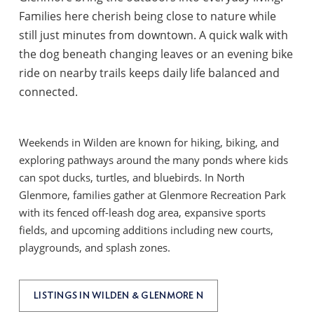
Families here cherish being close to nature while
still just minutes from downtown. A quick walk with
the dog beneath changing leaves or an evening bike
ride on nearby trails keeps daily life balanced and
connected.
Weekends in Wilden are known for hiking, biking, and
exploring pathways around the many ponds where kids
can spot ducks, turtles, and bluebirds. In North
Glenmore, families gather at Glenmore Recreation Park
with its fenced off-leash dog area, expansive sports
fields, and upcoming additions including new courts,
playgrounds, and splash zones.
LISTINGS IN WILDEN & GLENMORE N