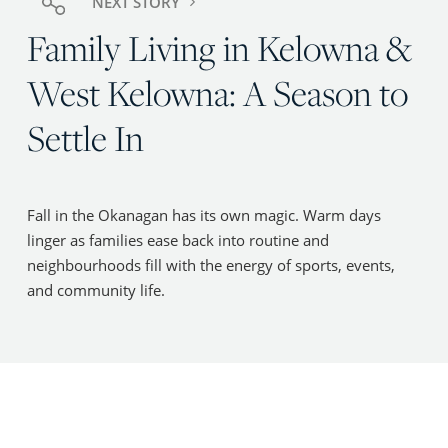
NEXT STORY
Family Living in Kelowna &
West Kelowna: A Season to
Settle In
Fall in the Okanagan has its own magic. Warm days
linger as families ease back into routine and
neighbourhoods fill with the energy of sports, events,
and community life.