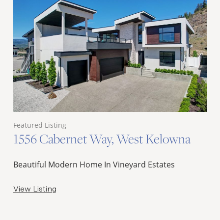
Featured Listing
1556 Cabernet Way, West Kelowna
Beautiful Modern Home In Vineyard Estates
View Listing