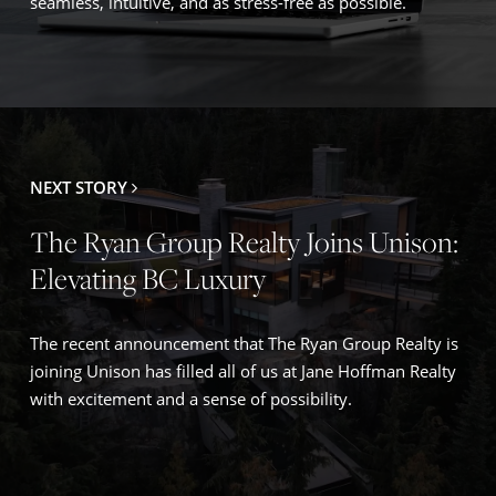
seamless, intuitive, and as stress-free as possible.
NEXT STORY
The Ryan Group Realty Joins Unison:
Elevating BC Luxury
The recent announcement that The Ryan Group Realty is
joining Unison has filled all of us at Jane Hoffman Realty
with excitement and a sense of possibility.