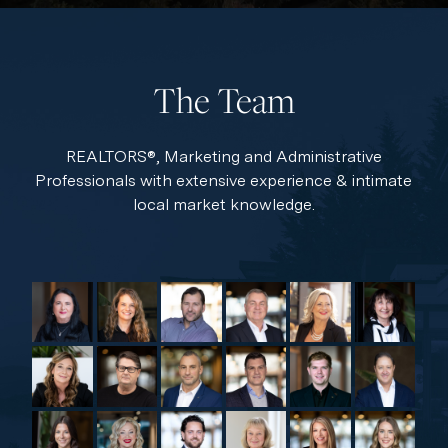
The Team
REALTORS®, Marketing and Administrative
Professionals with extensive experience & intimate
local market knowledge.