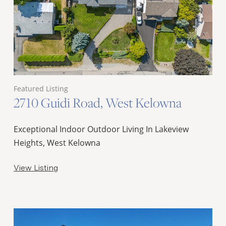
Featured Listing
2710 Guidi Road, West Kelowna
Exceptional Indoor Outdoor Living In Lakeview
Heights, West Kelowna
View Listing