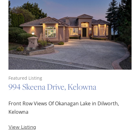
Featured Listing
994 Skeena Drive, Kelowna
Front Row Views Of Okanagan Lake in Dilworth,
Kelowna
View Listing