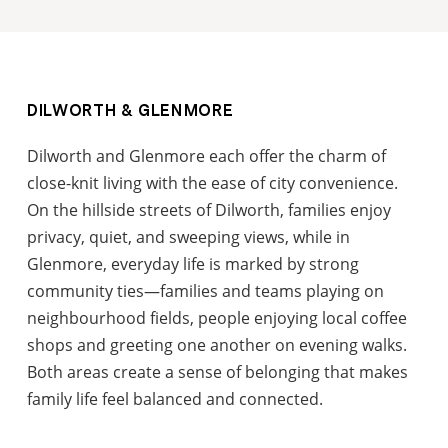
DILWORTH & GLENMORE
Dilworth and Glenmore each offer the charm of
close-knit living with the ease of city convenience.
On the hillside streets of Dilworth, families enjoy
privacy, quiet, and sweeping views, while in
Glenmore, everyday life is marked by strong
community ties—families and teams playing on
neighbourhood fields, people enjoying local coffee
shops and greeting one another on evening walks.
Both areas create a sense of belonging that makes
family life feel balanced and connected.