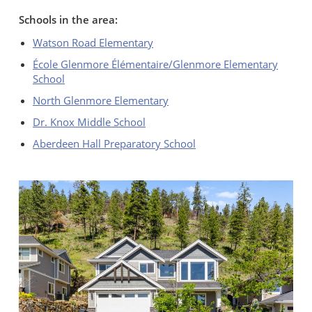
Schools in the area:
Watson Road Elementary
École Glenmore Élémentaire/Glenmore Elementary
School
North Glenmore Elementary
Dr. Knox Middle School
Aberdeen Hall Preparatory School