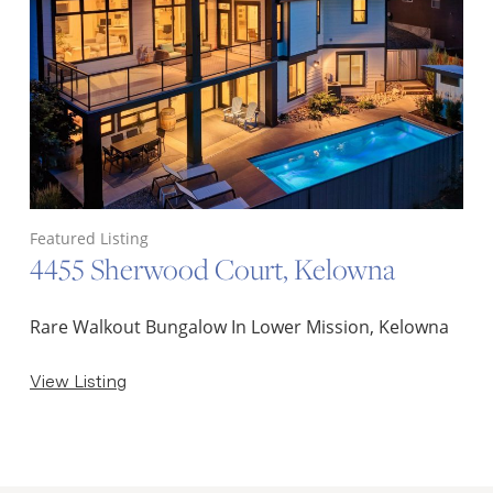
Featured Listing
4455 Sherwood Court, Kelowna
Rare Walkout Bungalow In Lower Mission, Kelowna
View Listing