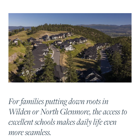
For families putting down roots in
Wilden or North Glenmore, the access to
excellent schools makes daily life even
more seamless.