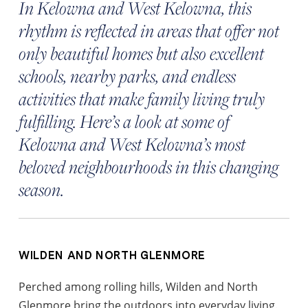
In Kelowna and West Kelowna, this
rhythm is reflected in areas that offer not
only beautiful homes but also excellent
schools, nearby parks, and endless
activities that make family living truly
fulfilling. Here’s a look at some of
Kelowna and West Kelowna’s most
beloved neighbourhoods in this changing
season.
WILDEN AND NORTH GLENMORE
Perched among rolling hills, Wilden and North
Glenmore bring the outdoors into everyday living.