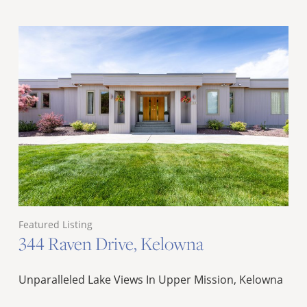
Featured Listing
344 Raven Drive, Kelowna
Unparalleled Lake Views In Upper Mission, Kelowna