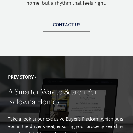
home, but a rhythm that feels right.
CONTACT US
PREV STORY
A Smarter Way to Search For
Kelowna Homes
Take a look at our exclusive Buyer’s Platform which puts
you in the driver’s seat, ensuring your property search is