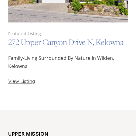
Featured Listing
272 Upper Canyon Drive N, Kelowna
Family-Living Surrounded By Nature In Wilden,
Kelowna
View Listing
UPPER MISSION