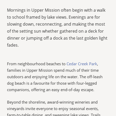
Mornings in Upper Mission often begin with a walk
to school framed by lake views. Evenings are for
slowing down, reconnecting, and making the most
of the setting sun whether gathered on a deck for
dinner or jumping off a dock as the last golden light
fades.
From neighbourhood beaches to
Cedar Creek Park
,
families in Upper Mission spend much of their time
outdoors and enjoying life on the water. The off-leash
dog beach is a favourite for those with four-legged
companions, offering an easy end-of-day escape.
Beyond the shoreline, award-winning wineries and
vineyards invite everyone to enjoy seasonal events,
farm-to-table dining, and sweeping lake views. Trails