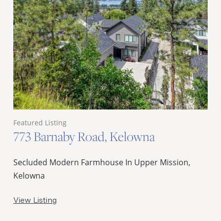
Featured Listing
773 Barnaby Road, Kelowna
Secluded Modern Farmhouse In Upper Mission,
Kelowna
View Listing