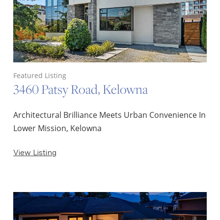
Featured Listing
3460 Patsy Road, Kelowna
Architectural Brilliance Meets Urban Convenience In
Lower Mission, Kelowna
View Listing