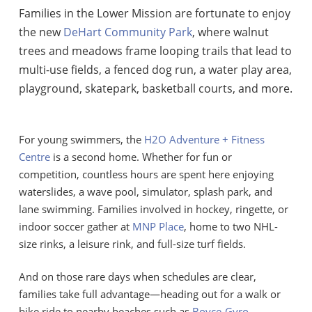
Families in the Lower Mission are fortunate to enjoy
the new
DeHart Community Park
, where walnut
trees and meadows frame looping trails that lead to
multi-use fields, a fenced dog run, a water play area,
playground, skatepark, basketball courts, and more.
For young swimmers, the
H2O Adventure + Fitness
Centre
is a second home. Whether for fun or
competition, countless hours are spent here enjoying
waterslides, a wave pool, simulator, splash park, and
lane swimming. Families involved in hockey, ringette, or
indoor soccer gather at
MNP Place
, home to two NHL-
size rinks, a leisure rink, and full-size turf fields.
And on those rare days when schedules are clear,
families take full advantage—heading out for a walk or
bike ride to nearby beaches such as
Boyce-Gyro
,