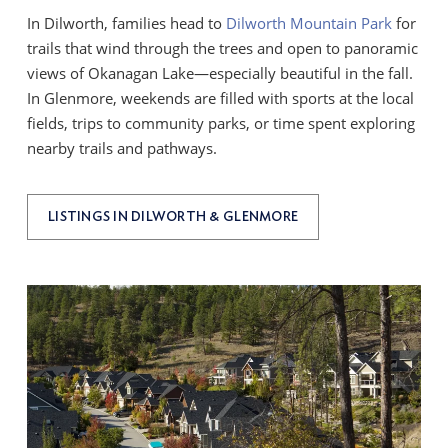
In Dilworth, families head to
Dilworth Mountain Park
for
trails that wind through the trees and open to panoramic
views of Okanagan Lake—especially beautiful in the fall.
In Glenmore, weekends are filled with sports at the local
fields, trips to community parks, or time spent exploring
nearby trails and pathways.
LISTINGS IN DILWORTH & GLENMORE