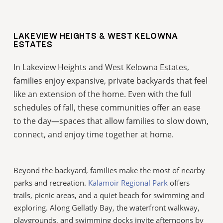
LAKEVIEW HEIGHTS & WEST KELOWNA
ESTATES
In Lakeview Heights and West Kelowna Estates,
families enjoy expansive, private backyards that feel
like an extension of the home. Even with the full
schedules of fall, these communities offer an ease
to the day—spaces that allow families to slow down,
connect, and enjoy time together at home.
Beyond the backyard, families make the most of nearby
parks and recreation.
Kalamoir Regional Park
offers
trails, picnic areas, and a quiet beach for swimming and
exploring. Along Gellatly Bay, the waterfront walkway,
playgrounds, and swimming docks invite afternoons by