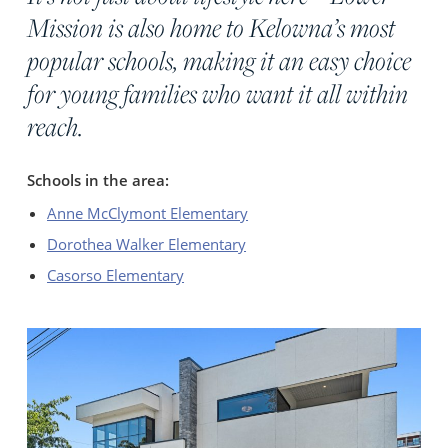
Mission is also home to Kelowna’s most
popular schools, making it an easy choice
for young families who want it all within
reach.
Schools in the area:
Anne McClymont Elementary
Dorothea Walker Elementary
Casorso Elementary