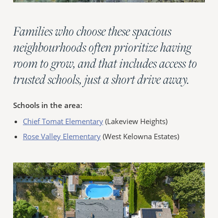
Families who choose these spacious
neighbourhoods often prioritize having
room to grow, and that includes access to
trusted schools, just a short drive away.
Schools in the area:
Chief Tomat Elementary
(Lakeview Heights)
Rose Valley Elementary
(West Kelowna Estates)