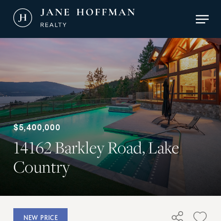
Skip
Men
to
main
Close
content
Menu
$5,400,000
14162 Barkley Road, Lake
Country
NEW PRICE