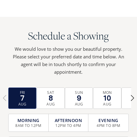
Schedule a Showing
We would love to show you our beautiful property.
Please select your preferred date and time below. An
agent will be in touch shortly to confirm your
appointment.
FRI
SAT
SUN
MON
TU
7
8
9
10
1
‹
›
AUG
AUG
AUG
AUG
AU
TIME
SELECTION
8AM TO 12PM
12PM TO 4PM
4PM TO 8PM
(REQUIRED)