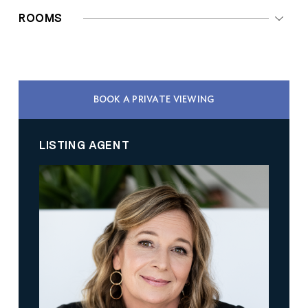
ROOMS
BOOK A PRIVATE VIEWING
LISTING AGENT