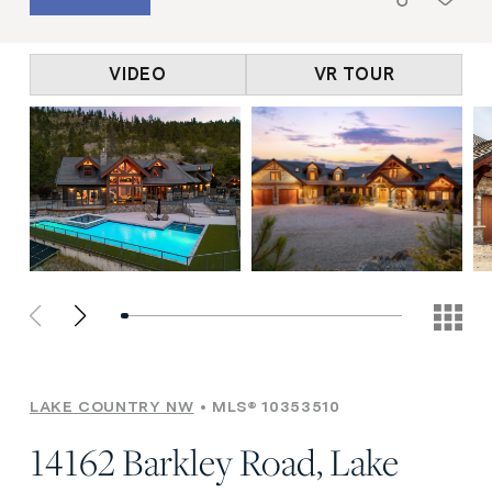
VIDEO
VR TOUR
LAKE COUNTRY NW
MLS® 10353510
14162 Barkley Road, Lake