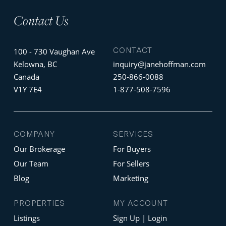
Contact Us
CONTACT
100 - 730 Vaughan Ave
Kelowna, BC
inquiry@janehoffman.com
Canada
250-866-0088
V1Y 7E4
1-877-508-7596
COMPANY
SERVICES
Our Brokerage
For Buyers
Our Team
For Sellers
Blog
Marketing
PROPERTIES
MY ACCOUNT
Listings
Sign Up | Login