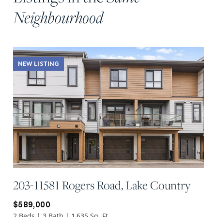
Neighbourhood
NEW LISTING
203-11581 Rogers Road, Lake Country
$589,000
2 Beds | 3 Bath | 1,635 Sq. Ft.