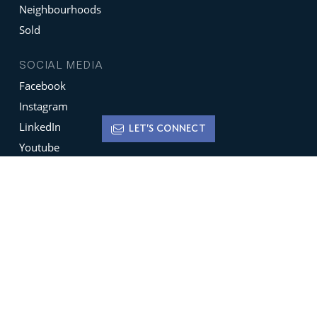
Neighbourhoods
Sold
SOCIAL MEDIA
Facebook
Instagram
LinkedIn
LET'S CONNECT
Youtube
X
Terms of Use
Disclaimer
Privacy Policy
Sign up for
Newsletters