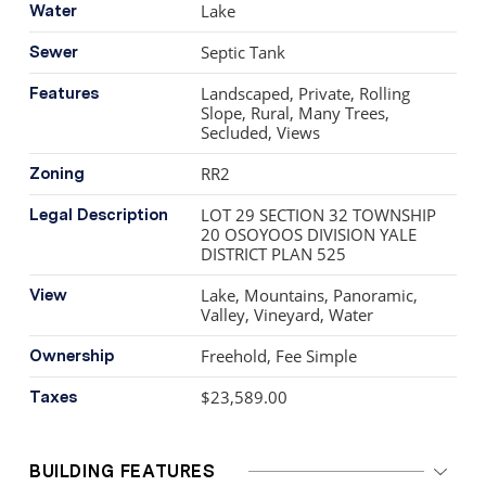
minutes from world-class wineries, golfing, & lake
Lake
Water
access, this is more than a home. It’s a legacy,
Septic Tank
Sewer
handcrafted with intention & surrounded by the beauty
of the Okanagan.
Landscaped, Private, Rolling
Features
Slope, Rural, Many Trees,
Secluded, Views
RR2
Zoning
LOT 29 SECTION 32 TOWNSHIP
Legal Description
20 OSOYOOS DIVISION YALE
DISTRICT PLAN 525
Lake, Mountains, Panoramic,
View
Valley, Vineyard, Water
Freehold, Fee Simple
Ownership
$23,589.00
Taxes
BUILDING FEATURES