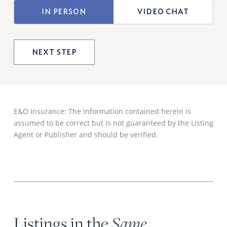
TYPE
IN PERSON
VIDEO CHAT
OF
VIEWING
E&O Insurance: The information contained herein is
assumed to be correct but is not guaranteed by the Listing
Agent or Publisher and should be verified.
Listings in the
Same