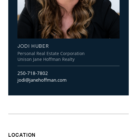
JODI HUBER
Personal Real Estate Corporation
Unison Jane Hoffman Realty
250-718-7802
jodi@janehoffman.com
LOCATION