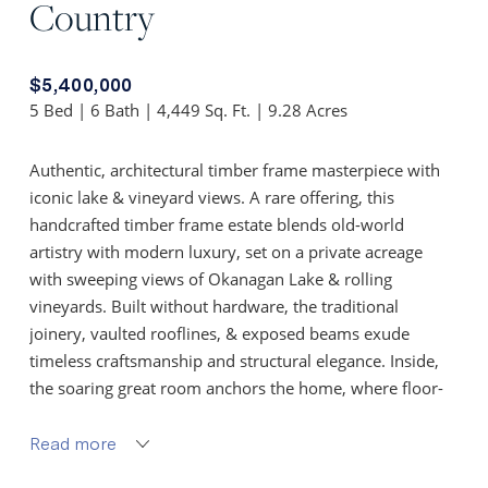
Country
$5,400,000
5 Bed | 6 Bath | 4,449 Sq. Ft. | 9.28 Acres
Authentic, architectural timber frame masterpiece with
iconic lake & vineyard views. A rare offering, this
handcrafted timber frame estate blends old-world
artistry with modern luxury, set on a private acreage
with sweeping views of Okanagan Lake & rolling
vineyards. Built without hardware, the traditional
joinery, vaulted rooflines, & exposed beams exude
timeless craftsmanship and structural elegance. Inside,
the soaring great room anchors the home, where floor-
to-ceiling Kolbe windows frame breathtaking lake vistas
& invite natural light to dance across rich wood interiors
Read more
& a grand stone fireplace.