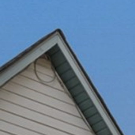
Ultra Lu