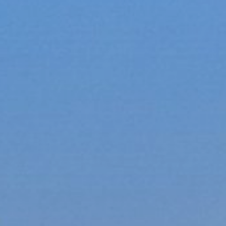
xury Homes