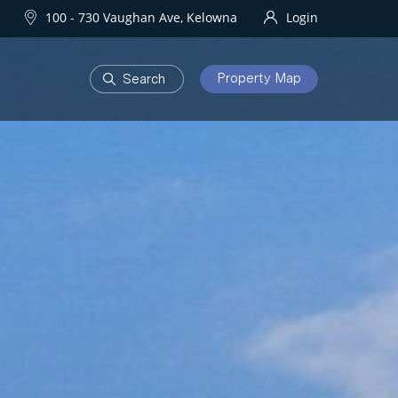
100 - 730 Vaughan Ave, Kelowna
Login
Property Map
DEVELOPMENTS
Homes
One Water Street
owna Homes
try Homes
OURHOODS
SOLD
bourhoods
Sold Properties