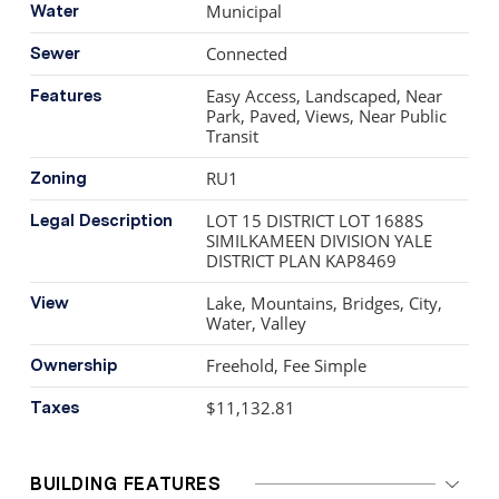
beaches. Newly completed grocery store and other
Municipal
Water
amenities nearby.
Connected
Sewer
Easy Access, Landscaped, Near
Features
Park, Paved, Views, Near Public
Transit
RU1
Zoning
LOT 15 DISTRICT LOT 1688S
Legal Description
SIMILKAMEEN DIVISION YALE
DISTRICT PLAN KAP8469
Lake, Mountains, Bridges, City,
View
Water, Valley
Freehold, Fee Simple
Ownership
$11,132.81
Taxes
BUILDING FEATURES