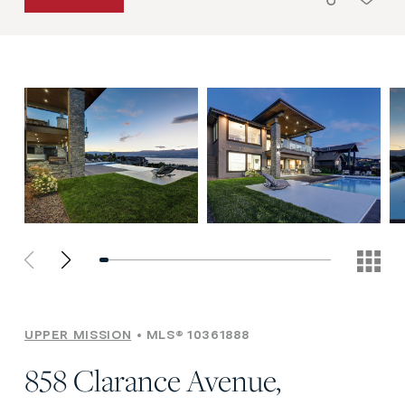
UPPER MISSION
MLS® 10361888
858 Clarance Avenue,