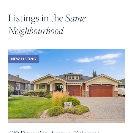
Listings in the
Same
Neighbourhood
NEW LISTING