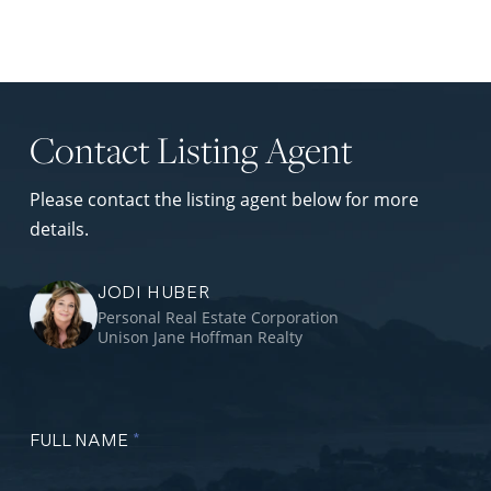
Contact Listing Agent
Please contact the listing agent below for more
details.
JODI HUBER
Personal Real Estate Corporation
Unison Jane Hoffman Realty
FULL NAME
*