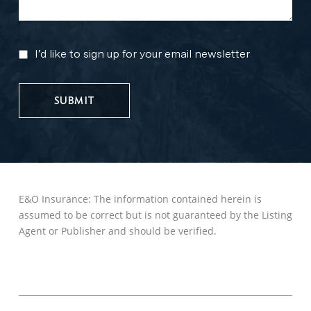
I’d like to sign up for your email newsletter
MARKETING
UPDATES
E&O Insurance: The information contained herein is
assumed to be correct but is not guaranteed by the Listing
Agent or Publisher and should be verified.