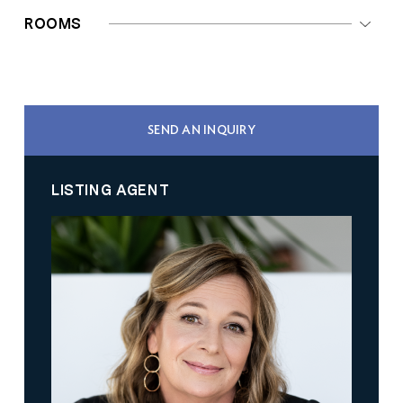
ROOMS
SEND AN INQUIRY
LISTING AGENT