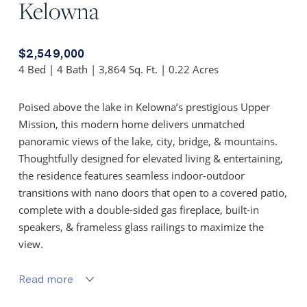
Kelowna
$2,549,000
4 Bed | 4 Bath | 3,864 Sq. Ft. | 0.22 Acres
Poised above the lake in Kelowna’s prestigious Upper
Mission, this modern home delivers unmatched
panoramic views of the lake, city, bridge, & mountains.
Thoughtfully designed for elevated living & entertaining,
the residence features seamless indoor-outdoor
transitions with nano doors that open to a covered patio,
complete with a double-sided gas fireplace, built-in
speakers, & frameless glass railings to maximize the
view.
The chef-inspired kitchen is equipped with premium
Read more
Electrolux appliances, granite surfaces, a large island