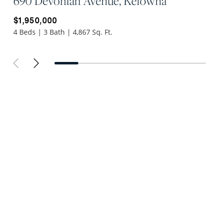
690 Devonian Avenue, Kelowna
$1,950,000
4 Beds | 3 Bath | 4,867 Sq. Ft.