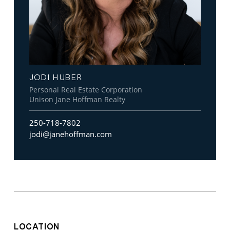
JODI HUBER
Personal Real Estate Corporation
Unison Jane Hoffman Realty
250-718-7802
jodi@janehoffman.com
LOCATION