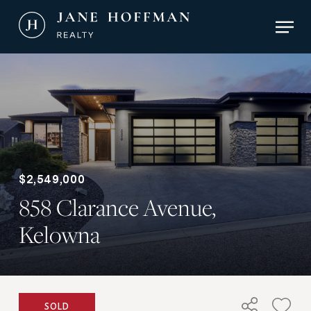
Skip
Men
to
main
Close
content
Menu
$2,549,000
858 Clarance Avenue,
Kelowna
SOLD