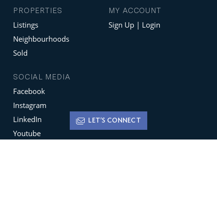
PROPERTIES
MY ACCOUNT
Listings
Sign Up | Login
Neighbourhoods
Sold
SOCIAL MEDIA
Facebook
Instagram
LinkedIn
LET'S CONNECT
Youtube
X
Terms of Use
Disclaimer
Privacy Policy