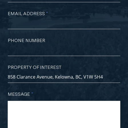
EMAIL ADDRESS
*
PHONE NUMBER
PROPERTY OF INTEREST
MESSAGE
*