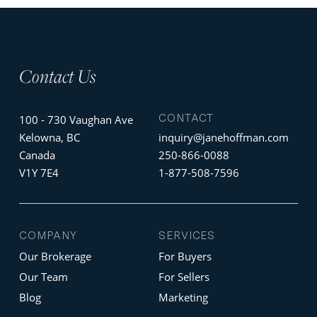
Contact Us
CONTACT
100 - 730 Vaughan Ave
Kelowna, BC
inquiry@janehoffman.com
Canada
250-866-0088
V1Y 7E4
1-877-508-7596
COMPANY
SERVICES
Our Brokerage
For Buyers
Our Team
For Sellers
Blog
Marketing