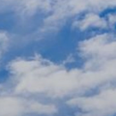
xury Homes