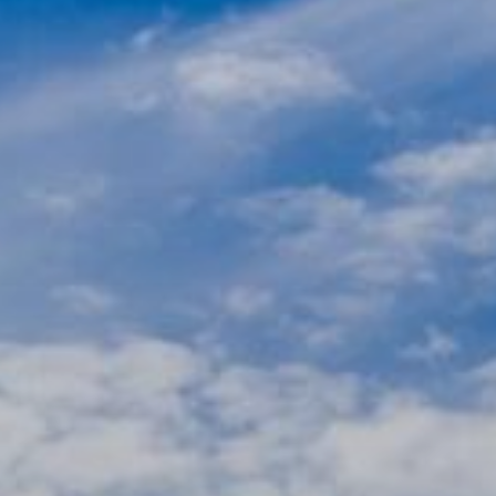
Ultra Lu