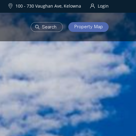
100 - 730 Vaughan Ave, Kelowna
Login
Property Map
DEVELOPMENTS
Homes
One Water Street
owna Homes
try Homes
OURHOODS
SOLD
bourhoods
Sold Properties