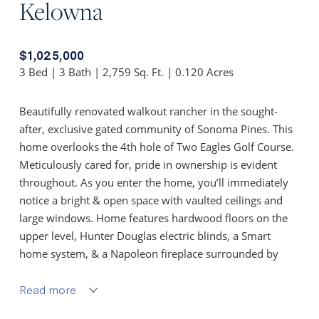
Kelowna
$1,025,000
3 Bed | 3 Bath | 2,759 Sq. Ft. | 0.120 Acres
Beautifully renovated walkout rancher in the sought-
after, exclusive gated community of Sonoma Pines. This
home overlooks the 4th hole of Two Eagles Golf Course.
Meticulously cared for, pride in ownership is evident
throughout. As you enter the home, you’ll immediately
notice a bright & open space with vaulted ceilings and
large windows. Home features hardwood floors on the
upper level, Hunter Douglas electric blinds, a Smart
home system, & a Napoleon fireplace surrounded by
stone in the living room. This brand new gourmet
kitchen includes new custom cabinetry with automated
Read more
upper cabinet doors, new white quartz countertops, and