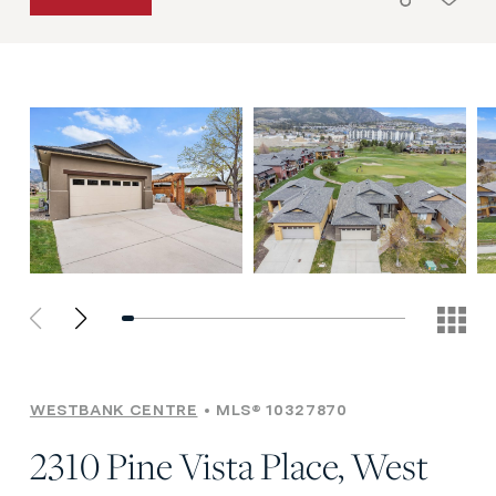
WESTBANK CENTRE
MLS® 10327870
2310 Pine Vista Place, West