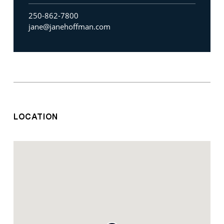
250-862-7800
jane@janehoffman.com
LOCATION