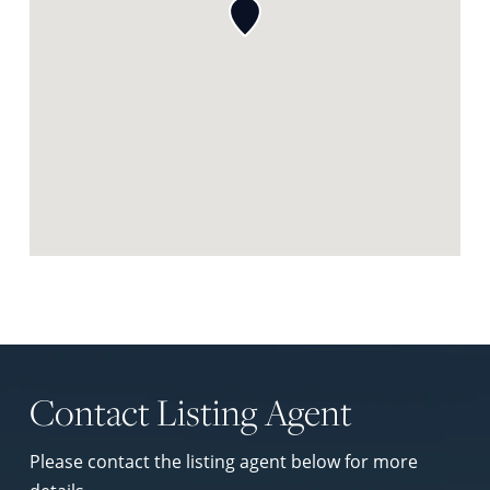
Request Neighbourhood Report
Contact Listing Agent
Please contact the listing agent below for more