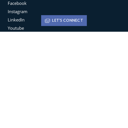
Facebook
Instagram
LinkedIn
LET'S CONNECT
Youtube
X
Terms of Use
Disclaimer
Privacy Policy
Sign up for
Newsletters
Be the ﬁrst to hear about featured new listings,
open houses, market trends and much more.
SIGN UP