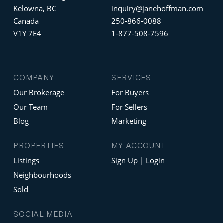
Kelowna, BC
inquiry@janehoffman.com
Canada
250-866-0088
V1Y 7E4
1-877-508-7596
COMPANY
SERVICES
Our Brokerage
For Buyers
Our Team
For Sellers
Blog
Marketing
PROPERTIES
MY ACCOUNT
Listings
Sign Up | Login
Neighbourhoods
Sold
SOCIAL MEDIA