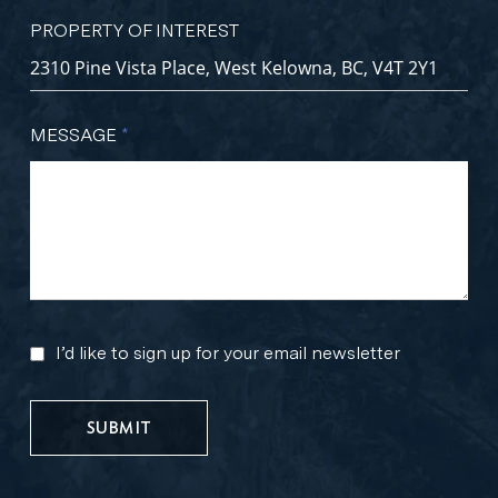
PROPERTY OF INTEREST
MESSAGE
*
I’d like to sign up for your email newsletter
MARKETING
UPDATES