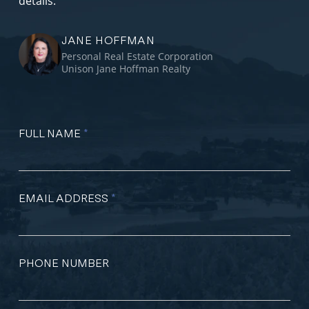
details.
JANE HOFFMAN
Personal Real Estate Corporation
Unison Jane Hoffman Realty
FULL NAME
*
EMAIL ADDRESS
*
PHONE NUMBER