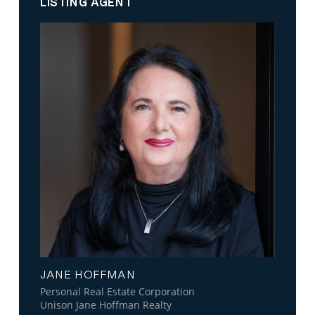
LISTING AGENT
JANE HOFFMAN
Personal Real Estate Corporation
Unison Jane Hoffman Realty