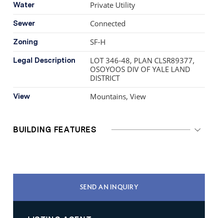
Private Utility
Water
Connected
Sewer
SF-H
Zoning
LOT 346-48, PLAN CLSR89377,
Legal Description
OSOYOOS DIV OF YALE LAND
DISTRICT
Mountains, View
View
BUILDING FEATURES
SEND AN INQUIRY