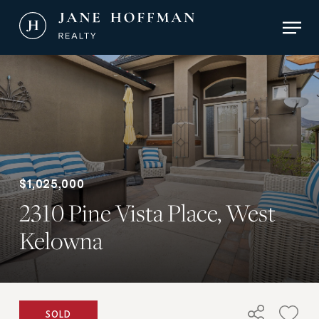
Skip
Men
to
main
Close
content
Menu
$1,025,000
2310 Pine Vista Place, West
Kelowna
SOLD