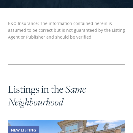
E&O Insurance: The information contained herein is
assumed to be correct but is not guaranteed by the Listing
Agent or Publisher and should be verified.
Listings in the
Same
Neighbourhood
NEW LISTING