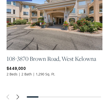
108-3870 Brown Road, West Kelowna
$449,000
2 Beds | 2 Bath | 1,290 Sq. Ft.