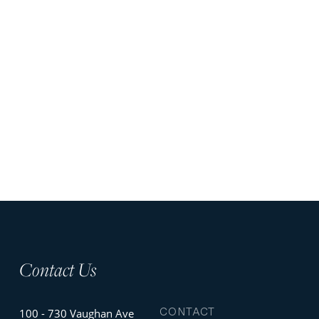
Contact Us
CONTACT
100 - 730 Vaughan Ave