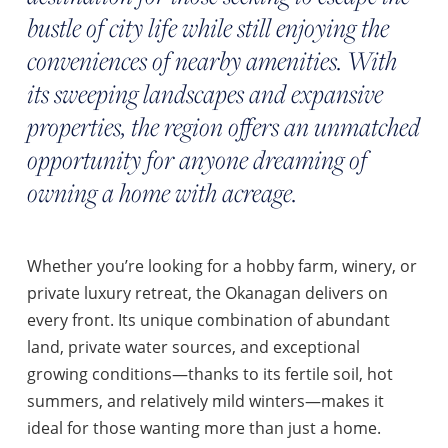
bustle of city life while still enjoying the
conveniences of nearby amenities. With
its sweeping landscapes and expansive
properties, the region offers an unmatched
opportunity for anyone dreaming of
owning a home with acreage.
Whether you’re looking for a hobby farm, winery, or
private luxury retreat, the Okanagan delivers on
every front. Its unique combination of abundant
land, private water sources, and exceptional
growing conditions—thanks to its fertile soil, hot
summers, and relatively mild winters—makes it
ideal for those wanting more than just a home.