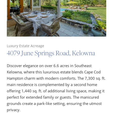
Luxury Estate Acreage
4079 June Springs Road, Kelowna
Discover elegance on over 6.6 acres in Southeast
Kelowna, where this luxurious estate blends Cape Cod
Hampton charm with modern comforts. The 7,300 sq. ft.
main residence is complemented by a second home
offering 1,440 sq. ft. of additional living space, making it
perfect for extended family or guests. The manicured
grounds create a park-like setting, ensuring the utmost
privacy.