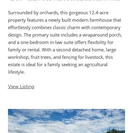
Surrounded by orchards, this gorgeous 12.4-acre
property features a newly built modern farmhouse that
effortlessly combines classic charm with contemporary
design. The primary suite includes a wraparound porch,
and a one-bedroom in-law suite offers flexibility for
family or rental. With a second detached home, large
workshop, fruit trees, and fencing for livestock, this
estate is ideal for a family seeking an agricultural
lifestyle.
View Listing