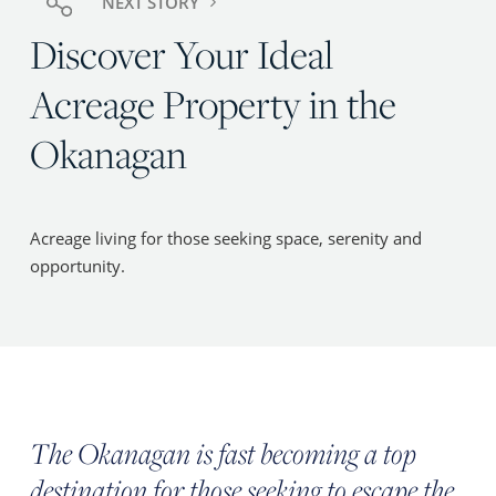
NEXT STORY
Discover Your Ideal
Acreage Property in the
Okanagan
Acreage living for those seeking space, serenity and
opportunity.
The Okanagan is fast becoming a top
destination for those seeking to escape the