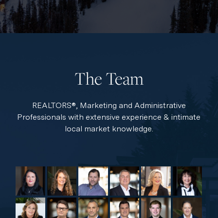
The Team
REALTORS®, Marketing and Administrative
Professionals with extensive experience & intimate
local market knowledge.