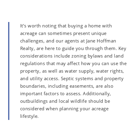
It’s worth noting that buying a home with
acreage can sometimes present unique
challenges, and our agents at Jane Hoffman
Realty, are here to guide you through them. Key
considerations include zoning bylaws and land
regulations that may affect how you can use the
property, as well as water supply, water rights,
and utility access. Septic systems and property
boundaries, including easements, are also
important factors to assess. Additionally,
outbuildings and local wildlife should be
considered when planning your acreage
lifestyle.