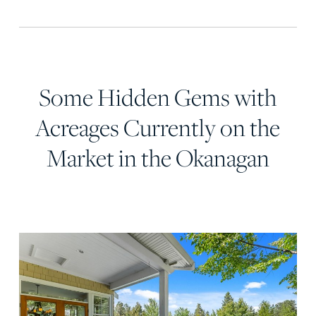
Some Hidden Gems with
Acreages Currently on the
Market in the Okanagan