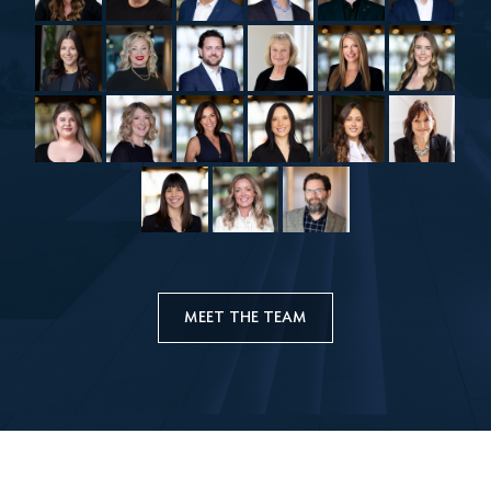
MEET THE TEAM