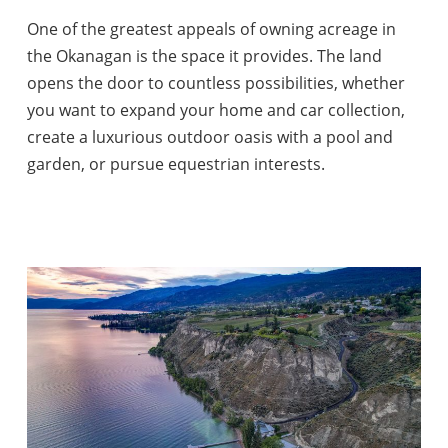
One of the greatest appeals of owning acreage in
the Okanagan is the space it provides. The land
opens the door to countless possibilities, whether
you want to expand your home and car collection,
create a luxurious outdoor oasis with a pool and
garden, or pursue equestrian interests.