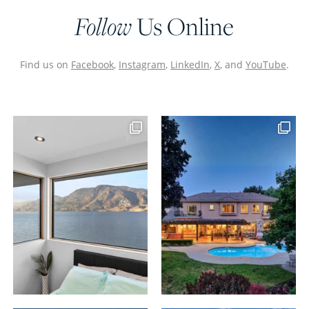
Follow
Us Online
Find us on
Facebook
,
Instagram
,
LinkedIn
,
X
, and
YouTube
.