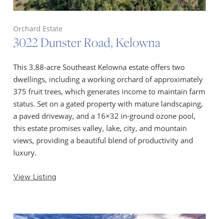
Orchard Estate
3022 Dunster Road, Kelowna
This 3.88-acre Southeast Kelowna estate offers two
dwellings, including a working orchard of approximately
375 fruit trees, which generates income to maintain farm
status. Set on a gated property with mature landscaping,
a paved driveway, and a 16×32 in-ground ozone pool,
this estate promises valley, lake, city, and mountain
views, providing a beautiful blend of productivity and
luxury.
View Listing