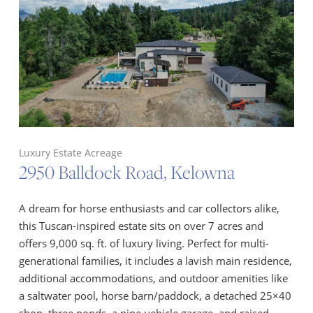
Luxury Estate Acreage
2950 Balldock Road, Kelowna
A dream for horse enthusiasts and car collectors alike,
this Tuscan-inspired estate sits on over 7 acres and
offers 9,000 sq. ft. of luxury living. Perfect for multi-
generational families, it includes a lavish main residence,
additional accommodations, and outdoor amenities like
a saltwater pool, horse barn/paddock, a detached 25×40
shop, three ponds, a nine-vehicle garage, and raised