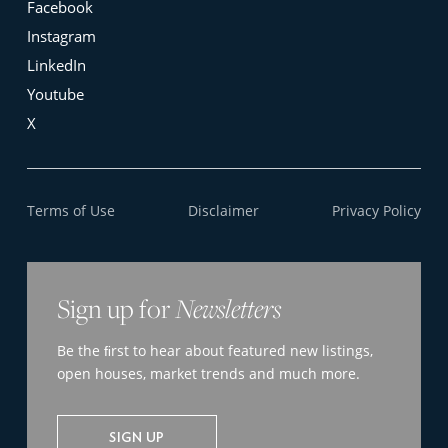
Facebook
Instagram
LinkedIn
Youtube
X
Terms of Use
Disclaimer
Privacy Policy
Sign up for
Newsletters
Be the ﬁrst to hear about featured new listings,
open houses, market trends and much more.
SIGN UP