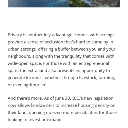
Privacy is another key advantage. Homes with acreage
provide a sense of seclusion that’s hard to come by in
urban settings, offering a buffer between you and your
neighbours, along with the tranquility that comes with
wide-open space. For those with an entrepreneurial
spirit, the extra land also presents an opportunity to
generate income—whether through livestock, farming,
or even agritourism.
And there’s more. As of June 30, B.C.’s new legislation
now allows landowners to increase housing density on
their land, opening up even more possibilities for those
looking to invest or expand.