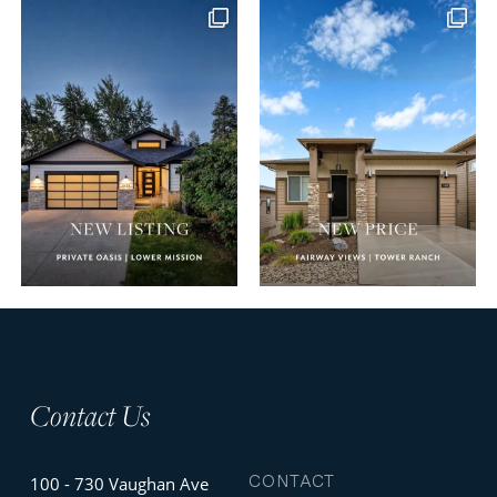
Contact Us
CONTACT
100 - 730 Vaughan Ave