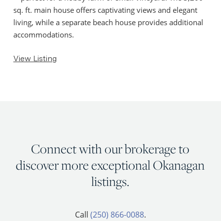
sq. ft. main house offers captivating views and elegant
living, while a separate beach house provides additional
accommodations.
View Listing
Connect with our brokerage to
discover more exceptional Okanagan
listings.
Call
(250) 866-0088
.