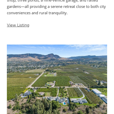
gardens—all providing a serene retreat close to both city
conveniences and rural tranquility.
View Listing