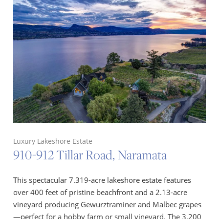
Luxury Lakeshore Estate
910-912 Tillar Road, Naramata
This spectacular 7.319-acre lakeshore estate features
over 400 feet of pristine beachfront and a 2.13-acre
vineyard producing Gewurztraminer and Malbec grapes
—perfect for a hobby farm or small vineyard. The 3,200