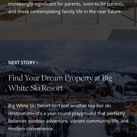
increasingly significant for parents, soon-to-be parents,
and those contemplating family life in the near future.
NEXT STORY
Find Your Dream Property at Big
White Ski Resort
Big White Ski Resort isn’t just another top-tier ski
destination—it’s a year-round playground that perfectly
balances outdoor adventure, vibrant community life, and
modern convenience.