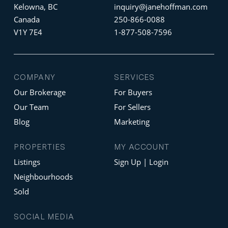
Kelowna, BC
inquiry@janehoffman.com
Canada
250-866-0088
V1Y 7E4
1-877-508-7596
COMPANY
SERVICES
Our Brokerage
For Buyers
Our Team
For Sellers
Blog
Marketing
PROPERTIES
MY ACCOUNT
Listings
Sign Up | Login
Neighbourhoods
Sold
SOCIAL MEDIA