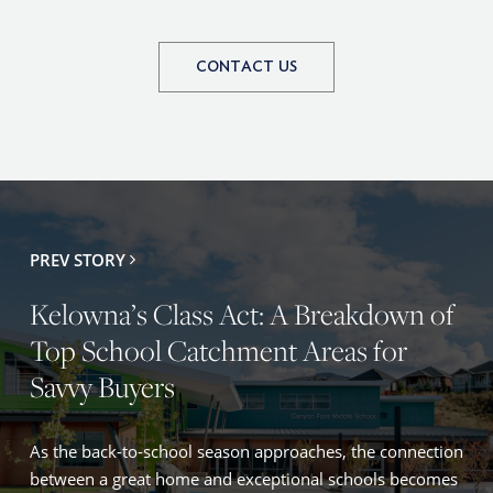
CONTACT US
PREV STORY
Kelowna’s Class Act: A Breakdown of
Top School Catchment Areas for
Savvy Buyers
As the back-to-school season approaches, the connection
between a great home and exceptional schools becomes