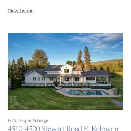
View Listing
Picturesque Acreage
4510-4520 Stewart Road E, Kelowna