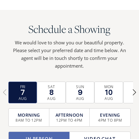
Schedule a Showing
We would love to show you our beautiful property.
Please select your preferred date and time below. An
agent will be in touch shortly to confirm your
appointment.
FRI
SAT
SUN
MON
TU
7
8
9
10
1
‹
›
AUG
AUG
AUG
AUG
AU
TIME
SELECTION
8AM TO 12PM
12PM TO 4PM
4PM TO 8PM
(REQUIRED)
TYPE
IN PERSON
VIDEO CHAT