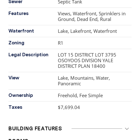
Septic Tank
Sewer
Views, Waterfront, Sprinklers in
Features
Ground, Dead End, Rural
Lake, Lakefront, Waterfront
Waterfront
R1
Zoning
LOT 15 DISTRICT LOT 3795
Legal Description
OSOYOOS DIVISION YALE
DISTRICT PLAN 18400
Lake, Mountains, Water,
View
Panoramic
Freehold, Fee Simple
Ownership
$7,699.04
Taxes
BUILDING FEATURES