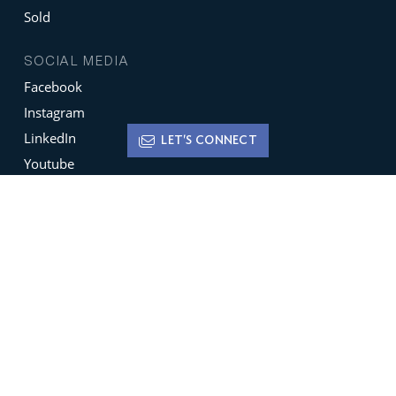
Sold
SOCIAL MEDIA
Facebook
Instagram
LinkedIn
LET'S CONNECT
Youtube
X
Terms of Use
Disclaimer
Privacy Policy
Sign up for
Newsletters
Be the ﬁrst to hear about featured new listings,