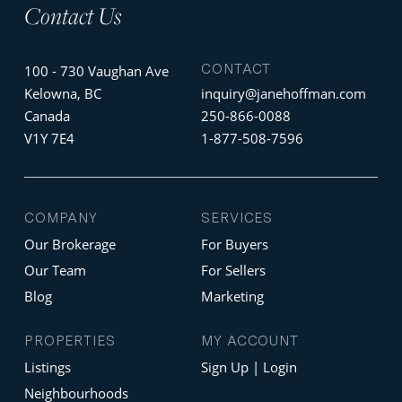
Contact Us
CONTACT
100 - 730 Vaughan Ave
Kelowna, BC
inquiry@janehoffman.com
Canada
250-866-0088
V1Y 7E4
1-877-508-7596
COMPANY
SERVICES
Our Brokerage
For Buyers
Our Team
For Sellers
Blog
Marketing
PROPERTIES
MY ACCOUNT
Listings
Sign Up | Login
Neighbourhoods