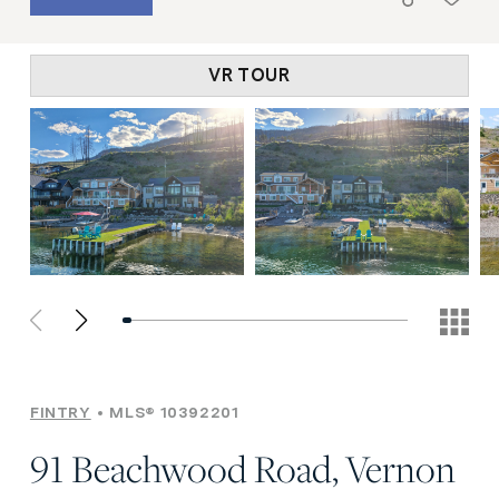
VR TOUR
FINTRY
MLS® 10392201
91 Beachwood Road, Vernon