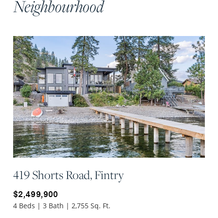
Neighbourhood
419 Shorts Road, Fintry
$2,499,900
4 Beds | 3 Bath | 2,755 Sq. Ft.