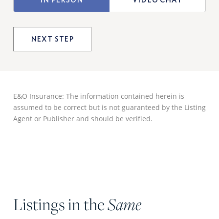
OF
VIEWING
E&O Insurance: The information contained herein is
assumed to be correct but is not guaranteed by the Listing
Agent or Publisher and should be verified.
Listings in the
Same