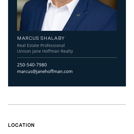
MARCUS SHALABY
Real Estate Professional
Unison Jane Hoffman Realty
250-540-7980
marcus@janehoffman.com
LOCATION