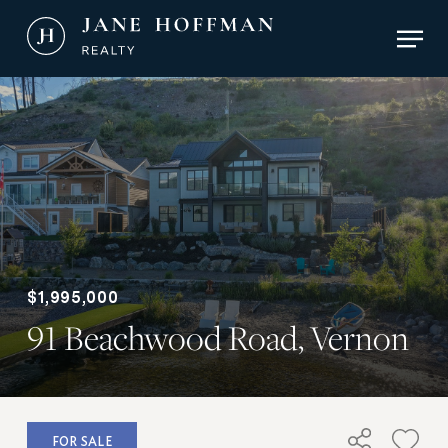
Skip
Men
to
main
Close
content
Menu
$1,995,000
91 Beachwood Road, Vernon
FOR SALE