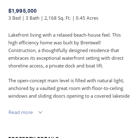
$1,995,000
3 Bed | 3 Bath | 2,168 Sq. Ft. | 0.45 Acres
Lakefront living with a relaxed beach-house feel. This
high efficiency home was built by Brentwell
Construction, a thoughtfully designed residence that
embraces its exceptional waterfront setting with direct
shoreline access, a private dock and boat lift.
The open-concept main level is filled with natural light,
anchored by a vaulted great room with floor-to-ceiling
windows and sliding doors opening to a covered lakeside
deck. The kitchen combines style and function with
quartz countertops, shaker cabinetry, KitchenAid
Read more
appliances, a butler’s pantry, and farmhouse sink
overlooking the water. The dining area features custom
built-ins and seamless access to outdoor living spaces.