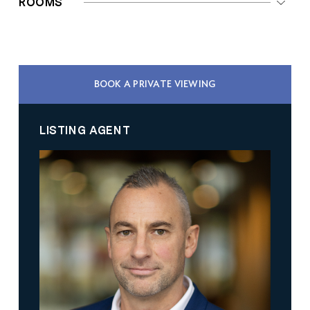
ROOMS
BOOK A PRIVATE VIEWING
LISTING AGENT