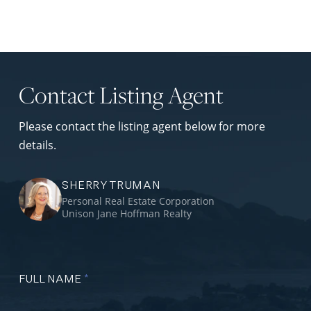
Contact Listing Agent
Please contact the listing agent below for more
details.
SHERRY TRUMAN
Personal Real Estate Corporation
Unison Jane Hoffman Realty
FULL NAME
*