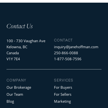
Contact Us
CONTACT
100 - 730 Vaughan Ave
Kelowna, BC
inquiry@janehoffman.com
Canada
250-866-0088
V1Y 7E4
1-877-508-7596
COMPANY
SERVICES
Our Brokerage
For Buyers
Our Team
For Sellers
Blog
Marketing