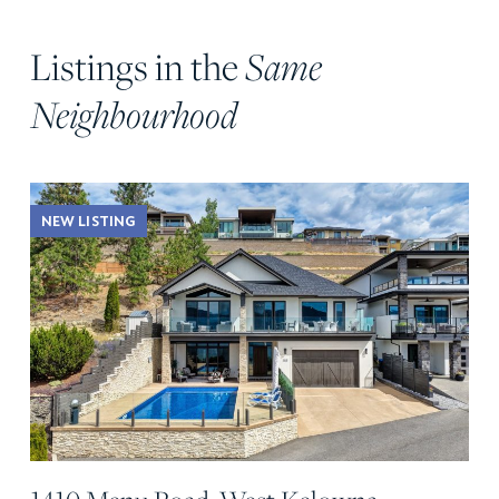
Listings in the
Same
Neighbourhood
NEW LISTING