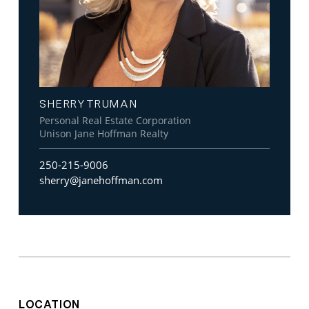
SHERRY TRUMAN
Personal Real Estate Corporation
Unison Jane Hoffman Realty
250-215-9006
sherry@janehoffman.com
LOCATION