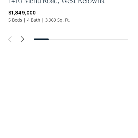
1410 Menu Road, West Kelowna
$1,849,000
5 Beds | 4 Bath | 3,969 Sq. Ft.