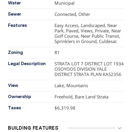
Municipal
Water
Connected, Other
Sewer
Easy Access, Landscaped, Near
Features
Park, Paved, Views, Private, Near
Golf Course, Near Public Transit,
Sprinklers in Ground, Culdesac
R1
Zoning
STRATA LOT 7 DISTRICT LOT 1934
Legal Description
OSOYOOS DIVISION YALE
DISTRICT STRATA PLAN KAS2356
Lake, Mountains
View
Freehold, Bare Land Strata
Ownership
$6,319.98
Taxes
BUILDING FEATURES