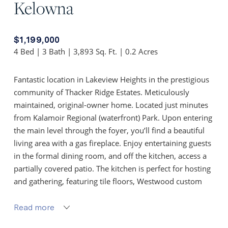
Kelowna
$1,199,000
4 Bed | 3 Bath | 3,893 Sq. Ft. | 0.2 Acres
Fantastic location in Lakeview Heights in the prestigious
community of Thacker Ridge Estates. Meticulously
maintained, original-owner home. Located just minutes
from Kalamoir Regional (waterfront) Park. Upon entering
the main level through the foyer, you’ll find a beautiful
living area with a gas fireplace. Enjoy entertaining guests
in the formal dining room, and off the kitchen, access a
partially covered patio. The kitchen is perfect for hosting
and gathering, featuring tile floors, Westwood custom
cabinetry, granite countertops, along with a center island
with bar seating. The generous-sized primary bedroom
Read more
includes a spacious 5-piece ensuite with a soaker tub and