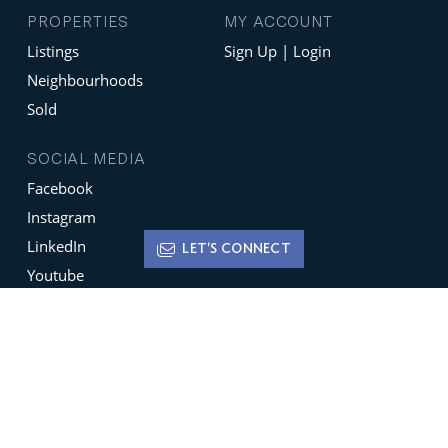
PROPERTIES
MY ACCOUNT
Listings
Sign Up | Login
Neighbourhoods
Sold
SOCIAL MEDIA
Facebook
Instagram
LinkedIn
LET'S CONNECT
Youtube
X
Terms of Use
Disclaimer
Privacy Policy