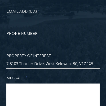
EMAIL ADDRESS
*
PHONE NUMBER
PROPERTY OF INTEREST
MESSAGE
*