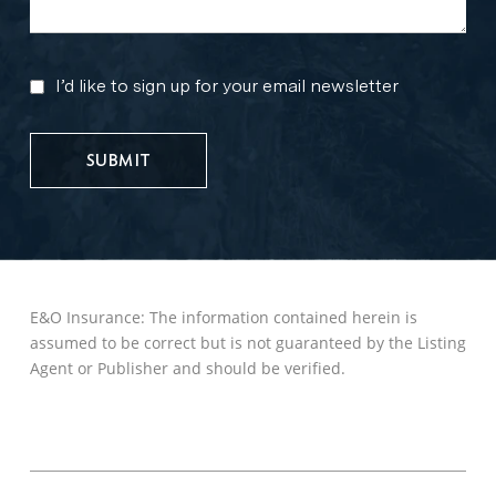
I’d like to sign up for your email newsletter
MARKETING
UPDATES
E&O Insurance: The information contained herein is
assumed to be correct but is not guaranteed by the Listing
Agent or Publisher and should be verified.