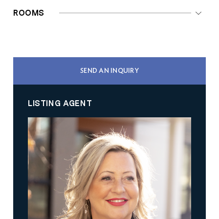
ROOMS
SEND AN INQUIRY
LISTING AGENT