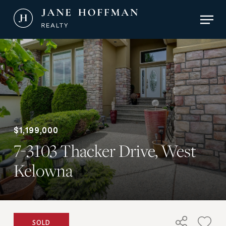
Skip
Men
to
main
Close
content
Menu
$1,199,000
7-3103 Thacker Drive, West
Kelowna
SOLD