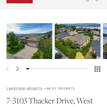
LAKEVIEW HEIGHTS
MLS® 10336672
7-3103 Thacker Drive, West