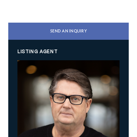
SEND AN INQUIRY
LISTING AGENT