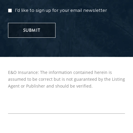
I’d like to sign up for your email newsletter
MARKETING
UPDATES
E&O Insurance: The information contained herein is
assumed to be correct but is not guaranteed by the Listing
Agent or Publisher and should be verified.