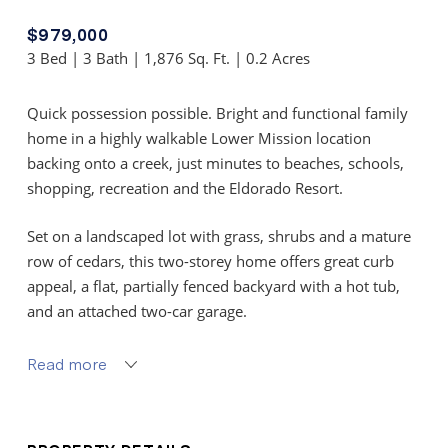
$979,000
3 Bed | 3 Bath | 1,876 Sq. Ft. | 0.2 Acres
Quick possession possible. Bright and functional family
home in a highly walkable Lower Mission location
backing onto a creek, just minutes to beaches, schools,
shopping, recreation and the Eldorado Resort.
Set on a landscaped lot with grass, shrubs and a mature
row of cedars, this two-storey home offers great curb
appeal, a flat, partially fenced backyard with a hot tub,
and an attached two-car garage.
The main level features an open foyer with guest closet,
Read more
spacious living room with laminate flooring and a large
bay window, plus an adjoining dining area ideal for
entertaining.