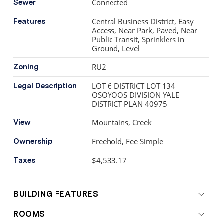
Connected
Sewer
Central Business District, Easy
Features
Access, Near Park, Paved, Near
Public Transit, Sprinklers in
Ground, Level
RU2
Zoning
LOT 6 DISTRICT LOT 134
Legal Description
OSOYOOS DIVISION YALE
DISTRICT PLAN 40975
Mountains, Creek
View
Freehold, Fee Simple
Ownership
$4,533.17
Taxes
BUILDING FEATURES
ROOMS