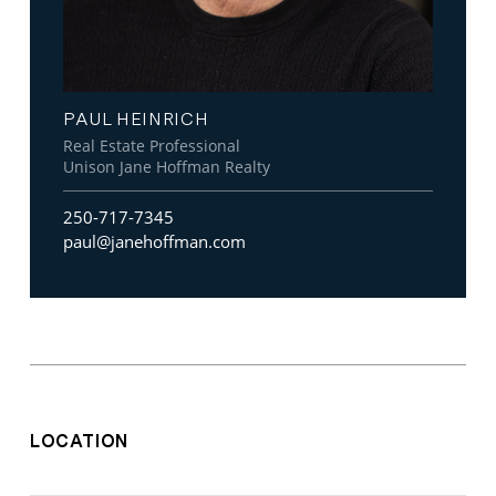
PAUL HEINRICH
Real Estate Professional
Unison Jane Hoffman Realty
250-717-7345
paul@janehoffman.com
LOCATION