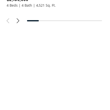
4 Beds | 4 Bath | 4,521 Sq. Ft.