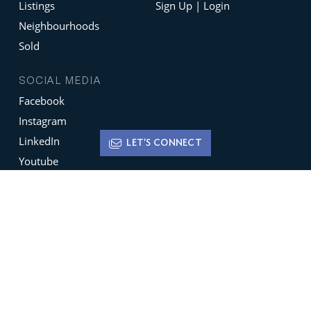
Listings
Sign Up | Login
Neighbourhoods
Sold
SOCIAL MEDIA
Facebook
Instagram
LinkedIn
LET'S CONNECT
Youtube
X
Terms of Use
Disclaimer
Privacy Policy
Sign up for
Newsletters