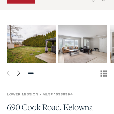
LOWER MISSION
MLS® 10380994
690 Cook Road, Kelowna