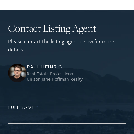
Contact Listing Agent
Please contact the listing agent below for more
details.
PAUL HEINRICH
Real Estate Professional
Unison Jane Hoffman Realty
FULL NAME
*