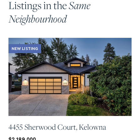
Listings in the
Same
Neighbourhood
NEW LISTING
4455 Sherwood Court, Kelowna
$2,189,000