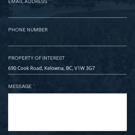
EMAIL ADDRESS
*
PHONE NUMBER
PROPERTY OF INTEREST
MESSAGE
*