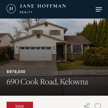
Skip
Men
to
main
Close
content
Menu
$979,000
690 Cook Road, Kelowna
SOLD