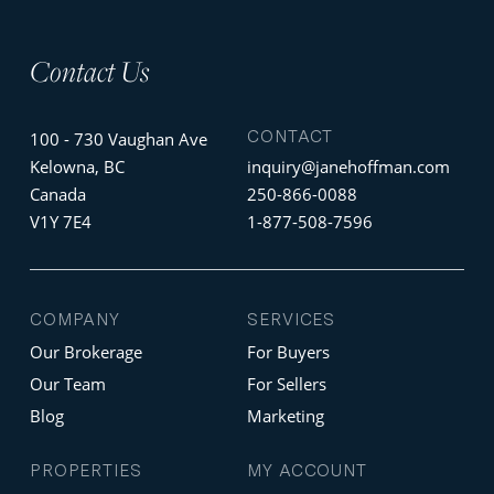
Contact Us
CONTACT
100 - 730 Vaughan Ave
Kelowna, BC
inquiry@janehoffman.com
Canada
250-866-0088
V1Y 7E4
1-877-508-7596
COMPANY
SERVICES
Our Brokerage
For Buyers
Our Team
For Sellers
Blog
Marketing
PROPERTIES
MY ACCOUNT