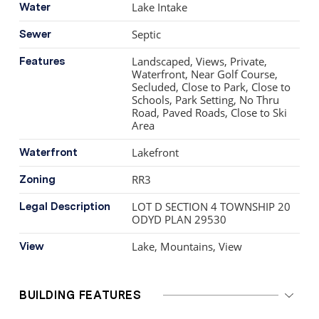
world-class wineries and golf courses.
Lake Intake
Water
Septic
Sewer
Landscaped, Views, Private,
Features
Waterfront, Near Golf Course,
Secluded, Close to Park, Close to
Schools, Park Setting, No Thru
Road, Paved Roads, Close to Ski
Area
Lakefront
Waterfront
RR3
Zoning
LOT D SECTION 4 TOWNSHIP 20
Legal Description
ODYD PLAN 29530
Lake, Mountains, View
View
BUILDING FEATURES