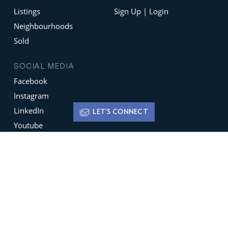
Listings
Sign Up | Login
Neighbourhoods
Sold
SOCIAL MEDIA
Facebook
Instagram
LinkedIn
LET'S CONNECT
Youtube
X
Terms of Use
Disclaimer
Privacy Policy