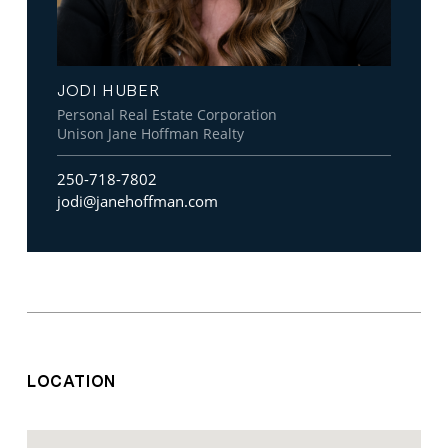
JODI HUBER
Personal Real Estate Corporation
Unison Jane Hoffman Realty
250-718-7802
jodi@janehoffman.com
LOCATION