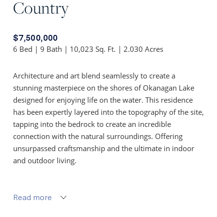
Country
$7,500,000
6 Bed | 9 Bath | 10,023 Sq. Ft. | 2.030 Acres
Architecture and art blend seamlessly to create a
stunning masterpiece on the shores of Okanagan Lake
designed for enjoying life on the water. This residence
has been expertly layered into the topography of the site,
tapping into the bedrock to create an incredible
connection with the natural surroundings. Offering
unsurpassed craftsmanship and the ultimate in indoor
and outdoor living.
Upon entry you’re greeted by soaring 22 ft. ceilings in
the great room. A custom rock fireplace finished with
Read more
Kettle Valley Granite graces nearly one wall of this living