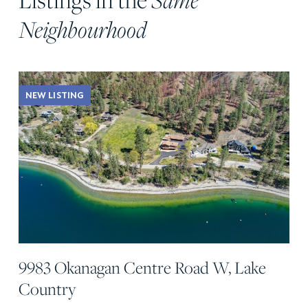
Neighbourhood
NEW LISTING
9983 Okanagan Centre Road W, Lake
Country