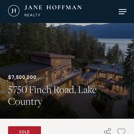
Skip
Men
to
main
Close
content
Menu
$7,500,000
5750 Finch Road, Lake
Country
SOLD