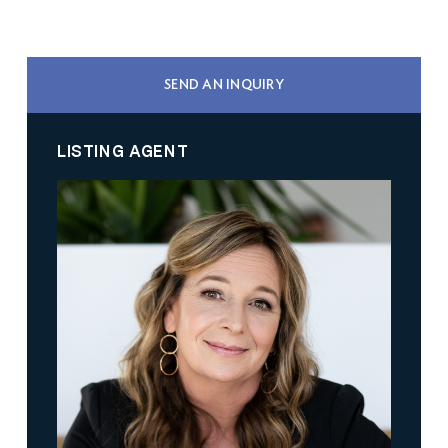
SEND AN INQUIRY
LISTING AGENT