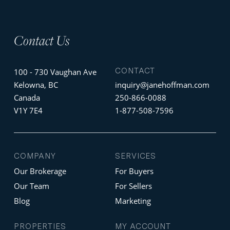
Contact Us
CONTACT
100 - 730 Vaughan Ave
Kelowna, BC
inquiry@janehoffman.com
Canada
250-866-0088
V1Y 7E4
1-877-508-7596
COMPANY
SERVICES
Our Brokerage
For Buyers
Our Team
For Sellers
Blog
Marketing
PROPERTIES
MY ACCOUNT