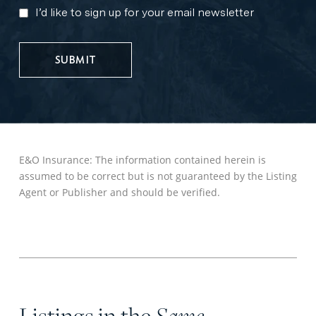
I’d like to sign up for your email newsletter
MARKETING
UPDATES
E&O Insurance: The information contained herein is
assumed to be correct but is not guaranteed by the Listing
Agent or Publisher and should be verified.
Listings in the
Same