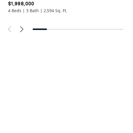
$1,998,000
4 Beds | 3 Bath | 2,594 Sq. Ft.