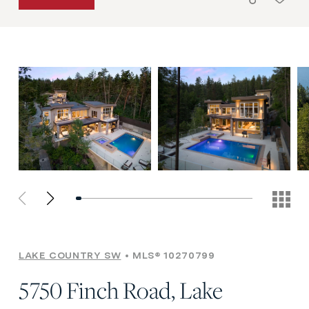
LAKE COUNTRY SW
MLS® 10270799
5750 Finch Road, Lake