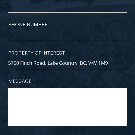
PHONE NUMBER
PROPERTY OF INTEREST
MESSAGE
*