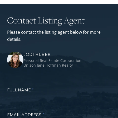
Contact Listing Agent
Please contact the listing agent below for more
details.
JODI HUBER
Personal Real Estate Corporation
Unison Jane Hoffman Realty
FULL NAME
*
EMAIL ADDRESS
*