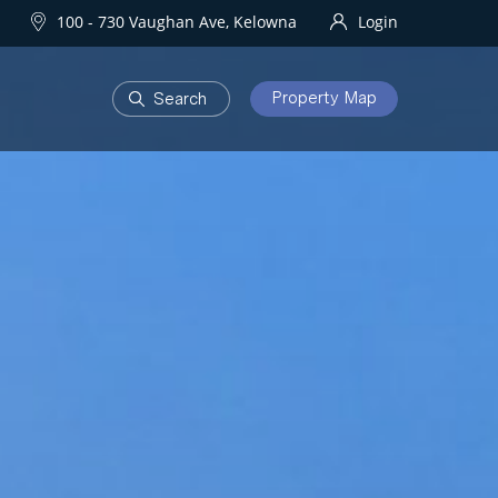
100 - 730 Vaughan Ave, Kelowna
Login
Property Map
DEVELOPMENTS
Homes
One Water Street
owna Homes
try Homes
OURHOODS
SOLD
bourhoods
Sold Properties