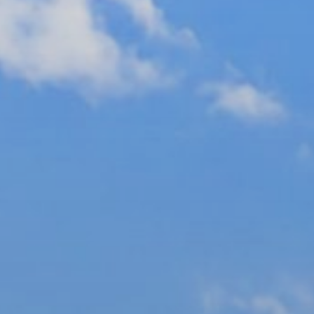
Ultra Lu