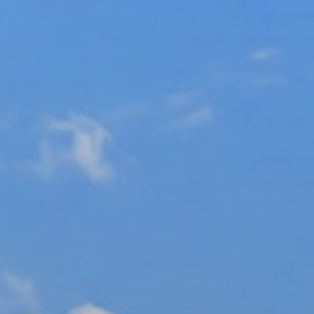
xury Homes