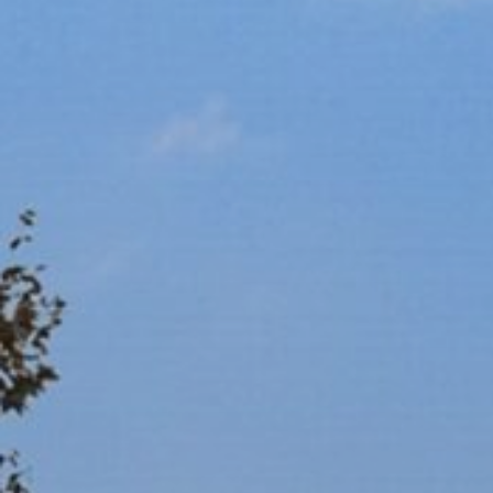
Ultra Lu