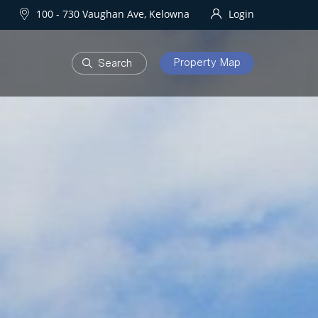
100 - 730 Vaughan Ave, Kelowna
Login
Property Map
DEVELOPMENTS
Homes
One Water Street
owna Homes
try Homes
OURHOODS
SOLD
bourhoods
Sold Properties