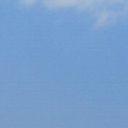
xury Homes