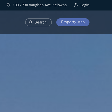
100 - 730 Vaughan Ave, Kelowna
Login
Property Map
DEVELOPMENTS
Homes
One Water Street
owna Homes
try Homes
OURHOODS
SOLD
bourhoods
Sold Properties