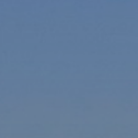
xury Homes