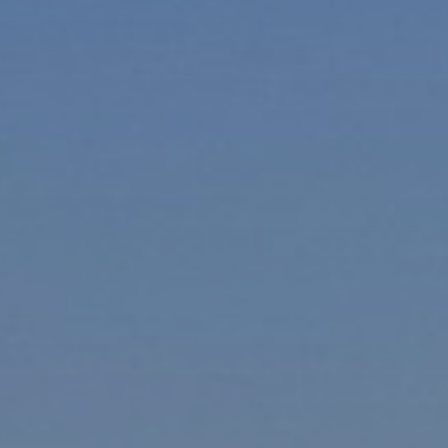
Ultra Lu