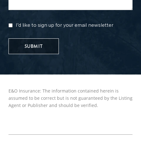
I’d like to sign up for your email newsletter
MARKETING
UPDATES
E&O Insurance: The information contained herein is
assumed to be correct but is not guaranteed by the Listing
Agent or Publisher and should be verified.