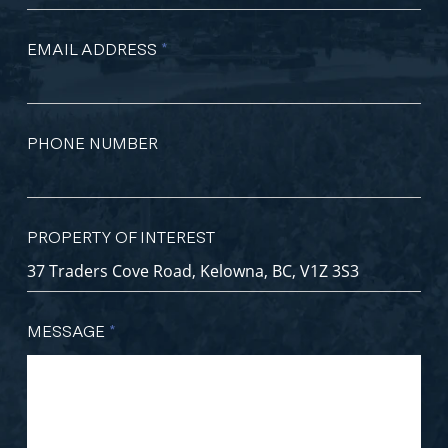
EMAIL ADDRESS
*
PHONE NUMBER
PROPERTY OF INTEREST
MESSAGE
*