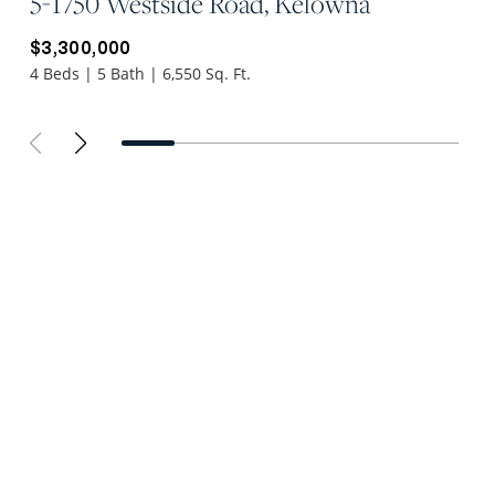
5-1750 Westside Road, Kelowna
$3,300,000
4 Beds | 5 Bath | 6,550 Sq. Ft.