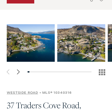
WESTSIDE ROAD
MLS® 10340316
37 Traders Cove Road,