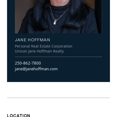
JANE HOFFMAN
Personal Real Estate Corporation
Unison Jane Hoffman Realty
250-862-7800
jane@janehoffman.com
LOCATION