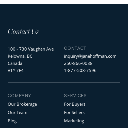
Contact Us
CONTACT
100 - 730 Vaughan Ave
Kelowna, BC
inquiry@janehoffman.com
Canada
250-866-0088
V1Y 7E4
1-877-508-7596
COMPANY
SERVICES
Our Brokerage
For Buyers
Our Team
For Sellers
Blog
Marketing