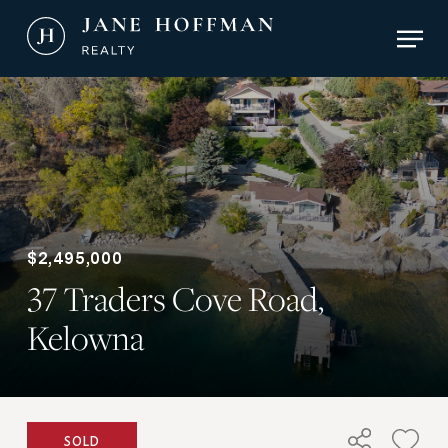
Skip
Men
to
main
Close
content
Menu
$2,495,000
37 Traders Cove Road,
Kelowna
SOLD