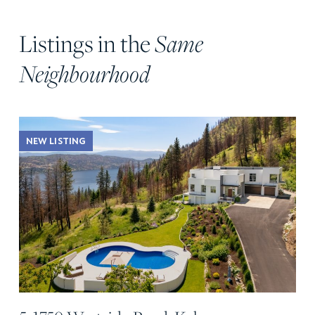
Listings in the
Same
Neighbourhood
NEW LISTING