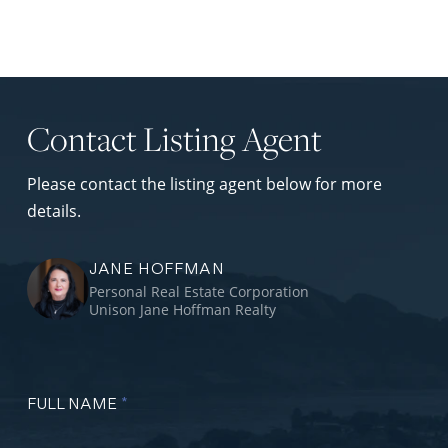
Contact Listing Agent
Please contact the listing agent below for more
details.
JANE HOFFMAN
Personal Real Estate Corporation
Unison Jane Hoffman Realty
FULL NAME
*