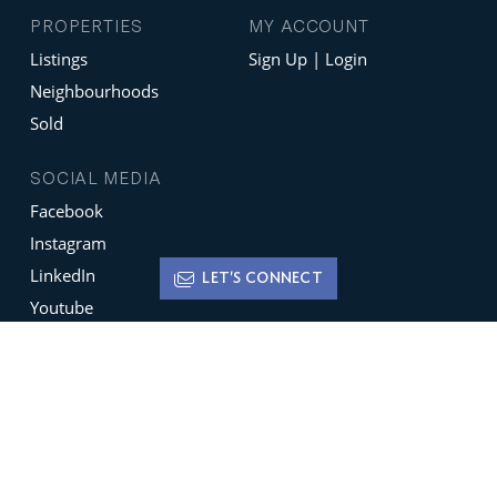
PROPERTIES
MY ACCOUNT
Listings
Sign Up | Login
Neighbourhoods
Sold
SOCIAL MEDIA
Facebook
Instagram
LinkedIn
LET'S CONNECT
Youtube
X
Terms of Use
Disclaimer
Privacy Policy