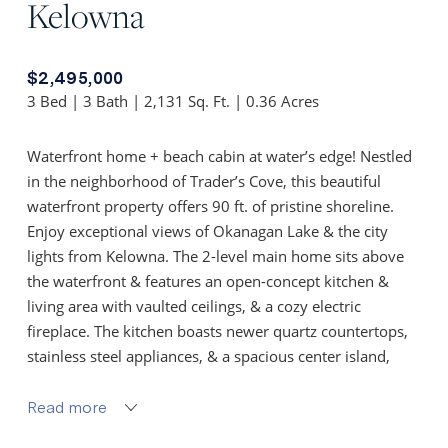
Kelowna
$2,495,000
3 Bed | 3 Bath | 2,131 Sq. Ft. | 0.36 Acres
Waterfront home + beach cabin at water’s edge! Nestled
in the neighborhood of Trader’s Cove, this beautiful
waterfront property offers 90 ft. of pristine shoreline.
Enjoy exceptional views of Okanagan Lake & the city
lights from Kelowna. The 2-level main home sits above
the waterfront & features an open-concept kitchen &
living area with vaulted ceilings, & a cozy electric
fireplace. The kitchen boasts newer quartz countertops,
stainless steel appliances, & a spacious center island,
creating a perfect gathering space. With 2 beds, 3 bath, a
generous rec room (also a suite area) & ample storage,
Read more
there’s room for everyone. Step outside to a large