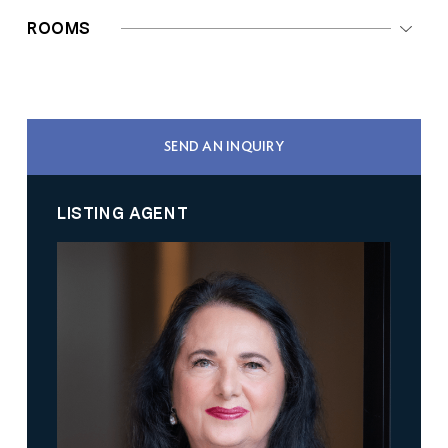
ROOMS
SEND AN INQUIRY
LISTING AGENT