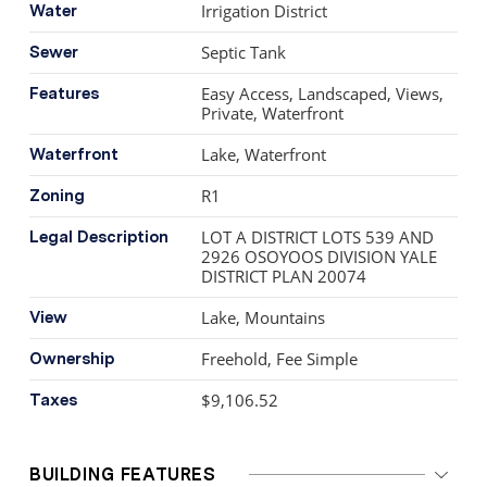
Irrigation District
Water
Septic Tank
Sewer
Easy Access, Landscaped, Views,
Features
Private, Waterfront
Lake, Waterfront
Waterfront
R1
Zoning
LOT A DISTRICT LOTS 539 AND
Legal Description
2926 OSOYOOS DIVISION YALE
DISTRICT PLAN 20074
Lake, Mountains
View
Freehold, Fee Simple
Ownership
$9,106.52
Taxes
BUILDING FEATURES