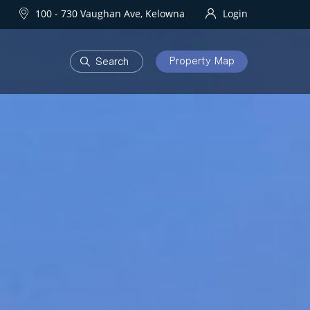
100 - 730 Vaughan Ave, Kelowna
Login
Property Map
DEVELOPMENTS
Homes
One Water Street
owna Homes
try Homes
OURHOODS
SOLD
bourhoods
Sold Properties