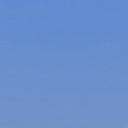
Ultra Lu