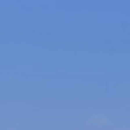
xury Homes