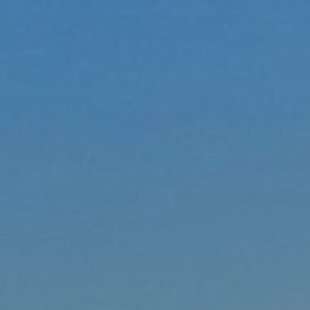
Ultra Lu