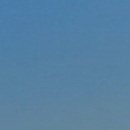
xury Homes