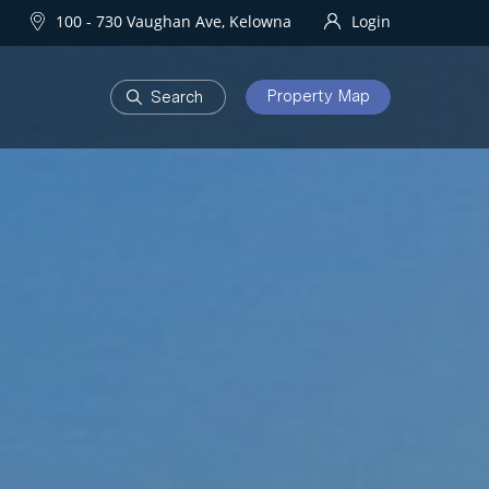
100 - 730 Vaughan Ave, Kelowna
Login
Property Map
DEVELOPMENTS
Homes
One Water Street
owna Homes
try Homes
OURHOODS
SOLD
bourhoods
Sold Properties