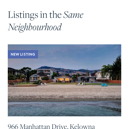
Listings in the
Same
Neighbourhood
NEW LISTING
966 Manhattan Drive, Kelowna