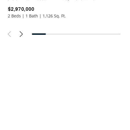
$2,970,000
2 Beds | 1 Bath | 1,126 Sq. Ft.