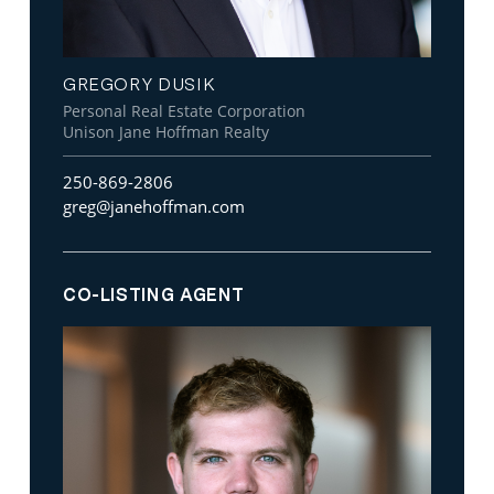
GREGORY DUSIK
Personal Real Estate Corporation
Unison Jane Hoffman Realty
250-869-2806
greg@janehoffman.com
CO-LISTING AGENT