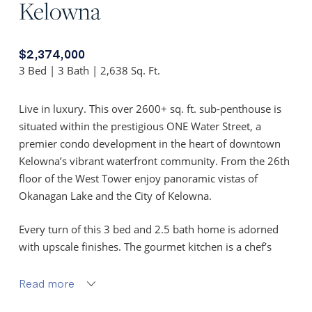
Kelowna
$2,374,000
3 Bed | 3 Bath | 2,638 Sq. Ft.
Live in luxury. This over 2600+ sq. ft. sub-penthouse is
situated within the prestigious ONE Water Street, a
premier condo development in the heart of downtown
Kelowna’s vibrant waterfront community. From the 26th
floor of the West Tower enjoy panoramic vistas of
Okanagan Lake and the City of Kelowna.
Every turn of this 3 bed and 2.5 bath home is adorned
with upscale finishes. The gourmet kitchen is a chef’s
haven, offering top-of-the-line appliances including a
Sub-Zero refrigerator and dual zoned wine cooler, Wolf
Read more
cooktop and wall ovens. Step through the sliding glass