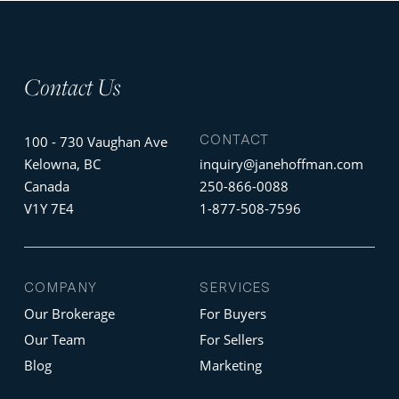
Contact Us
CONTACT
100 - 730 Vaughan Ave
Kelowna, BC
inquiry@janehoffman.com
Canada
250-866-0088
V1Y 7E4
1-877-508-7596
COMPANY
SERVICES
Our Brokerage
For Buyers
Our Team
For Sellers
Blog
Marketing