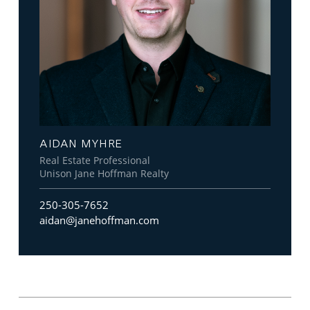
AIDAN MYHRE
Real Estate Professional
Unison Jane Hoffman Realty
250-305-7652
aidan@janehoffman.com