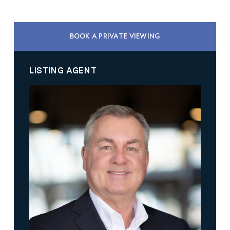
BOOK A PRIVATE VIEWING
LISTING AGENT