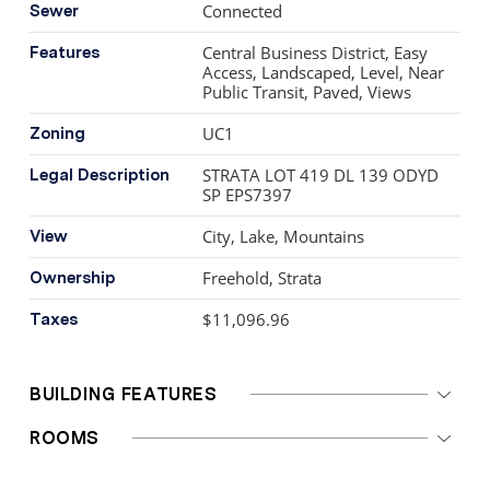
Connected
Sewer
Central Business District, Easy
Features
Access, Landscaped, Level, Near
Public Transit, Paved, Views
UC1
Zoning
STRATA LOT 419 DL 139 ODYD
Legal Description
SP EPS7397
City, Lake, Mountains
View
Freehold, Strata
Ownership
$11,096.96
Taxes
BUILDING FEATURES
ROOMS