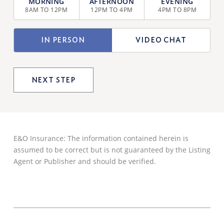
SELECTION
8AM TO 12PM
12PM TO 4PM
4PM TO 8PM
(REQUIRED)
TYPE
IN PERSON
VIDEO CHAT
OF
VIEWING
E&O Insurance: The information contained herein is
assumed to be correct but is not guaranteed by the Listing
Agent or Publisher and should be verified.