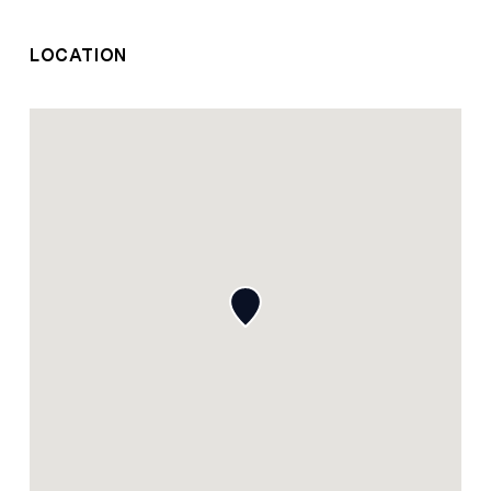
LOCATION