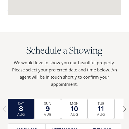
Request Neighbourhood Report
Schedule a Showing
We would love to show you our beautiful property.
Please select your preferred date and time below. An
agent will be in touch shortly to confirm your
appointment.
SAT
SUN
MON
TUE
WE
8
9
10
11
1
‹
›
AUG
AUG
AUG
AUG
AU
TIME