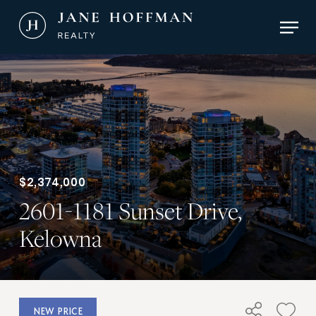
Skip
Men
to
main
Close
content
Menu
$2,374,000
2601-1181 Sunset Drive,
Kelowna
NEW PRICE