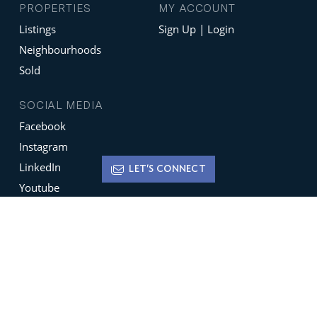
PROPERTIES
MY ACCOUNT
Listings
Sign Up | Login
Neighbourhoods
Sold
SOCIAL MEDIA
Facebook
Instagram
LinkedIn
LET'S CONNECT
Youtube
X
Terms of Use
Disclaimer
Privacy Policy