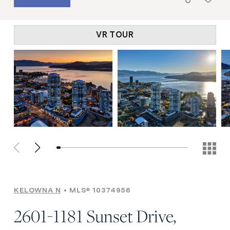
VR TOUR
KELOWNA N
MLS® 10374956
2601-1181 Sunset Drive,