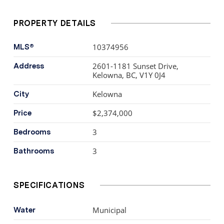
doors to indulge in the epitome of indoor-outdoor living
on the over 800+ sq. ft. wrap-around patio. Parking for
PROPERTY DETAILS
two cars and a convenient storage locker.
10374956
MLS®
2601-1181 Sunset Drive,
Address
Kelowna, BC, V1Y 0J4
Kelowna
City
$2,374,000
Price
3
Bedrooms
3
Bathrooms
SPECIFICATIONS
Municipal
Water