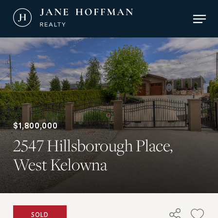
Skip
Men
to
main
Close
content
Menu
$1,800,000
2547 Hillsborough Place,
West Kelowna
SOLD