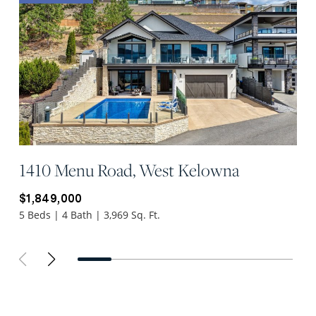
1410 Menu Road, West Kelowna
$1,849,000
5 Beds | 4 Bath | 3,969 Sq. Ft.