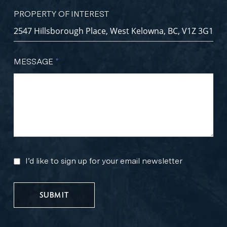
PROPERTY OF INTEREST
MESSAGE
*
I’d like to sign up for your email newsletter
MARKETING
UPDATES