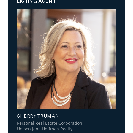
LISTING AGENT
SHERRY TRUMAN
Personal Real Estate Corporation
Unison Jane Hoffman Realty