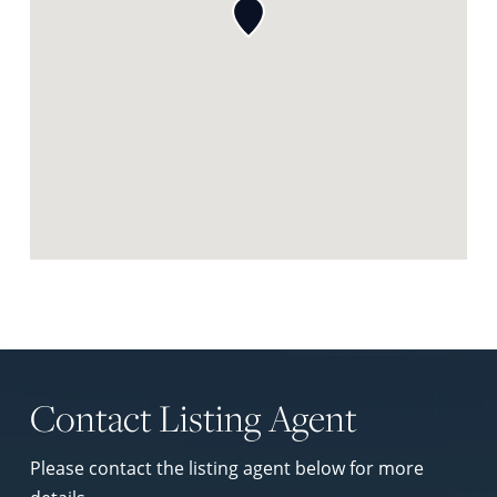
Request Neighbourhood Report
Contact Listing Agent
Please contact the listing agent below for more