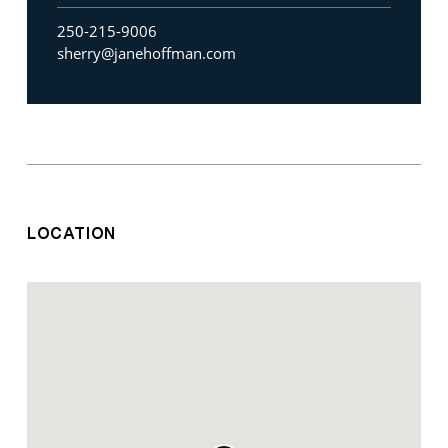
250-215-9006
sherry@janehoffman.com
LOCATION