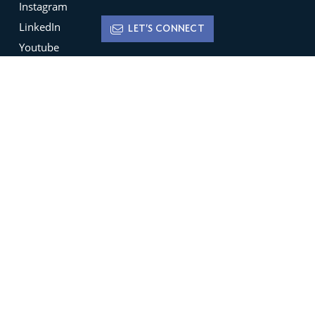
Instagram
LinkedIn
LET'S CONNECT
Youtube
X
Terms of Use
Disclaimer
Privacy Policy
Sign up for
Newsletters
Be the ﬁrst to hear about featured new listings,
open houses, market trends and much more.
SIGN UP