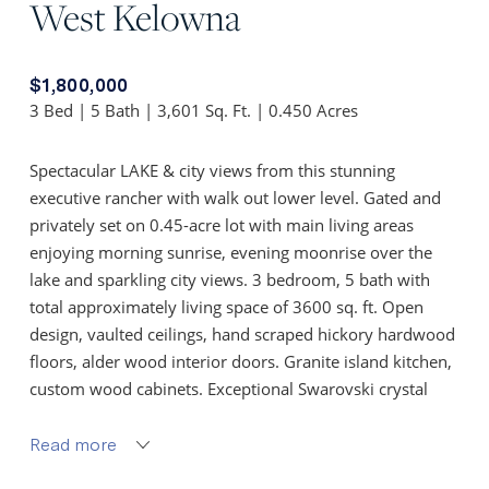
West Kelowna
$1,800,000
3 Bed | 5 Bath | 3,601 Sq. Ft. | 0.450 Acres
Spectacular LAKE & city views from this stunning
executive rancher with walk out lower level. Gated and
privately set on 0.45-acre lot with main living areas
enjoying morning sunrise, evening moonrise over the
lake and sparkling city views. 3 bedroom, 5 bath with
total approximately living space of 3600 sq. ft. Open
design, vaulted ceilings, hand scraped hickory hardwood
floors, alder wood interior doors. Granite island kitchen,
custom wood cabinets. Exceptional Swarovski crystal
light fixtures. Window coverings, black out blinds and
roll shutters on remote.
Read more