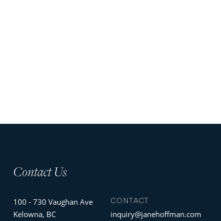
Contact Us
CONTACT
100 - 730 Vaughan Ave
Kelowna, BC
inquiry@janehoffman.com