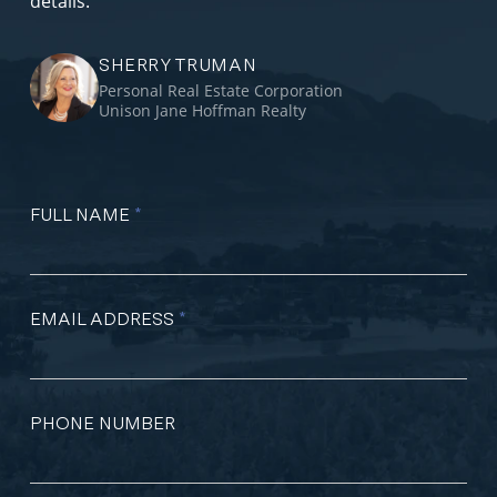
details.
SHERRY TRUMAN
Personal Real Estate Corporation
Unison Jane Hoffman Realty
FULL NAME
*
EMAIL ADDRESS
*
PHONE NUMBER