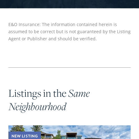
E&O Insurance: The information contained herein is
assumed to be correct but is not guaranteed by the Listing
Agent or Publisher and should be verified.
Listings in the
Same
Neighbourhood
NEW LISTING