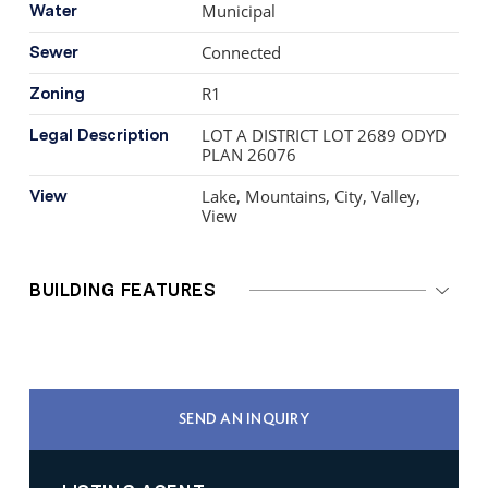
Municipal
Water
Connected
Sewer
R1
Zoning
LOT A DISTRICT LOT 2689 ODYD
Legal Description
PLAN 26076
Lake, Mountains, City, Valley,
View
View
BUILDING FEATURES
SEND AN INQUIRY