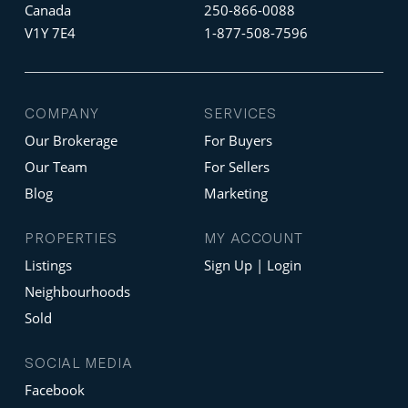
Canada
250-866-0088
V1Y 7E4
1-877-508-7596
COMPANY
SERVICES
Our Brokerage
For Buyers
Our Team
For Sellers
Blog
Marketing
PROPERTIES
MY ACCOUNT
Listings
Sign Up | Login
Neighbourhoods
Sold
SOCIAL MEDIA
Facebook