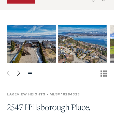
LAKEVIEW HEIGHTS
MLS® 10284323
2547 Hillsborough Place,