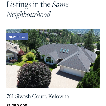
Listings in the
Same
Neighbourhood
NEW PRICE
761 Siwash Court, Kelowna
$1,290,000