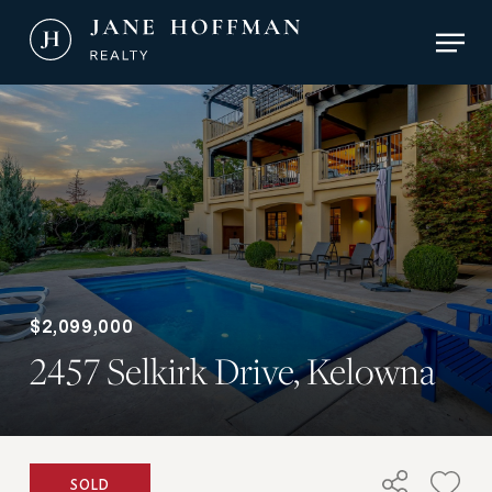
Skip
Men
to
main
Close
content
Menu
$2,099,000
2457 Selkirk Drive, Kelowna
SOLD