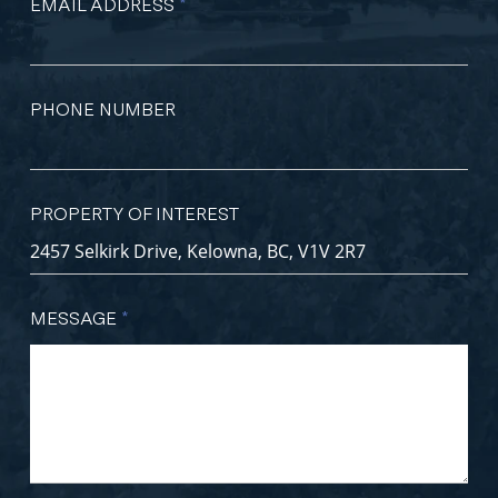
EMAIL ADDRESS
*
PHONE NUMBER
PROPERTY OF INTEREST
MESSAGE
*