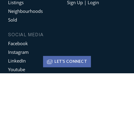
Listings
Sign Up | Login
Neighbourhoods
Sold
SOCIAL MEDIA
Facebook
Instagram
LinkedIn
LET'S CONNECT
Youtube
X
Terms of Use
Disclaimer
Privacy Policy
Sign up for
Newsletters