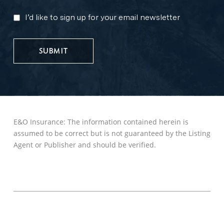
I’d like to sign up for your email newsletter
MARKETING
UPDATES
E&O Insurance: The information contained herein is
assumed to be correct but is not guaranteed by the Listing
Agent or Publisher and should be verified.