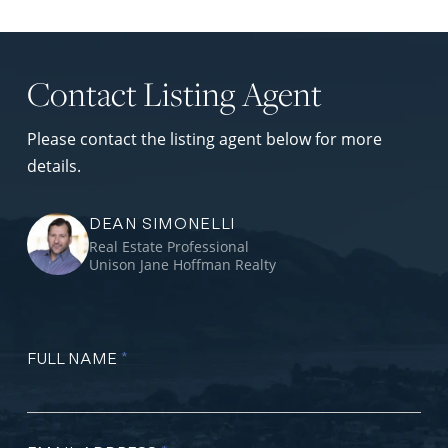
Contact Listing Agent
Please contact the listing agent below for more
details.
DEAN SIMONELLI
Real Estate Professional
Unison Jane Hoffman Realty
FULL NAME
*