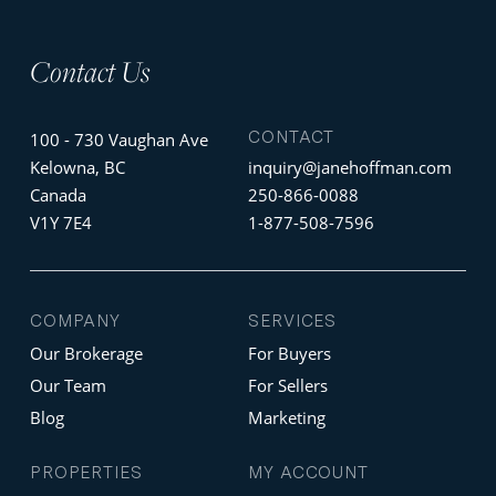
Contact Us
CONTACT
100 - 730 Vaughan Ave
Kelowna, BC
inquiry@janehoffman.com
Canada
250-866-0088
V1Y 7E4
1-877-508-7596
COMPANY
SERVICES
Our Brokerage
For Buyers
Our Team
For Sellers
Blog
Marketing
PROPERTIES
MY ACCOUNT