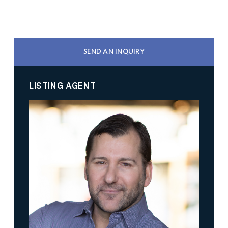
SEND AN INQUIRY
LISTING AGENT