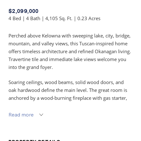
$2,099,000
4 Bed | 4 Bath | 4,105 Sq. Ft. | 0.23 Acres
Perched above Kelowna with sweeping lake, city, bridge,
mountain, and valley views, this Tuscan-inspired home
offers timeless architecture and refined Okanagan living.
Travertine tile and immediate lake views welcome you
into the grand foyer.
Soaring ceilings, wood beams, solid wood doors, and
oak hardwood define the main level. The great room is
anchored by a wood-burning fireplace with gas starter,
flagstone hearth, and rock surround, framed by
expansive windows capturing breathtaking sunsets.
Read more
The kitchen blends craftsmanship and function with
white maple shaker cabinetry, Brazilian granite island,