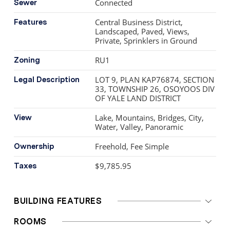
Connected
Sewer
Mountain—central, private, exceptional!
Central Business District,
Features
Landscaped, Paved, Views,
Private, Sprinklers in Ground
RU1
Zoning
LOT 9, PLAN KAP76874, SECTION
Legal Description
33, TOWNSHIP 26, OSOYOOS DIV
OF YALE LAND DISTRICT
Lake, Mountains, Bridges, City,
View
Water, Valley, Panoramic
Freehold, Fee Simple
Ownership
$9,785.95
Taxes
BUILDING FEATURES
ROOMS