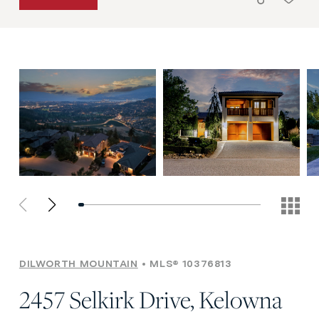
DILWORTH MOUNTAIN
MLS® 10376813
2457 Selkirk Drive, Kelowna