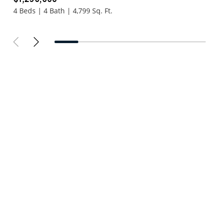
4 Beds | 4 Bath | 4,799 Sq. Ft.