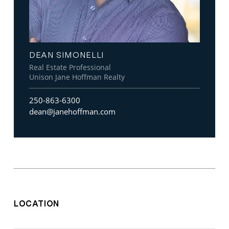
DEAN SIMONELLI
Real Estate Professional
Unison Jane Hoffman Realty
250-863-6300
dean@janehoffman.com
LOCATION