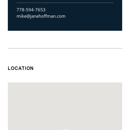
778-594-7653
mike@janehoffman.com
LOCATION