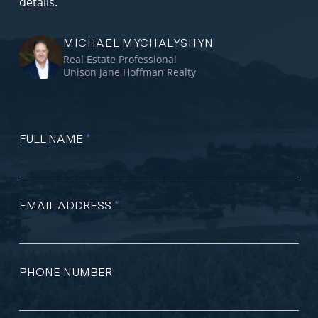
details.
MICHAEL MYCHALYSHYN
Real Estate Professional
Unison Jane Hoffman Realty
FULL NAME
*
EMAIL ADDRESS
*
PHONE NUMBER