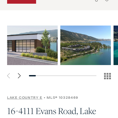
LAKE COUNTRY E
MLS® 10328469
16-4111 Evans Road, Lake