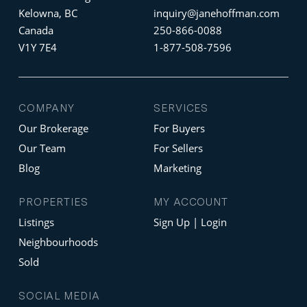
Kelowna, BC
inquiry@janehoffman.com
Canada
250-866-0088
V1Y 7E4
1-877-508-7596
COMPANY
SERVICES
Our Brokerage
For Buyers
Our Team
For Sellers
Blog
Marketing
PROPERTIES
MY ACCOUNT
Listings
Sign Up | Login
Neighbourhoods
Sold
SOCIAL MEDIA