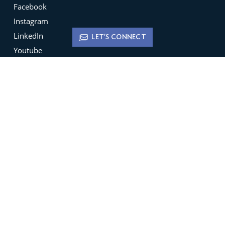
Facebook
Instagram
LinkedIn
LET'S CONNECT
Youtube
X
Terms of Use
Disclaimer
Privacy Policy
Sign up for
Newsletters
Be the ﬁrst to hear about featured new listings,
open houses, market trends and much more.
SIGN UP