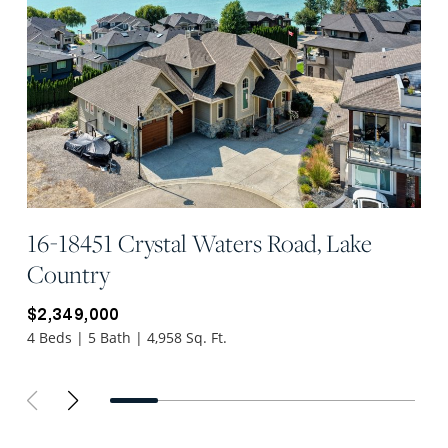
16-18451 Crystal Waters Road, Lake
Country
$2,349,000
4 Beds | 5 Bath | 4,958 Sq. Ft.