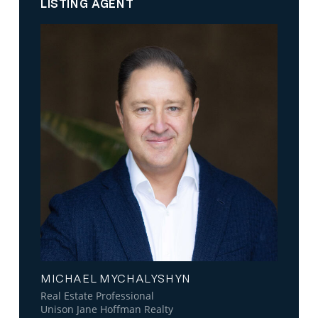
LISTING AGENT
MICHAEL MYCHALYSHYN
Real Estate Professional
Unison Jane Hoffman Realty