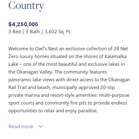
Country
$4,250,000
3 Bed | 3 Bath | 3,602 Sq. Ft.
Welcome to Owl’s Nest an exclusive collection of 28 Net
Zero luxury homes situated on the shores of Kalamalka
Lake – one of the most beautiful and exclusive lakes in
the Okanagan Valley. The community features
panoramic lake views with direct access to the Okanagan
Rail Trail and beach, municipally approved 20-slip
private marina and resort-style amenities: multi-purpose
sport courts and community fire pits to provide endless
opportunities to relax and enjoy paradise.
The Nest floor plan features unobstructed lake views
Read more
from every floor and 3,602 sq ft of living. The open-