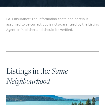
E&O Insurance: The information contained herein is
assumed to be correct but is not guaranteed by the Listing
Agent or Publisher and should be verified.
Listings in the
Same
Neighbourhood