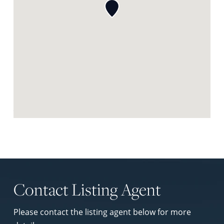
Request Neighbourhood Report
Contact Listing Agent
Please contact the listing agent below for more