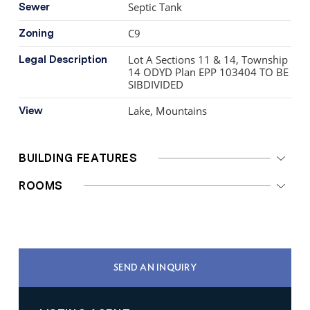
Septic Tank
Sewer
C9
Zoning
Lot A Sections 11 & 14, Township
Legal Description
14 ODYD Plan EPP 103404 TO BE
SIBDIVIDED
Lake, Mountains
View
BUILDING FEATURES
ROOMS
SEND AN INQUIRY