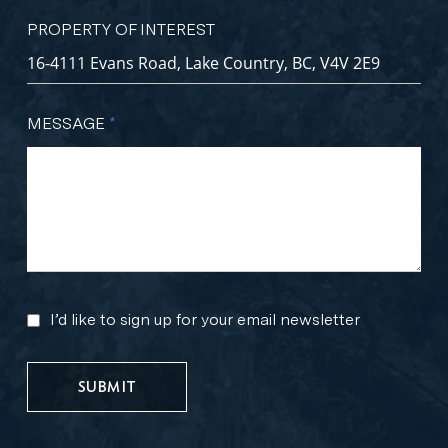
PROPERTY OF INTEREST
MESSAGE
*
I’d like to sign up for your email newsletter
MARKETING
UPDATES