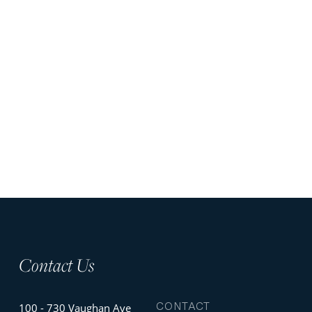
Contact Us
CONTACT
100 - 730 Vaughan Ave