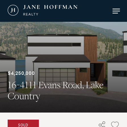
Skip
Men
to
main
Close
content
Menu
$4,250,000
16-4111 Evans Road, Lake
Country
SOLD