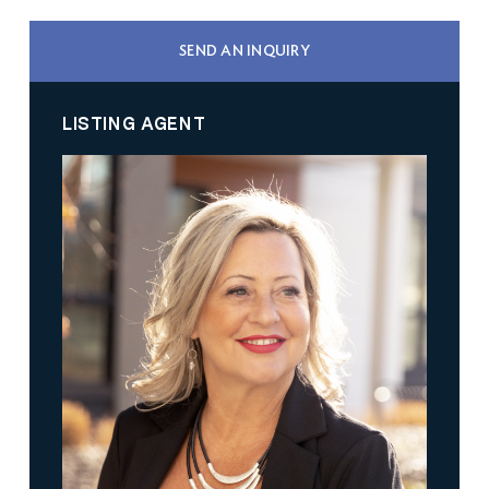
SEND AN INQUIRY
LISTING AGENT