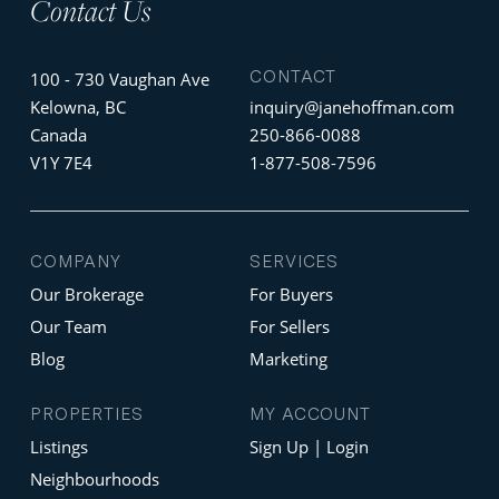
Contact Us
CONTACT
100 - 730 Vaughan Ave
Kelowna, BC
inquiry@janehoffman.com
Canada
250-866-0088
V1Y 7E4
1-877-508-7596
COMPANY
SERVICES
Our Brokerage
For Buyers
Our Team
For Sellers
Blog
Marketing
PROPERTIES
MY ACCOUNT
Listings
Sign Up | Login
Neighbourhoods