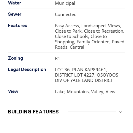
Municipal
Water
Connected
Sewer
Easy Access, Landscaped, Views,
Features
Close to Park, Close to Recreation,
Close to Schools, Close to
Shopping, Family Oriented, Paved
Roads, Central
R1
Zoning
LOT 36, PLAN KAP89461,
Legal Description
DISTRICT LOT 4227, OSOYOOS
DIV OF YALE LAND DISTRICT
Lake, Mountains, Valley, View
View
BUILDING FEATURES