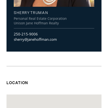
SHERRY TRUMAN
Personal Real Estate Corporation
Unison Jane Hoffman Realty
250-215-9006
sherry@janehoffman.com
LOCATION