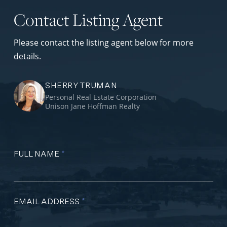
Contact Listing Agent
Please contact the listing agent below for more
details.
SHERRY TRUMAN
Personal Real Estate Corporation
Unison Jane Hoffman Realty
FULL NAME
*
EMAIL ADDRESS
*