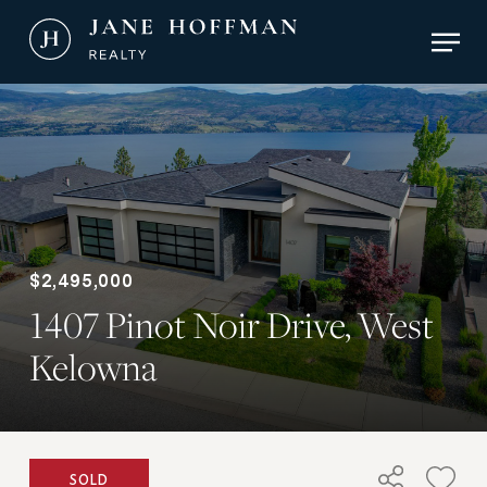
Skip
Men
to
main
Close
content
Menu
$2,495,000
1407 Pinot Noir Drive, West
Kelowna
SOLD