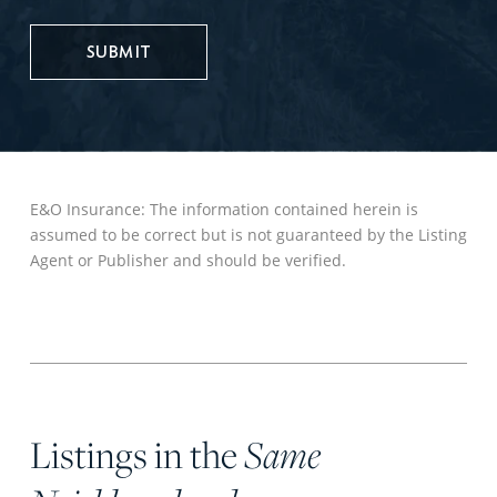
UPDATES
E&O Insurance: The information contained herein is
assumed to be correct but is not guaranteed by the Listing
Agent or Publisher and should be verified.
Listings in the
Same