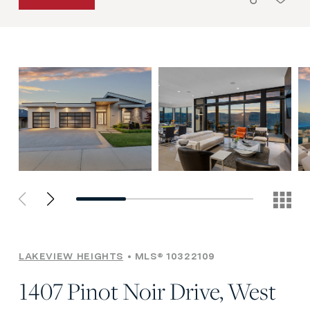
LAKEVIEW HEIGHTS
MLS® 10322109
1407 Pinot Noir Drive, West