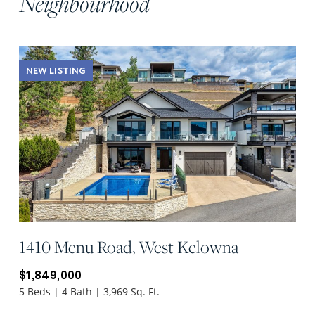
Neighbourhood
NEW LISTING
1410 Menu Road, West Kelowna
$1,849,000
5 Beds | 4 Bath | 3,969 Sq. Ft.