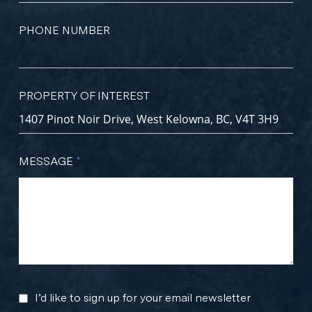
PHONE NUMBER
PROPERTY OF INTEREST
MESSAGE
*
I’d like to sign up for your email newsletter
MARKETING