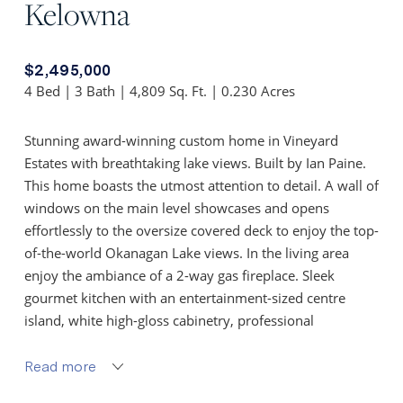
Kelowna
$2,495,000
4 Bed | 3 Bath | 4,809 Sq. Ft. | 0.230 Acres
Stunning award-winning custom home in Vineyard
Estates with breathtaking lake views. Built by Ian Paine.
This home boasts the utmost attention to detail. A wall of
windows on the main level showcases and opens
effortlessly to the oversize covered deck to enjoy the top-
of-the-world Okanagan Lake views. In the living area
enjoy the ambiance of a 2-way gas fireplace. Sleek
gourmet kitchen with an entertainment-sized centre
island, white high-gloss cabinetry, professional
appliances and a walk-in pantry. Main floor primary
designed to take advantage of the incredible views.
Read more
Luxurious ensuite w/ 2 walnut floating vanities w/