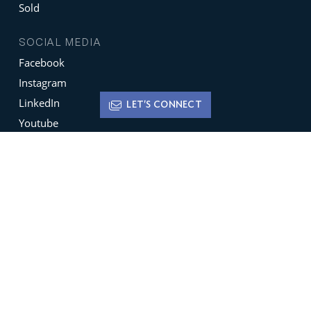
Sold
SOCIAL MEDIA
Facebook
Instagram
LinkedIn
LET'S CONNECT
Youtube
X
Terms of Use
Disclaimer
Privacy Policy
Sign up for
Newsletters
Be the ﬁrst to hear about featured new listings,