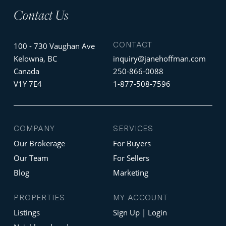
Contact Us
CONTACT
100 - 730 Vaughan Ave
Kelowna, BC
inquiry@janehoffman.com
Canada
250-866-0088
V1Y 7E4
1-877-508-7596
COMPANY
SERVICES
Our Brokerage
For Buyers
Our Team
For Sellers
Blog
Marketing
PROPERTIES
MY ACCOUNT
Listings
Sign Up | Login