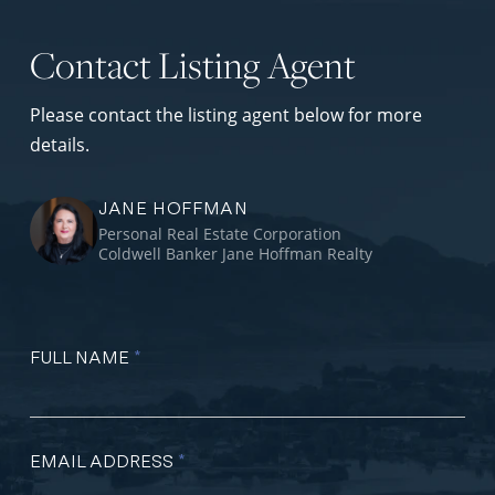
Contact Listing Agent
Please contact the listing agent below for more
details.
JANE HOFFMAN
Personal Real Estate Corporation
Coldwell Banker Jane Hoffman Realty
FULL NAME
*
EMAIL ADDRESS
*