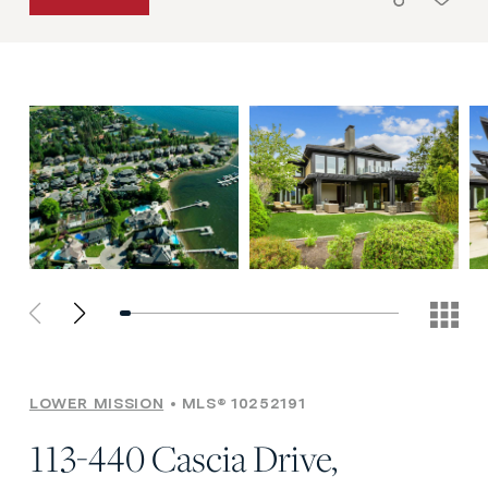
LOWER MISSION
MLS® 10252191
113-440 Cascia Drive,