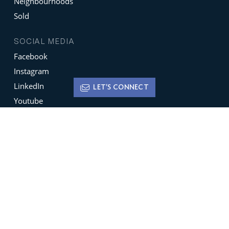
Neighbourhoods
Sold
SOCIAL MEDIA
Facebook
Instagram
LinkedIn
LET'S CONNECT
Youtube
X
Terms of Use
Disclaimer
Privacy Policy
Sign up for
Newsletters