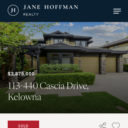
Skip
Men
to
main
Close
content
Menu
$3,875,000
113-440 Cascia Drive,
Kelowna
SOLD