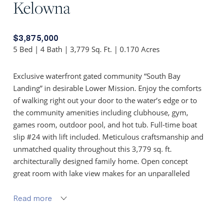
Kelowna
$3,875,000
5 Bed | 4 Bath | 3,779 Sq. Ft. | 0.170 Acres
Exclusive waterfront gated community “South Bay
Landing” in desirable Lower Mission. Enjoy the comforts
of walking right out your door to the water’s edge or to
the community amenities including clubhouse, gym,
games room, outdoor pool, and hot tub. Full-time boat
slip #24 with lift included. Meticulous craftsmanship and
unmatched quality throughout this 3,779 sq. ft.
architecturally designed family home. Open concept
great room with lake view makes for an unparalleled
entertaining experience with nano doors offering the
perfect indoor-outdoor living space.
Read more