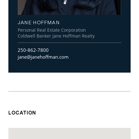
JANE HOFFMAN
Personal Real Estate Corporation
Coldwell Banker Jane Hoffman Realty
250-862-7800
jane@janehoffman.com
LOCATION