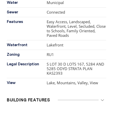
Municipal
Water
Connected
Sewer
Easy Access, Landscaped,
Features
Waterfront, Level, Secluded, Close
to Schools, Family Oriented,
Paved Roads
Lakefront
Waterfront
RU1
Zoning
S LOT 30 D LOTS 167, 5284 AND
Legal Description
5285 ODYD STRATA PLAN
KAS2393
Lake, Mountains, Valley, View
View
BUILDING FEATURES