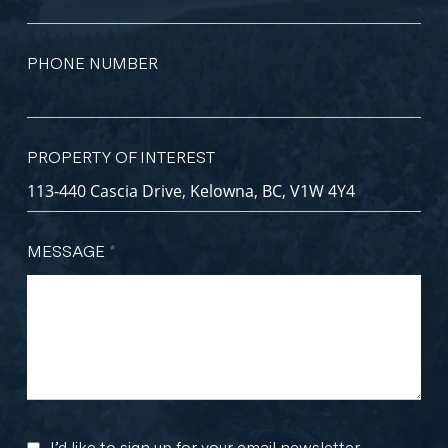
PHONE NUMBER
PROPERTY OF INTEREST
MESSAGE
*
I’d like to sign up for your email newsletter