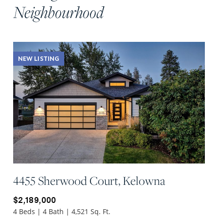
Neighbourhood
NEW LISTING
4455 Sherwood Court, Kelowna
$2,189,000
4 Beds | 4 Bath | 4,521 Sq. Ft.