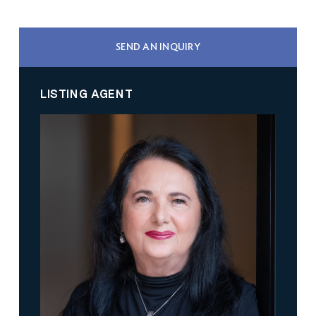
SEND AN INQUIRY
LISTING AGENT