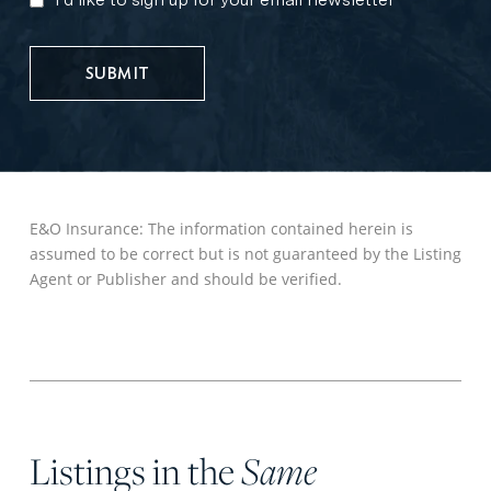
MARKETING
UPDATES
E&O Insurance: The information contained herein is
assumed to be correct but is not guaranteed by the Listing
Agent or Publisher and should be verified.
Listings in the
Same