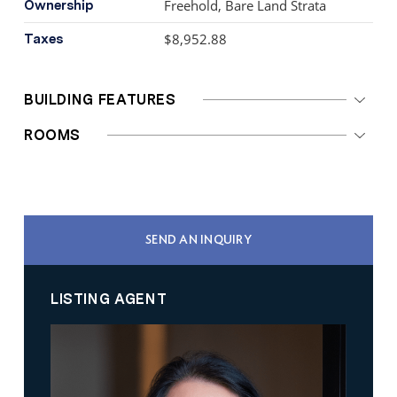
Freehold, Bare Land Strata
Ownership
$8,952.88
Taxes
BUILDING FEATURES
ROOMS
SEND AN INQUIRY
LISTING AGENT