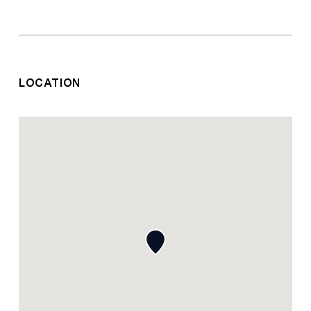
LOCATION