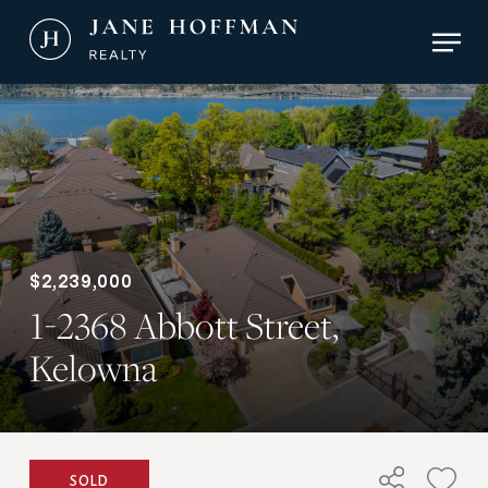
Skip
Men
to
main
Close
content
Menu
$2,239,000
1-2368 Abbott Street,
Kelowna
SOLD