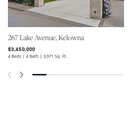
267 Lake Avenue, Kelowna
$3,450,000
4 Beds | 4 Bath | 3,971 Sq. Ft.