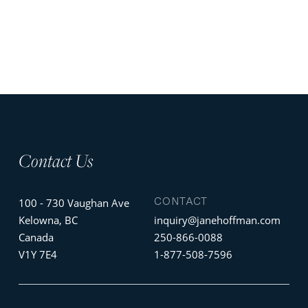
Contact Us
CONTACT
100 - 730 Vaughan Ave
Kelowna, BC
inquiry@janehoffman.com
Canada
250-866-0088
V1Y 7E4
1-877-508-7596