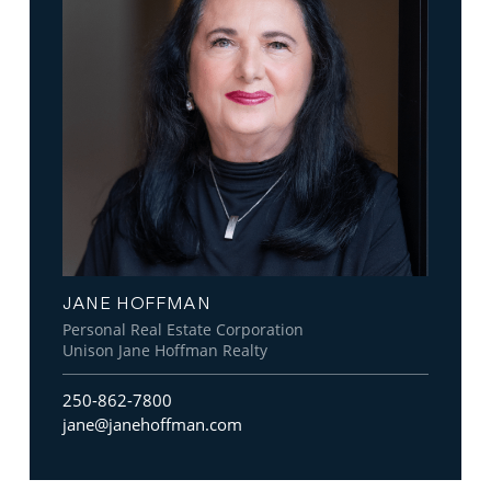
JANE HOFFMAN
Personal Real Estate Corporation
Unison Jane Hoffman Realty
250-862-7800
jane@janehoffman.com