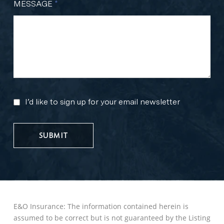
MESSAGE
*
I’d like to sign up for your email newsletter
MARKETING
UPDATES
E&O Insurance: The information contained herein is
assumed to be correct but is not guaranteed by the Listing