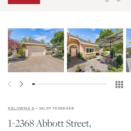
KELOWNA S
MLS® 10386456
1-2368 Abbott Street,