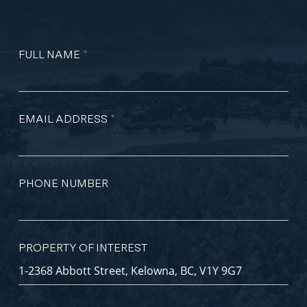
FULL NAME
*
EMAIL ADDRESS
*
PHONE NUMBER
PROPERTY OF INTEREST