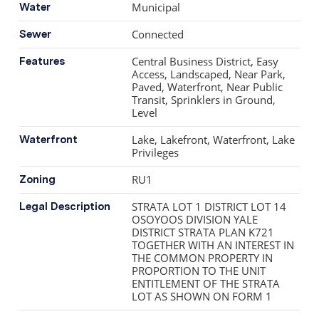
refinished oak hardwood, new doors and storage
Municipal
Water
solutions, updated plumbing and electrical, modernized
Connected
Sewer
mechanical systems, and a well-designed
laundry/mudroom connecting to the 2-car garage.
Central Business District, Easy
Features
Residents enjoy access to the lakeside pool and hot tub.
Access, Landscaped, Near Park,
Paved, Waterfront, Near Public
Transit, Sprinklers in Ground,
Level
Lake, Lakefront, Waterfront, Lake
Waterfront
Privileges
RU1
Zoning
STRATA LOT 1 DISTRICT LOT 14
Legal Description
OSOYOOS DIVISION YALE
DISTRICT STRATA PLAN K721
TOGETHER WITH AN INTEREST IN
THE COMMON PROPERTY IN
PROPORTION TO THE UNIT
ENTITLEMENT OF THE STRATA
LOT AS SHOWN ON FORM 1