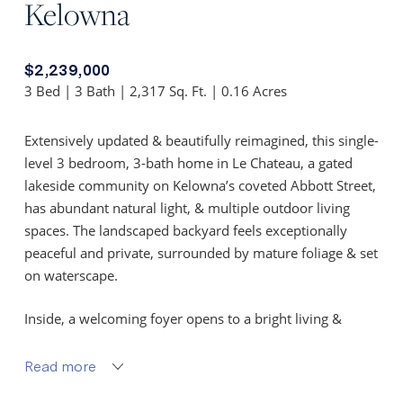
Kelowna
$2,239,000
3 Bed | 3 Bath | 2,317 Sq. Ft. | 0.16 Acres
Extensively updated & beautifully reimagined, this single-
level 3 bedroom, 3-bath home in Le Chateau, a gated
lakeside community on Kelowna’s coveted Abbott Street,
has abundant natural light, & multiple outdoor living
spaces. The landscaped backyard feels exceptionally
peaceful and private, surrounded by mature foliage & set
on waterscape.
Inside, a welcoming foyer opens to a bright living &
dining area with hardwood floors, linear gas fireplace,
custom built-ins, & large windows. The sunroom extends
Read more
the living space with sliding doors to the backyard for