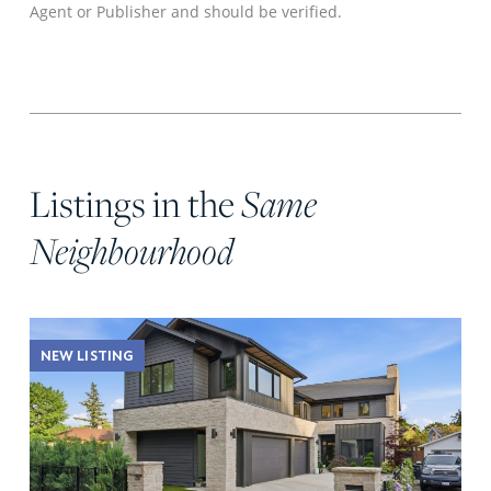
Agent or Publisher and should be verified.
Listings in the
Same
Neighbourhood
NEW LISTING