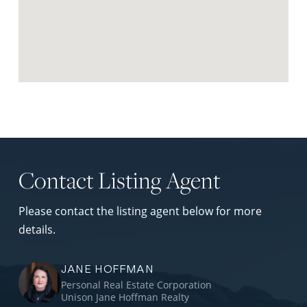
Request Neighbourhood Report
Contact Listing Agent
Please contact the listing agent below for more
details.
JANE HOFFMAN
Personal Real Estate Corporation
Unison Jane Hoffman Realty