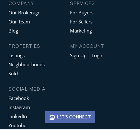
COMPANY
SERVICES
Our Brokerage
For Buyers
Our Team
For Sellers
Blog
Marketing
PROPERTIES
MY ACCOUNT
Listings
Sign Up | Login
Neighbourhoods
Sold
SOCIAL MEDIA
Facebook
Instagram
LinkedIn
LET'S CONNECT
Youtube
X