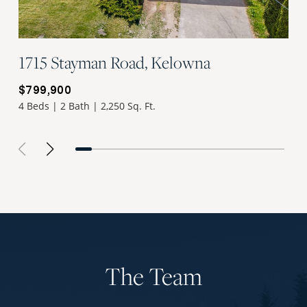
1715 Stayman Road, Kelowna
$799,900
4 Beds | 2 Bath | 2,250 Sq. Ft.
The Team