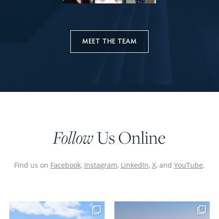
MEET THE TEAM
Us Online
Follow
Find us on
Facebook
,
Instagram
,
LinkedIn
,
X
, and
YouTube
.