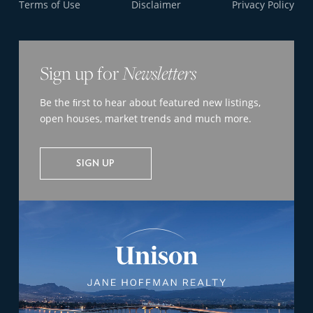
Terms of Use
Disclaimer
Privacy Policy
Sign up for
Newsletters
Be the ﬁrst to hear about featured new listings,
open houses, market trends and much more.
SIGN UP