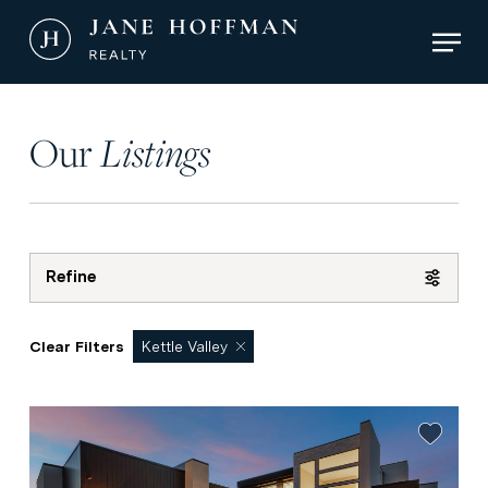
Skip
Men
to
main
Close
content
Menu
Our
Listings
Refine
Clear Filters
Kettle Valley