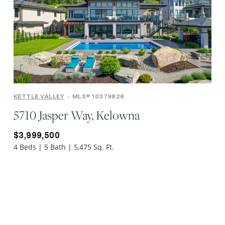
KETTLE VALLEY
•
MLS® 10379826
5710 Jasper Way, Kelowna
$3,999,500
4 Beds | 5 Bath | 5,475 Sq. Ft.