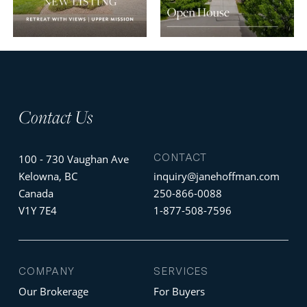
Contact Us
CONTACT
100 - 730 Vaughan Ave
Kelowna, BC
inquiry@janehoffman.com
Canada
250-866-0088
V1Y 7E4
1-877-508-7596
COMPANY
SERVICES
Our Brokerage
For Buyers