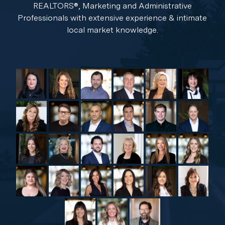
REALTORS®, Marketing and Administrative
Professionals with extensive experience & intimate
local market knowledge.