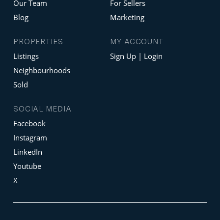
Our Team
For Sellers
Blog
Marketing
PROPERTIES
MY ACCOUNT
Listings
Sign Up | Login
Neighbourhoods
Sold
SOCIAL MEDIA
Facebook
Instagram
LinkedIn
Youtube
X