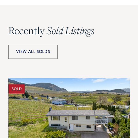
Recently
Sold Listings
VIEW ALL SOLDS
SOLD