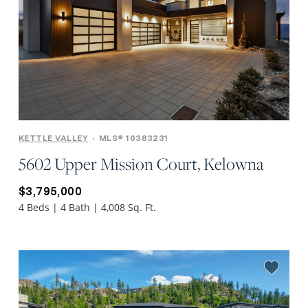
KETTLE VALLEY
•
MLS® 10383231
5602 Upper Mission Court, Kelowna
$3,795,000
4 Beds | 4 Bath | 4,008 Sq. Ft.