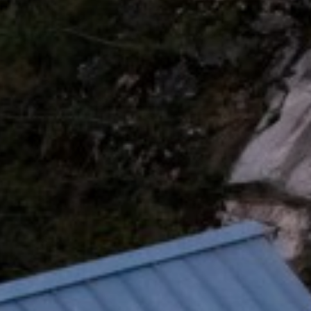
xury Homes