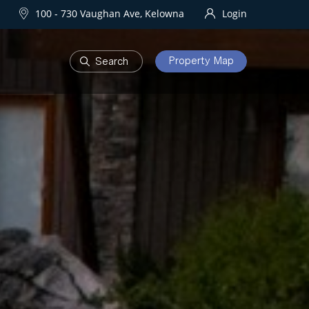
100 - 730 Vaughan Ave, Kelowna
Login
Property Map
DEVELOPMENTS
Homes
One Water Street
owna Homes
try Homes
OURHOODS
SOLD
bourhoods
Sold Properties