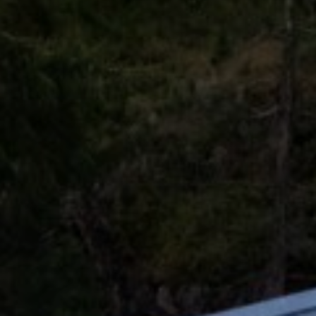
Ultra Lu